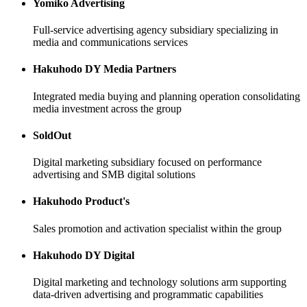
Yomiko Advertising
Full-service advertising agency subsidiary specializing in
media and communications services
Hakuhodo DY Media Partners
Integrated media buying and planning operation consolidating
media investment across the group
SoldOut
Digital marketing subsidiary focused on performance
advertising and SMB digital solutions
Hakuhodo Product's
Sales promotion and activation specialist within the group
Hakuhodo DY Digital
Digital marketing and technology solutions arm supporting
data-driven advertising and programmatic capabilities