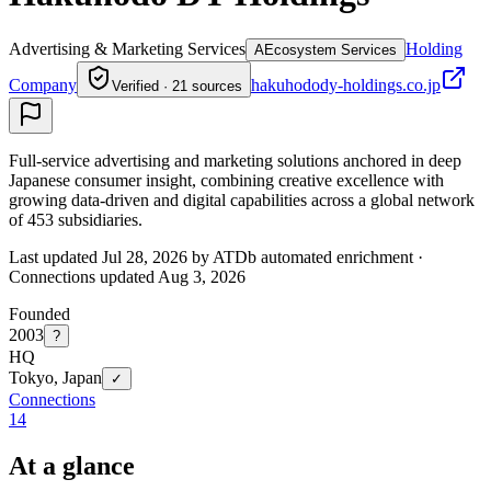
Advertising & Marketing Services
Holding
A
Ecosystem Services
Company
hakuhodody-holdings.co.jp
Verified · 21 sources
Full-service advertising and marketing solutions anchored in deep
Japanese consumer insight, combining creative excellence with
growing data-driven and digital capabilities across a global network
of 453 subsidiaries.
Last updated Jul 28, 2026 by ATDb automated enrichment
·
Connections updated
Aug 3, 2026
Founded
2003
?
HQ
Tokyo, Japan
✓
Connections
14
At a glance