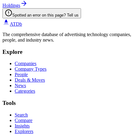
Holdings
Spotted an error on this page? Tell us
ATDb
The comprehensive database of advertising technology companies,
people, and industry news.
Explore
Companies
Company Types
People
Deals & Moves
News
Categories
Tools
Search
Compare
Insights
Explorers