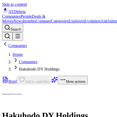
Skip to content
ATDb
beta
Companies
People
Deals &
Moves
News
Insights
Compare
Categories
Explorers
Evolution
Ask
Subm
Search
Companies
Home
Companies
Hakuhodo DY Holdings
Brief
Add to watchlist
More actions
Hakuhodo DY Holdings