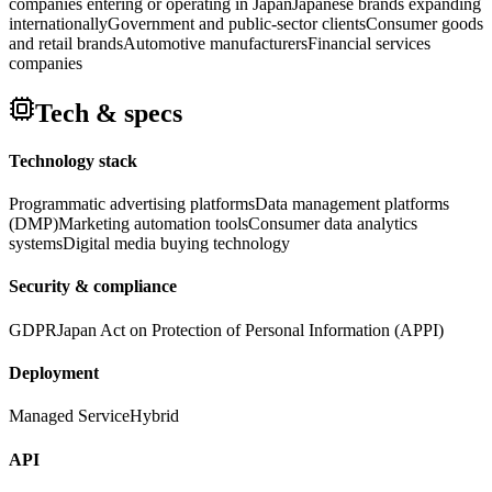
companies entering or operating in Japan
Japanese brands expanding
internationally
Government and public-sector clients
Consumer goods
and retail brands
Automotive manufacturers
Financial services
companies
Tech & specs
Technology stack
Programmatic advertising platforms
Data management platforms
(DMP)
Marketing automation tools
Consumer data analytics
systems
Digital media buying technology
Security & compliance
GDPR
Japan Act on Protection of Personal Information (APPI)
Deployment
Managed Service
Hybrid
API