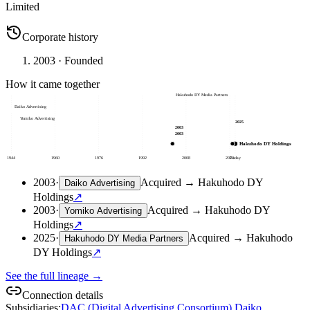
Limited
Corporate history
2003
· Founded
How it came together
Hakuhodo DY Media Partners
Daiko Advertising
Yomiko Advertising
2025
2003
2003
Hakuhodo DY Holdings
1944
1960
1976
1992
2008
2024
Today
2003
·
Acquired
→
Hakuhodo DY
Daiko Advertising
Holdings
↗
2003
·
Acquired
→
Hakuhodo DY
Yomiko Advertising
Holdings
↗
2025
·
Acquired
→
Hakuhodo
Hakuhodo DY Media Partners
DY Holdings
↗
See the full lineage →
Connection details
Subsidiaries
:
DAC (Digital Advertising Consortium)
,
Daiko