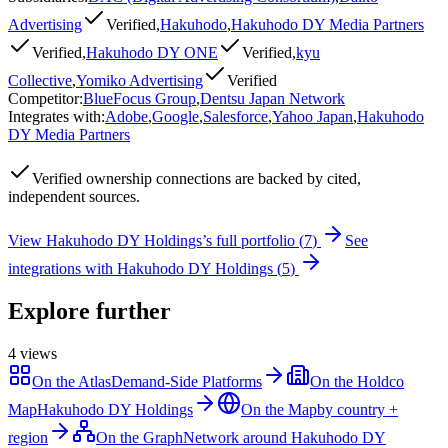
Advertising
Verified
,
Hakuhodo
,
Hakuhodo DY Media Partners
Verified
,
Hakuhodo DY ONE
Verified
,
kyu
Collective
,
Yomiko Advertising
Verified
Competitor
:
BlueFocus Group
,
Dentsu Japan Network
Integrates with
:
Adobe
,
Google
,
Salesforce
,
Yahoo Japan
,
Hakuhodo
DY Media Partners
Verified
ownership connections are backed by cited,
independent sources.
View
Hakuhodo DY Holdings
’s full portfolio (
7
)
See
integrations with
Hakuhodo DY Holdings
(
5
)
Explore further
4
views
On the Atlas
Demand-Side Platforms
On the Holdco
Map
Hakuhodo DY Holdings
On the Map
by country +
region
On the Graph
Network around Hakuhodo DY