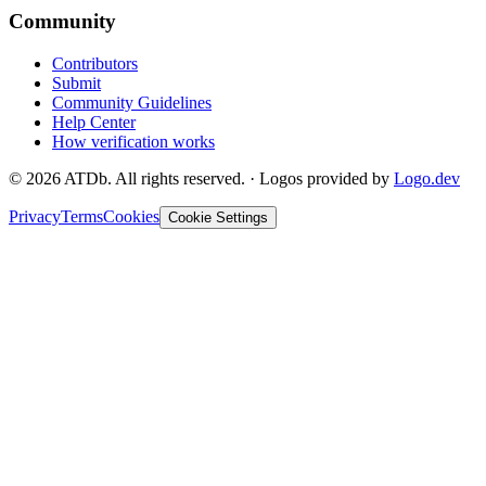
Community
Contributors
Submit
Community Guidelines
Help Center
How verification works
©
2026
ATDb. All rights reserved.
·
Logos provided by
Logo.dev
Privacy
Terms
Cookies
Cookie Settings