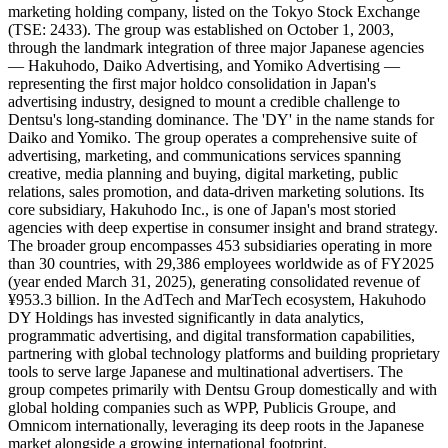
marketing holding company, listed on the Tokyo Stock Exchange
(TSE: 2433). The group was established on October 1, 2003,
through the landmark integration of three major Japanese agencies
— Hakuhodo, Daiko Advertising, and Yomiko Advertising —
representing the first major holdco consolidation in Japan's
advertising industry, designed to mount a credible challenge to
Dentsu's long-standing dominance. The 'DY' in the name stands for
Daiko and Yomiko. The group operates a comprehensive suite of
advertising, marketing, and communications services spanning
creative, media planning and buying, digital marketing, public
relations, sales promotion, and data-driven marketing solutions. Its
core subsidiary, Hakuhodo Inc., is one of Japan's most storied
agencies with deep expertise in consumer insight and brand strategy.
The broader group encompasses 453 subsidiaries operating in more
than 30 countries, with 29,386 employees worldwide as of FY2025
(year ended March 31, 2025), generating consolidated revenue of
¥953.3 billion. In the AdTech and MarTech ecosystem, Hakuhodo
DY Holdings has invested significantly in data analytics,
programmatic advertising, and digital transformation capabilities,
partnering with global technology platforms and building proprietary
tools to serve large Japanese and multinational advertisers. The
group competes primarily with Dentsu Group domestically and with
global holding companies such as WPP, Publicis Groupe, and
Omnicom internationally, leveraging its deep roots in the Japanese
market alongside a growing international footprint.