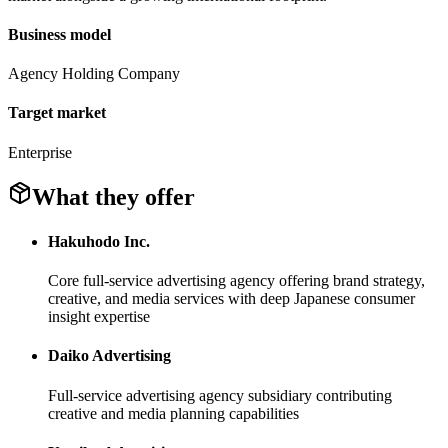
Business model
Agency Holding Company
Target market
Enterprise
What they offer
Hakuhodo Inc.
Core full-service advertising agency offering brand strategy,
creative, and media services with deep Japanese consumer
insight expertise
Daiko Advertising
Full-service advertising agency subsidiary contributing
creative and media planning capabilities