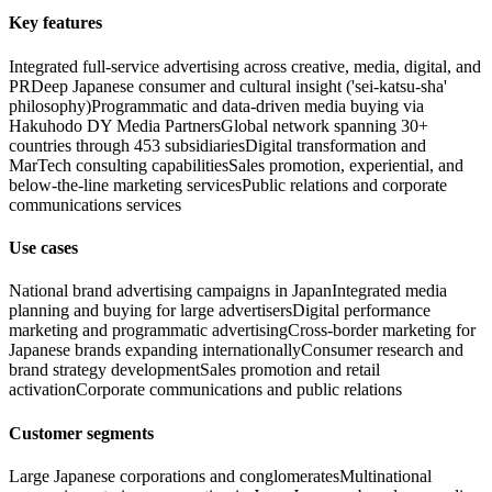
Key features
Integrated full-service advertising across creative, media, digital, and
PR
Deep Japanese consumer and cultural insight ('sei-katsu-sha'
philosophy)
Programmatic and data-driven media buying via
Hakuhodo DY Media Partners
Global network spanning 30+
countries through 453 subsidiaries
Digital transformation and
MarTech consulting capabilities
Sales promotion, experiential, and
below-the-line marketing services
Public relations and corporate
communications services
Use cases
National brand advertising campaigns in Japan
Integrated media
planning and buying for large advertisers
Digital performance
marketing and programmatic advertising
Cross-border marketing for
Japanese brands expanding internationally
Consumer research and
brand strategy development
Sales promotion and retail
activation
Corporate communications and public relations
Customer segments
Large Japanese corporations and conglomerates
Multinational