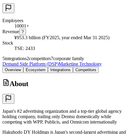
Employees
10001+
Revenue
?
¥953.3 billion (FY2025, year ended Mar 31 2025)
Stock
TSE: 2433
5
integrations
2
competitors
7
corporate family
Demand Side Platform (DSP)
Marketing Technology
Overview
Ecosystem
Integrations
Competitors
About
Japan's #2 advertising organization and a top-tier global agency
holding company, trailing only Dentsu domestically while
competing with WPP, Publicis, and Omnicom internationally
Hakuhodo DY Holdings is Japan's second-largest advertising and