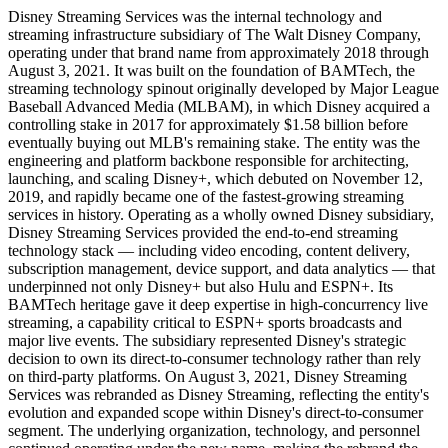
Disney Streaming Services was the internal technology and
streaming infrastructure subsidiary of The Walt Disney Company,
operating under that brand name from approximately 2018 through
August 3, 2021. It was built on the foundation of BAMTech, the
streaming technology spinout originally developed by Major League
Baseball Advanced Media (MLBAM), in which Disney acquired a
controlling stake in 2017 for approximately $1.58 billion before
eventually buying out MLB's remaining stake. The entity was the
engineering and platform backbone responsible for architecting,
launching, and scaling Disney+, which debuted on November 12,
2019, and rapidly became one of the fastest-growing streaming
services in history. Operating as a wholly owned Disney subsidiary,
Disney Streaming Services provided the end-to-end streaming
technology stack — including video encoding, content delivery,
subscription management, device support, and data analytics — that
underpinned not only Disney+ but also Hulu and ESPN+. Its
BAMTech heritage gave it deep expertise in high-concurrency live
streaming, a capability critical to ESPN+ sports broadcasts and
major live events. The subsidiary represented Disney's strategic
decision to own its direct-to-consumer technology rather than rely
on third-party platforms. On August 3, 2021, Disney Streaming
Services was rebranded as Disney Streaming, reflecting the entity's
evolution and expanded scope within Disney's direct-to-consumer
segment. The underlying organization, technology, and personnel