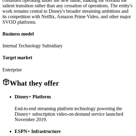
continued operating under the new name, making the rebrand the
salient transition rather than any cessation of operations. The entity's
work remains central to Disney's broader streaming ambitions and
its competition with Netflix, Amazon Prime Video, and other major
SVOD platforms.
Business model
Internal Technology Subsidiary
Target market
Enterprise
What they offer
Disney+ Platform
End-to-end streaming platform technology powering the
Disney+ subscription video-on-demand service launched
November 2019.
ESPN+ Infrastructure