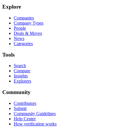
Explore
Companies
Company Types
People
Deals & Moves
News
Categories
Tools
Search
Compare
Insights
Explorers
Community
Contributors
Submit
Community Guidelines
Help Center
How verification works