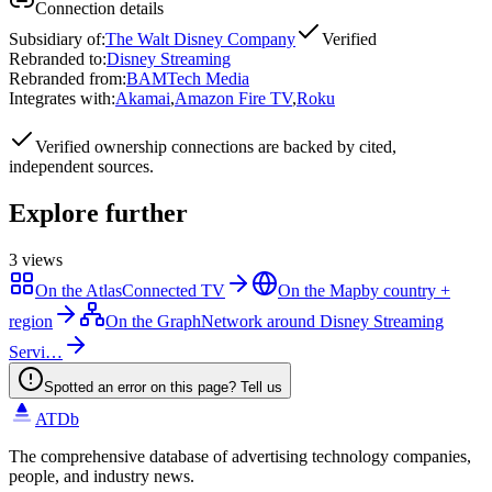
Connection details
Subsidiary of
:
The Walt Disney Company
Verified
Rebranded to
:
Disney Streaming
Rebranded from
:
BAMTech Media
Integrates with
:
Akamai
,
Amazon Fire TV
,
Roku
Verified
ownership connections are backed by cited,
independent sources.
Explore further
3
views
On the Atlas
Connected TV
On the Map
by country +
region
On the Graph
Network around Disney Streaming
Servi…
Spotted an error on this page? Tell us
ATDb
The comprehensive database of advertising technology companies,
people, and industry news.