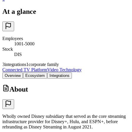
At a glance
Employees
1001-5000
Stock
DIS
3
integrations
1
corporate family
Connected TV Platform
Video Technology
Overview
Ecosystem
Integrations
About
Wholly owned Disney subsidiary that served as the core streaming
infrastructure provider for Disney+, Hulu, and ESPN+, before
rebranding as Disney Streaming in August 2021.