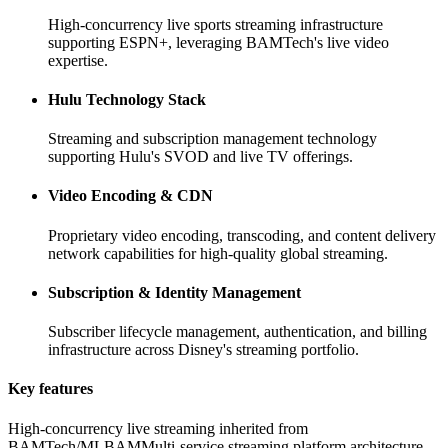
High-concurrency live sports streaming infrastructure
supporting ESPN+, leveraging BAMTech's live video
expertise.
Hulu Technology Stack
Streaming and subscription management technology
supporting Hulu's SVOD and live TV offerings.
Video Encoding & CDN
Proprietary video encoding, transcoding, and content delivery
network capabilities for high-quality global streaming.
Subscription & Identity Management
Subscriber lifecycle management, authentication, and billing
infrastructure across Disney's streaming portfolio.
Key features
High-concurrency live streaming inherited from
BAMTech/MLBAM
Multi-service streaming platform architecture