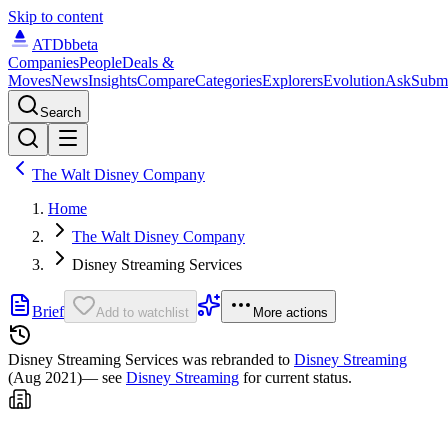
Skip to content
ATDb
beta
Companies
People
Deals &
Moves
News
Insights
Compare
Categories
Explorers
Evolution
Ask
Subm
Search
The Walt Disney Company
Home
The Walt Disney Company
Disney Streaming Services
Brief
Add to watchlist
More actions
Disney Streaming Services was
rebranded to
Disney Streaming
(Aug 2021)
— see
Disney Streaming
for current status.