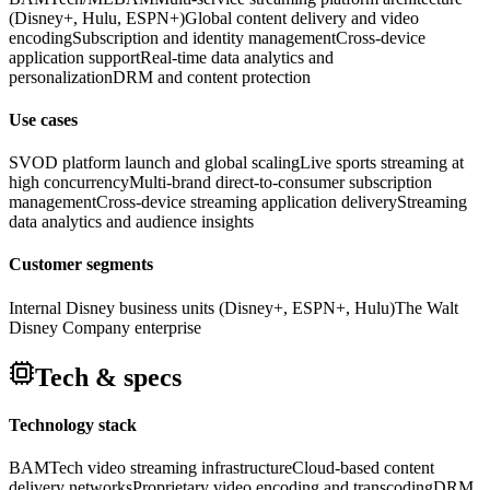
(Disney+, Hulu, ESPN+)
Global content delivery and video
encoding
Subscription and identity management
Cross-device
application support
Real-time data analytics and
personalization
DRM and content protection
Use cases
SVOD platform launch and global scaling
Live sports streaming at
high concurrency
Multi-brand direct-to-consumer subscription
management
Cross-device streaming application delivery
Streaming
data analytics and audience insights
Customer segments
Internal Disney business units (Disney+, ESPN+, Hulu)
The Walt
Disney Company enterprise
Tech & specs
Technology stack
BAMTech video streaming infrastructure
Cloud-based content
delivery networks
Proprietary video encoding and transcoding
DRM