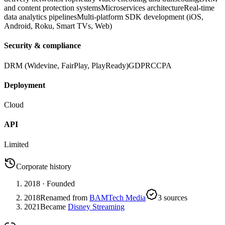
and content protection systems
Microservices architecture
Real-time
data analytics pipelines
Multi-platform SDK development (iOS,
Android, Roku, Smart TVs, Web)
Security & compliance
DRM (Widevine, FairPlay, PlayReady)
GDPR
CCPA
Deployment
Cloud
API
Limited
Corporate history
2018
· Founded
2018
Renamed from
BAMTech Media
3
source
s
2021
Became
Disney Streaming