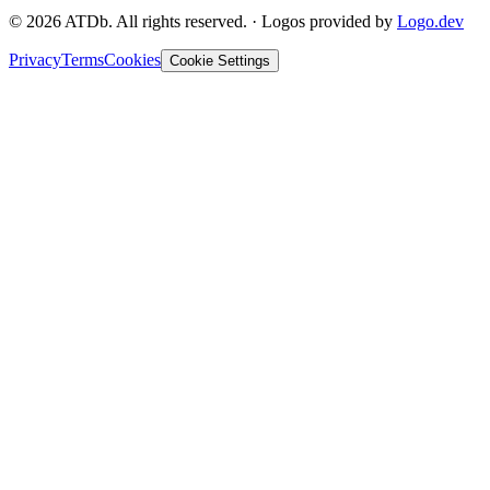
©
2026
ATDb. All rights reserved.
·
Logos provided by
Logo.dev
Privacy
Terms
Cookies
Cookie Settings