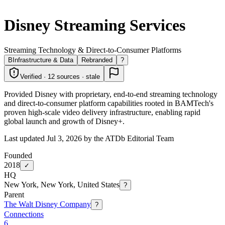
Disney Streaming Services
Streaming Technology & Direct-to-Consumer Platforms
B
Infrastructure & Data
Rebranded
?
Verified · 12 sources · stale
Provided Disney with proprietary, end-to-end streaming technology
and direct-to-consumer platform capabilities rooted in BAMTech's
proven high-scale video delivery infrastructure, enabling rapid
global launch and growth of Disney+.
Last updated Jul 3, 2026 by the ATDb Editorial Team
Founded
2018
✓
HQ
New York, New York, United States
?
Parent
The Walt Disney Company
?
Connections
6