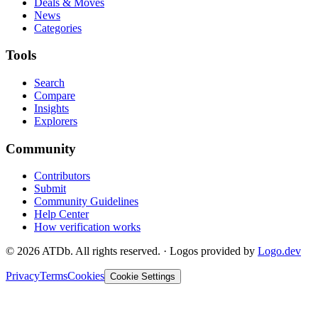
Deals & Moves
News
Categories
Tools
Search
Compare
Insights
Explorers
Community
Contributors
Submit
Community Guidelines
Help Center
How verification works
©
2026
ATDb. All rights reserved.
·
Logos provided by
Logo.dev
Privacy
Terms
Cookies
Cookie Settings