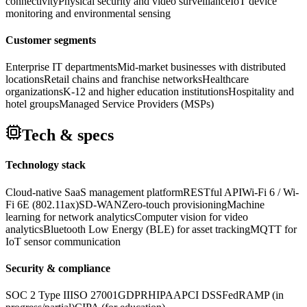
connectivity
Physical security and video surveillance
IoT device
monitoring and environmental sensing
Customer segments
Enterprise IT departments
Mid-market businesses with distributed
locations
Retail chains and franchise networks
Healthcare
organizations
K-12 and higher education institutions
Hospitality and
hotel groups
Managed Service Providers (MSPs)
Tech & specs
Technology stack
Cloud-native SaaS management platform
RESTful API
Wi-Fi 6 / Wi-
Fi 6E (802.11ax)
SD-WAN
Zero-touch provisioning
Machine
learning for network analytics
Computer vision for video
analytics
Bluetooth Low Energy (BLE) for asset tracking
MQTT for
IoT sensor communication
Security & compliance
SOC 2 Type II
ISO 27001
GDPR
HIPAA
PCI DSS
FedRAMP (in