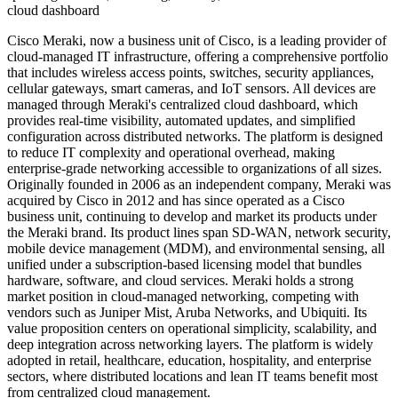
cloud dashboard
Cisco Meraki, now a business unit of Cisco, is a leading provider of
cloud-managed IT infrastructure, offering a comprehensive portfolio
that includes wireless access points, switches, security appliances,
cellular gateways, smart cameras, and IoT sensors. All devices are
managed through Meraki's centralized cloud dashboard, which
provides real-time visibility, automated updates, and simplified
configuration across distributed networks. The platform is designed
to reduce IT complexity and operational overhead, making
enterprise-grade networking accessible to organizations of all sizes.
Originally founded in 2006 as an independent company, Meraki was
acquired by Cisco in 2012 and has since operated as a Cisco
business unit, continuing to develop and market its products under
the Meraki brand. Its product lines span SD-WAN, network security,
mobile device management (MDM), and environmental sensing, all
unified under a subscription-based licensing model that bundles
hardware, software, and cloud services. Meraki holds a strong
market position in cloud-managed networking, competing with
vendors such as Juniper Mist, Aruba Networks, and Ubiquiti. Its
value proposition centers on operational simplicity, scalability, and
deep integration across networking layers. The platform is widely
adopted in retail, healthcare, education, hospitality, and enterprise
sectors, where distributed locations and lean IT teams benefit most
from centralized cloud management.