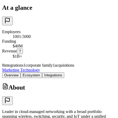
At a glance
Employees
1001-5000
Funding
$40M
Revenue
?
$1B+
8
integrations
1
corporate family
1
acquisitions
Marketing Technology
Overview
Ecosystem
Integrations
About
Leader in cloud-managed networking with a broad portfolio
spanning wireless, switching, security, and IoT under a unified