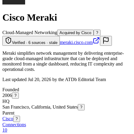
Cisco Meraki
Cloud-Managed Networking
Acquired by Cisco
?
meraki.cisco.com
Verified · 6 sources · stale
Meraki simplifies network management by delivering enterprise-
grade cloud-managed infrastructure that can be deployed and
monitored from a single dashboard, reducing IT complexity and
operational costs.
Last updated Jul 20, 2026 by the ATDb Editorial Team
Founded
2006
?
HQ
San Francisco, California, United States
?
Parent
Cisco
?
Connections
10