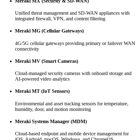
Meraki MX (Security & SD-WAN)
Unified threat management and SD-WAN appliances with
integrated firewall, VPN, and content filtering
Meraki MG (Cellular Gateways)
4G/5G cellular gateways providing primary or failover WAN
connectivity
Meraki MV (Smart Cameras)
Cloud-managed security cameras with onboard storage and
AI-powered video analytics
Meraki MT (IoT Sensors)
Environmental and asset tracking sensors for temperature,
humidity, door, and motion monitoring
Meraki Systems Manager (MDM)
Cloud-based endpoint and mobile device management for
iOS, Android, macOS, Windows, and ChromeOS