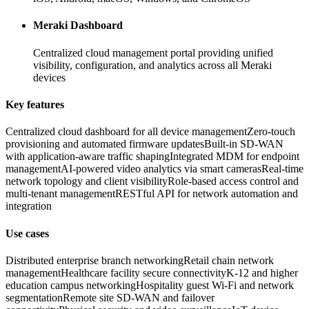
Meraki Dashboard
Centralized cloud management portal providing unified
visibility, configuration, and analytics across all Meraki
devices
Key features
Centralized cloud dashboard for all device management
Zero-touch
provisioning and automated firmware updates
Built-in SD-WAN
with application-aware traffic shaping
Integrated MDM for endpoint
management
AI-powered video analytics via smart cameras
Real-time
network topology and client visibility
Role-based access control and
multi-tenant management
RESTful API for network automation and
integration
Use cases
Distributed enterprise branch networking
Retail chain network
management
Healthcare facility secure connectivity
K-12 and higher
education campus networking
Hospitality guest Wi-Fi and network
segmentation
Remote site SD-WAN and failover