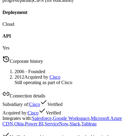
progress/partial)
CIPA (for education)
Deployment
Cloud
API
Yes
Corporate history
2006
· Founded
2012
Acquired by
Cisco
Still operating as part of Cisco
Connection details
Subsidiary of
:
Cisco
Verified
Acquired by
:
Cisco
Verified
Integrates with
:
Salesforce
,
Google Workspace
,
Microsoft Azure
CDN
,
Okta
,
Power BI
,
ServiceNow
,
Slack
,
Tableau