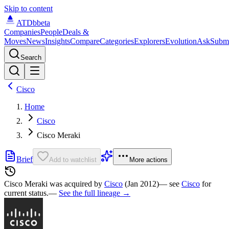
Skip to content
ATDb
beta
Companies
People
Deals &
Moves
News
Insights
Compare
Categories
Explorers
Evolution
Ask
Subm
Search
Cisco
Home
Cisco
Cisco Meraki
Brief
Add to watchlist
More actions
Cisco Meraki was
acquired by
Cisco
(Jan 2012)
— see
Cisco
for
current status.
—
See the full lineage →