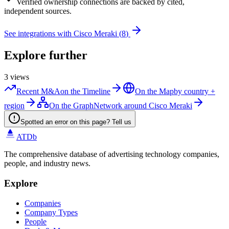
Verified
ownership connections are backed by cited,
independent sources.
See integrations with
Cisco Meraki
(
8
)
Explore further
3
views
Recent M&A
on the Timeline
On the Map
by country +
region
On the Graph
Network around Cisco Meraki
Spotted an error on this page? Tell us
ATDb
The comprehensive database of advertising technology companies,
people, and industry news.
Explore
Companies
Company Types
People