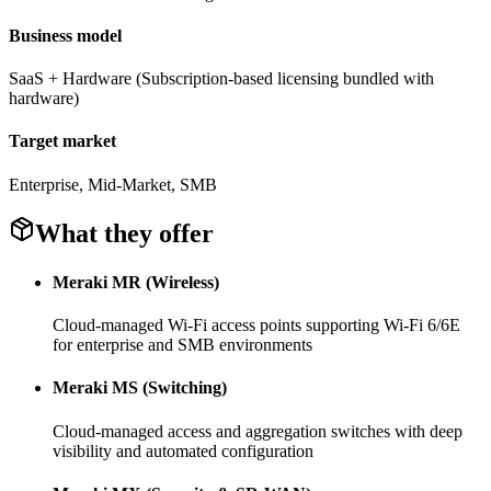
Business model
SaaS + Hardware (Subscription-based licensing bundled with
hardware)
Target market
Enterprise, Mid-Market, SMB
What they offer
Meraki MR (Wireless)
Cloud-managed Wi-Fi access points supporting Wi-Fi 6/6E
for enterprise and SMB environments
Meraki MS (Switching)
Cloud-managed access and aggregation switches with deep
visibility and automated configuration