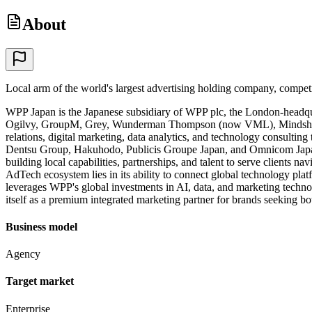
About
Local arm of the world's largest advertising holding company, compe
WPP Japan is the Japanese subsidiary of WPP plc, the London-headqu
Ogilvy, GroupM, Grey, Wunderman Thompson (now VML), Mindshare, a
relations, digital marketing, data analytics, and technology consulti
Dentsu Group, Hakuhodo, Publicis Groupe Japan, and Omnicom Japan, a
building local capabilities, partnerships, and talent to serve clients
AdTech ecosystem lies in its ability to connect global technology pla
leverages WPP's global investments in AI, data, and marketing techno
itself as a premium integrated marketing partner for brands seeking b
Business model
Agency
Target market
Enterprise