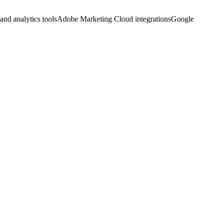
and analytics tools
Adobe Marketing Cloud integrations
Google