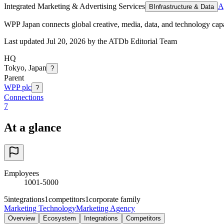
Integrated Marketing & Advertising Services
A
B
Infrastructure & Data
WPP Japan connects global creative, media, data, and technology capa
Last updated Jul 20, 2026 by the ATDb Editorial Team
HQ
Tokyo, Japan
?
Parent
WPP plc
?
Connections
7
At a glance
Employees
1001-5000
5
integrations
1
competitors
1
corporate family
Marketing Technology
Marketing Agency
Overview
Ecosystem
Integrations
Competitors