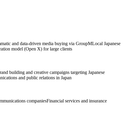
matic and data-driven media buying via GroupM
Local Japanese
ation model (Open X) for large clients
rand building and creative campaigns targeting Japanese
cations and public relations in Japan
ommunications companies
Financial services and insurance