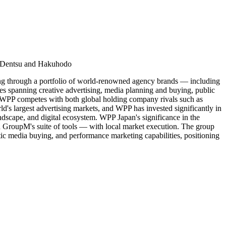
ts Dentsu and Hakuhodo
ng through a portfolio of world-renowned agency brands — including
panning creative advertising, media planning and buying, public
et, WPP competes with both global holding company rivals such as
s largest advertising markets, and WPP has invested significantly in
andscape, and digital ecosystem. WPP Japan's significance in the
gh GroupM's suite of tools — with local market execution. The group
ic media buying, and performance marketing capabilities, positioning