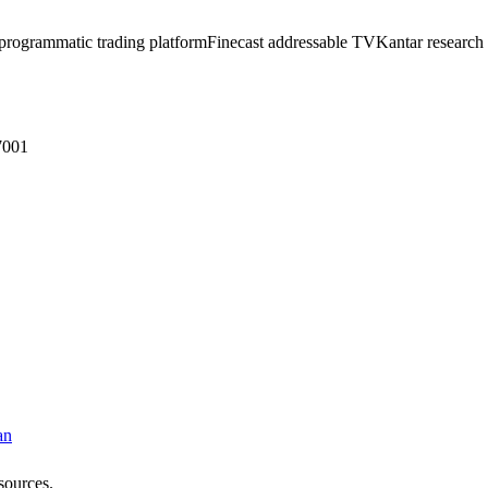
programmatic trading platform
Finecast addressable TV
Kantar research 
7001
an
sources.