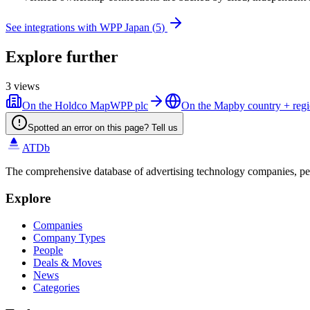
See integrations with
WPP Japan
(
5
)
Explore further
3
views
On the Holdco Map
WPP plc
On the Map
by country + reg
Spotted an error on this page? Tell us
ATDb
The comprehensive database of advertising technology companies, pe
Explore
Companies
Company Types
People
Deals & Moves
News
Categories