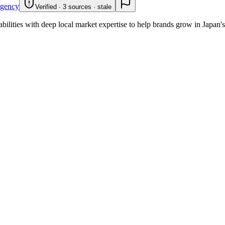
gency
Verified · 3 sources · stale
bilities with deep local market expertise to help brands grow in Japan