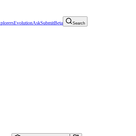
plorers
Evolution
Ask
Submit
Beta
Search