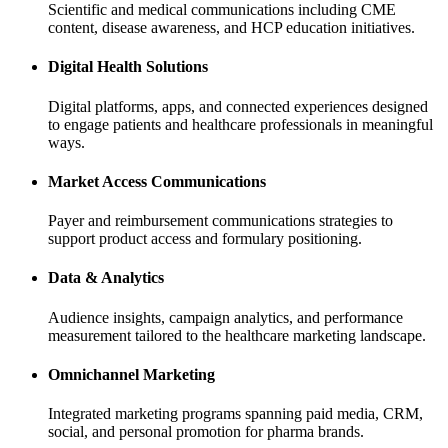
Scientific and medical communications including CME
content, disease awareness, and HCP education initiatives.
Digital Health Solutions
Digital platforms, apps, and connected experiences designed
to engage patients and healthcare professionals in meaningful
ways.
Market Access Communications
Payer and reimbursement communications strategies to
support product access and formulary positioning.
Data & Analytics
Audience insights, campaign analytics, and performance
measurement tailored to the healthcare marketing landscape.
Omnichannel Marketing
Integrated marketing programs spanning paid media, CRM,
social, and personal promotion for pharma brands.