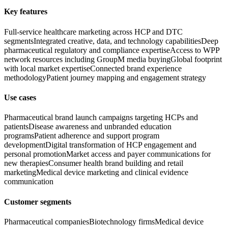
Key features
Full-service healthcare marketing across HCP and DTC
segments
Integrated creative, data, and technology capabilities
Deep
pharmaceutical regulatory and compliance expertise
Access to WPP
network resources including GroupM media buying
Global footprint
with local market expertise
Connected brand experience
methodology
Patient journey mapping and engagement strategy
Use cases
Pharmaceutical brand launch campaigns targeting HCPs and
patients
Disease awareness and unbranded education
programs
Patient adherence and support program
development
Digital transformation of HCP engagement and
personal promotion
Market access and payer communications for
new therapies
Consumer health brand building and retail
marketing
Medical device marketing and clinical evidence
communication
Customer segments
Pharmaceutical companies
Biotechnology firms
Medical device