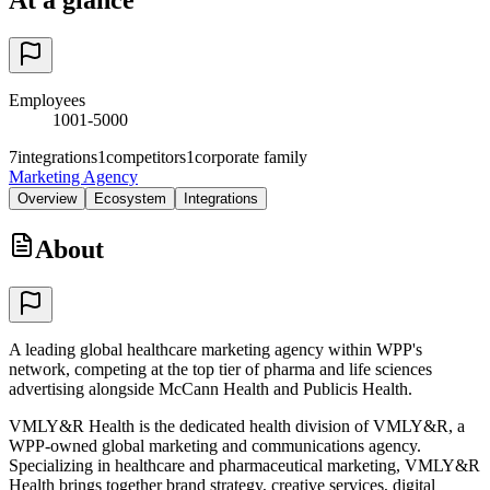
Employees
1001-5000
7
integrations
1
competitors
1
corporate family
Marketing Agency
Overview
Ecosystem
Integrations
About
A leading global healthcare marketing agency within WPP's
network, competing at the top tier of pharma and life sciences
advertising alongside McCann Health and Publicis Health.
VMLY&R Health is the dedicated health division of VMLY&R, a
WPP-owned global marketing and communications agency.
Specializing in healthcare and pharmaceutical marketing, VMLY&R
Health brings together brand strategy, creative services, digital