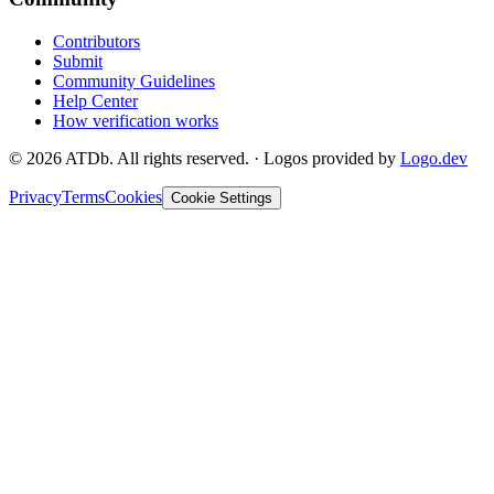
Contributors
Submit
Community Guidelines
Help Center
How verification works
©
2026
ATDb. All rights reserved.
·
Logos provided by
Logo.dev
Privacy
Terms
Cookies
Cookie Settings