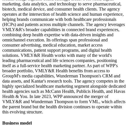
marketing, data analytics, and technology to serve pharmaceutical,
biotech, medical device, and consumer health clients. The agency
operates at the intersection of health science and human experience,
helping brands communicate with both healthcare professionals
(HCPs) and patients across multiple channels. The agency leverages
VMLY&R's broader capabilities in connected brand experiences,
combining deep health expertise with data-driven insights and
omnichannel execution. Its offerings span professional and
consumer advertising, medical education, market access
communications, patient support programs, and digital health
solutions. VMLY&R Health works with many of the world's
leading pharmaceutical and life sciences companies, positioning
itself as a full-service health marketing partner. As part of WPP's
broader portfolio, VMLY&R Health benefits from access to
GroupM's media capabilities, Wunderman Thompson's CRM and
data assets, and Kantar's research tools. The agency competes in the
highly specialized healthcare marketing segment alongside dedicated
health agencies such as McCann Health, Publicis Health, and Havas
Health & You. In late 2023, WPP announced the merger of
VMLY&R and Wunderman Thompson to form VML, which affects
the parent brand but the health division continues to operate within
this evolving structure.
Business model