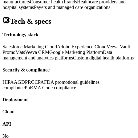
manufacturers
Consumer health brands
Healthcare providers and
hospital systems
Payers and managed care organizations
Tech & specs
Technology stack
Salesforce Marketing Cloud
Adobe Experience Cloud
Veeva Vault
PromoMats
Veeva CRM
Google Marketing Platform
Data
management and analytics platforms
Custom digital health platforms
Security & compliance
HIPAA
GDPR
CCPA
FDA promotional guidelines
compliance
PhRMA Code compliance
Deployment
Cloud
API
No