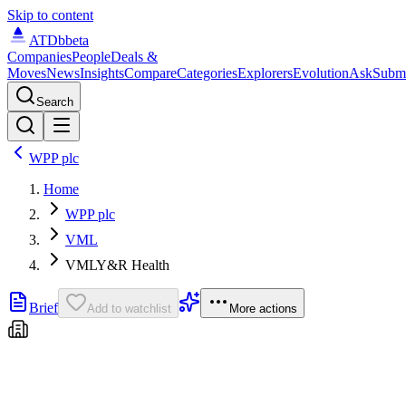
Skip to content
ATDb
beta
Companies
People
Deals &
Moves
News
Insights
Compare
Categories
Explorers
Evolution
Ask
Subm
Search
WPP plc
Home
WPP plc
VML
VMLY&R Health
Brief
Add to watchlist
More actions