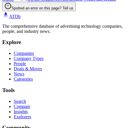
Spotted an error on this page? Tell us
ATDb
The comprehensive database of advertising technology companies,
people, and industry news.
Explore
Companies
Company Types
People
Deals & Moves
News
Categories
Tools
Search
Compare
Insights
Explorers
Community