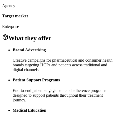
Agency
Target market
Enterprise
What they offer
Brand Advertising
Creative campaigns for pharmaceutical and consumer health
brands targeting HCPs and patients across traditional and
digital channels.
Patient Support Programs
End-to-end patient engagement and adherence programs
designed to support patients throughout their treatment
journey.
Medical Education