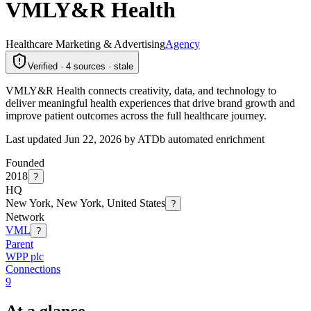
VMLY&R Health
Healthcare Marketing & Advertising
Agency
Verified · 4 sources · stale
VMLY&R Health connects creativity, data, and technology to
deliver meaningful health experiences that drive brand growth and
improve patient outcomes across the full healthcare journey.
Last updated Jun 22, 2026 by ATDb automated enrichment
Founded
2018
?
HQ
New York, New York, United States
?
Network
VML
?
Parent
WPP plc
Connections
9
At a glance