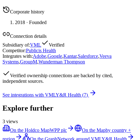
Corporate history
2018
· Founded
Connection details
Subsidiary of
:
VML
Verified
Competitor
:
Publicis Health
Integrates with
:
Adobe
,
Google
,
Kantar
,
Salesforce
,
Veeva
Systems
,
GroupM
,
Wunderman Thompson
Verified
ownership connections are backed by cited,
independent sources.
See integrations with
VMLY&R Health
(
7
)
Explore further
3
views
On the Holdco Map
WPP plc
On the Map
by country +
region
On the Graph
Network around VMLY&R Health