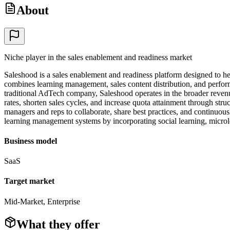
About
Niche player in the sales enablement and readiness market
Saleshood is a sales enablement and readiness platform designed to he
combines learning management, sales content distribution, and performan
traditional AdTech company, Saleshood operates in the broader reven
rates, shorten sales cycles, and increase quota attainment through st
managers and reps to collaborate, share best practices, and continuous
learning management systems by incorporating social learning, micr
Business model
SaaS
Target market
Mid-Market, Enterprise
What they offer