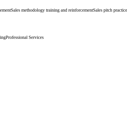
lement
Sales methodology training and reinforcement
Sales pitch practice
ing
Professional Services