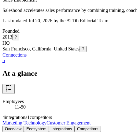
Saleshood accelerates sales performance by combining training, coachi
Last updated Jul 20, 2026 by the ATDb Editorial Team
Founded
2013
?
HQ
San Francisco, California, United States
?
Connections
5
At a glance
Employees
11-50
4
integrations
1
competitors
Marketing Technology
Customer Engagement
Overview
Ecosystem
Integrations
Competitors