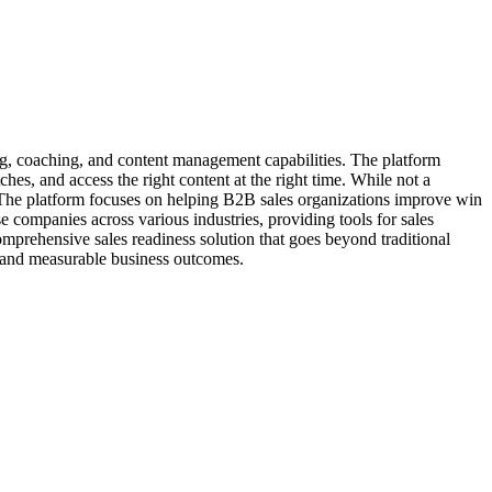
ing, coaching, and content management capabilities. The platform
hes, and access the right content at the right time. While not a
 The platform focuses on helping B2B sales organizations improve win
 companies across various industries, providing tools for sales
comprehensive sales readiness solution that goes beyond traditional
 and measurable business outcomes.