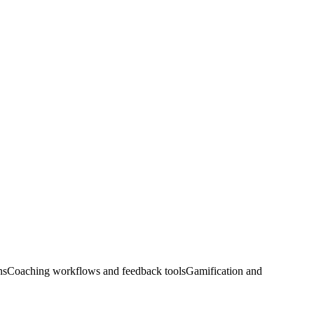
ns
Coaching workflows and feedback tools
Gamification and