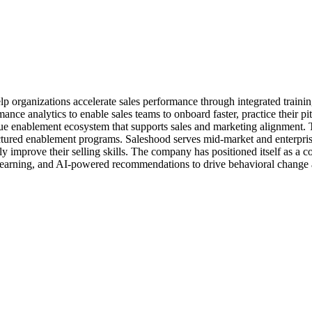
lp organizations accelerate sales performance through integrated train
ce analytics to enable sales teams to onboard faster, practice their pitc
ue enablement ecosystem that supports sales and marketing alignment.
ructured enablement programs. Saleshood serves mid-market and enterprise
ly improve their selling skills. The company has positioned itself as a 
olearning, and AI-powered recommendations to drive behavioral change