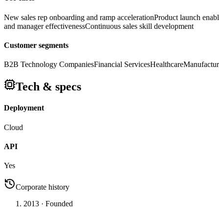
New sales rep onboarding and ramp acceleration
Product launch enab
and manager effectiveness
Continuous sales skill development
Customer segments
B2B Technology Companies
Financial Services
Healthcare
Manufactur
Tech & specs
Deployment
Cloud
API
Yes
Corporate history
2013
· Founded