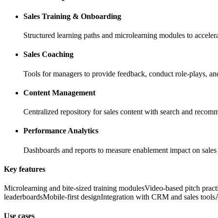
Sales Training & Onboarding
Structured learning paths and microlearning modules to acceler
Sales Coaching
Tools for managers to provide feedback, conduct role-plays, and
Content Management
Centralized repository for sales content with search and recom
Performance Analytics
Dashboards and reports to measure enablement impact on sale
Key features
Microlearning and bite-sized training modules
Video-based pitch pract
leaderboards
Mobile-first design
Integration with CRM and sales tools
Use cases