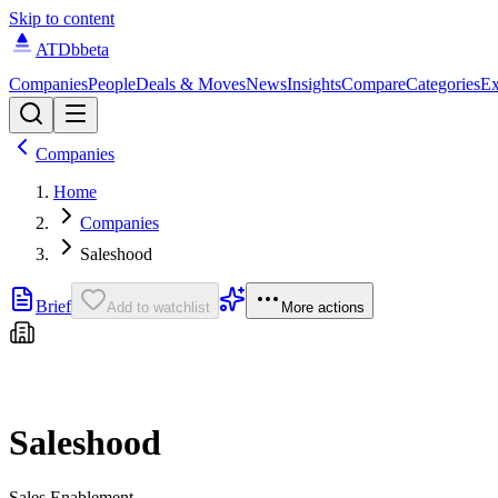
Skip to content
ATDb
beta
Companies
People
Deals & Moves
News
Insights
Compare
Categories
Ex
Companies
Home
Companies
Saleshood
Brief
Add to watchlist
More actions
Saleshood
Sales Enablement