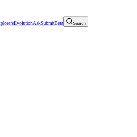
plorers
Evolution
Ask
Submit
Beta
Search