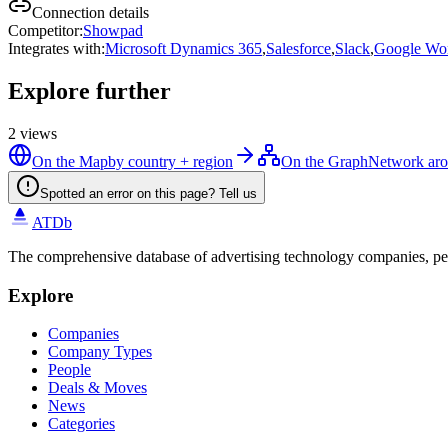
Connection details
Competitor
:
Showpad
Integrates with
:
Microsoft Dynamics 365
,
Salesforce
,
Slack
,
Google Wo
Explore further
2
views
On the Map
by country + region
On the Graph
Network aro
Spotted an error on this page? Tell us
ATDb
The comprehensive database of advertising technology companies, pe
Explore
Companies
Company Types
People
Deals & Moves
News
Categories