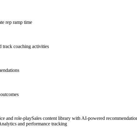
ate rep ramp time
 track coaching activities
mendations
s outcomes
ice and role-play
Sales content library with AI-powered recommendatio
Analytics and performance tracking