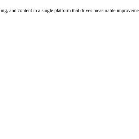
ng, and content in a single platform that drives measurable improvement