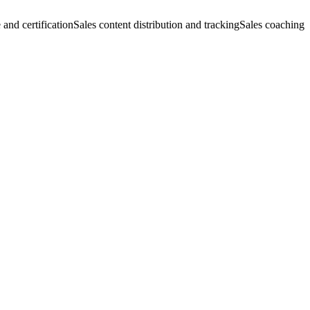
 and certification
Sales content distribution and tracking
Sales coaching