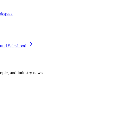
rkspace
und Saleshood
ople, and industry news.