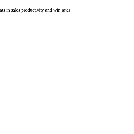
s in sales productivity and win rates.