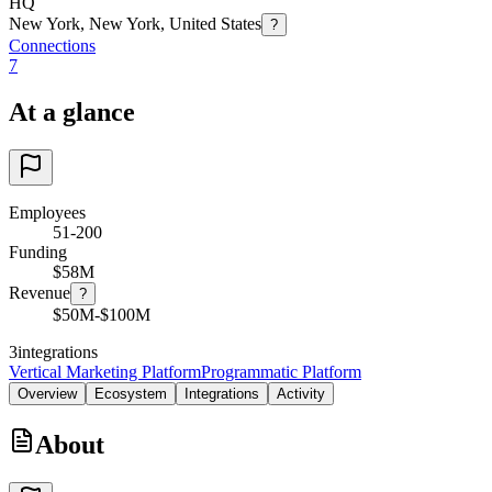
HQ
New York, New York, United States
?
Connections
7
At a glance
Employees
51-200
Funding
$58M
Revenue
?
$50M-$100M
3
integrations
Vertical Marketing Platform
Programmatic Platform
Overview
Ecosystem
Integrations
Activity
About