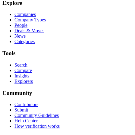
Explore
Companies
Company Types
People
Deals & Moves
News
Categories
Tools
Search
Compare
Insights
Explorers
Community
Contributors
Submit
Community Guidelines
Help Center
How verification works