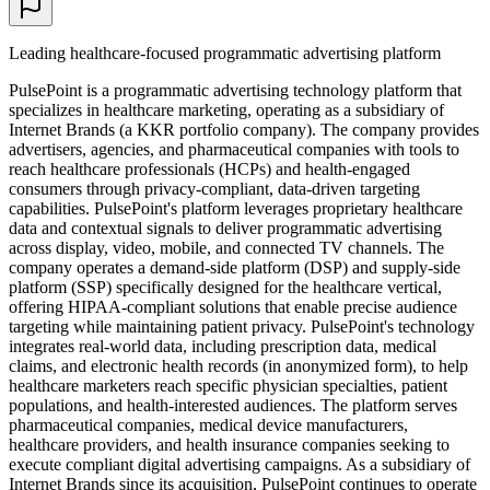
Leading healthcare-focused programmatic advertising platform
PulsePoint is a programmatic advertising technology platform that
specializes in healthcare marketing, operating as a subsidiary of
Internet Brands (a KKR portfolio company). The company provides
advertisers, agencies, and pharmaceutical companies with tools to
reach healthcare professionals (HCPs) and health-engaged
consumers through privacy-compliant, data-driven targeting
capabilities. PulsePoint's platform leverages proprietary healthcare
data and contextual signals to deliver programmatic advertising
across display, video, mobile, and connected TV channels. The
company operates a demand-side platform (DSP) and supply-side
platform (SSP) specifically designed for the healthcare vertical,
offering HIPAA-compliant solutions that enable precise audience
targeting while maintaining patient privacy. PulsePoint's technology
integrates real-world data, including prescription data, medical
claims, and electronic health records (in anonymized form), to help
healthcare marketers reach specific physician specialties, patient
populations, and health-interested audiences. The platform serves
pharmaceutical companies, medical device manufacturers,
healthcare providers, and health insurance companies seeking to
execute compliant digital advertising campaigns. As a subsidiary of
Internet Brands since its acquisition, PulsePoint continues to operate