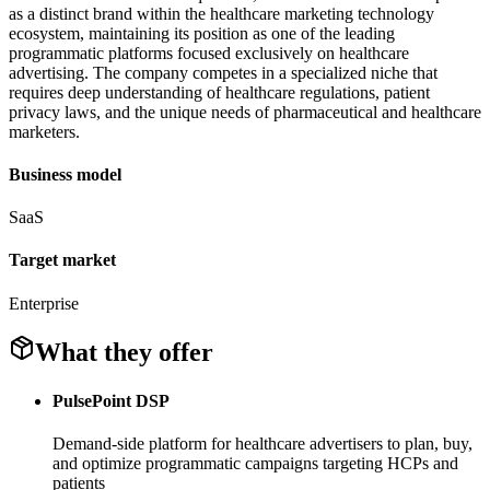
as a distinct brand within the healthcare marketing technology
ecosystem, maintaining its position as one of the leading
programmatic platforms focused exclusively on healthcare
advertising. The company competes in a specialized niche that
requires deep understanding of healthcare regulations, patient
privacy laws, and the unique needs of pharmaceutical and healthcare
marketers.
Business model
SaaS
Target market
Enterprise
What they offer
PulsePoint DSP
Demand-side platform for healthcare advertisers to plan, buy,
and optimize programmatic campaigns targeting HCPs and
patients