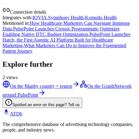
Connection details
Integrates with
:
IQVIA
,
Symphony Health
,
Komodo Health
Mentioned in
:
How Healthcare Marketers Can Navigate Immense
Data
,
PulsePoint Launches Crossix Programmatic Optimizer,
Enabling Native DTC Budget Optimization
,
PulsePoint Launches
Hatch, the First Agentic AI Platform Built for Healthcare
Marketing
,
What Marketers Can Do to Improve the Fragmented
Patient Journey
Explore further
2
views
On the Map
by country + region
On the Graph
Network
around PulsePoint
Spotted an error on this page? Tell us
ATDb
The comprehensive database of advertising technology companies,
people, and industry news.