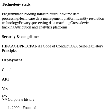
Technology stack
Programmatic bidding infrastructure
Real-time data
processing
Healthcare data management platform
Identity resolution
technology
Privacy-preserving data matching
Cross-device
tracking
Attribution and analytics platforms
Security & compliance
HIPAA
GDPR
CCPA
NAI Code of Conduct
DAA Self-Regulatory
Principles
Deployment
Cloud
API
Yes
Corporate history
2009
· Founded