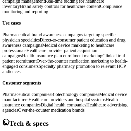
campaign management
Real-time bidding for healthcare
inventory
Brand safety controls for healthcare content
Compliance
monitoring and reporting
Use cases
Pharmaceutical brand awareness campaigns targeting specific
physician specialties
Direct-to-consumer patient education and drug
awareness campaigns
Medical device marketing to healthcare
professionals
Healthcare provider patient acquisition
campaigns
Health insurance plan enrollment marketing
Clinical trial
patient recruitment
Over-the-counter medication marketing to health-
engaged consumers
Specialty pharmacy promotion to relevant HCP
audiences
Customer segments
Pharmaceutical companies
Biotechnology companies
Medical device
manufacturers
Healthcare providers and hospital systems
Health
insurance companies
Digital health companies
Healthcare advertising
agencies
Over-the-counter medication brands
Tech & specs