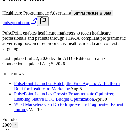
Healthcare Programmatic Advertising
B
Infrastructure & Data
pulsepoint.com
PulsePoint enables healthcare marketers to reach healthcare
professionals and patients through HIPAA-compliant programmatic
advertising powered by proprietary healthcare data and contextual
targeting.
Last updated Jul 22, 2026 by the ATDb Editorial Team
·
Connections updated
Aug 5, 2026
In the news
PulsePoint Launches Hatch, the First Agentic AI Platform
Built for Healthcare Marketing
Aug 5
PulsePoint Launches Crossix Programmatic Optimizer,
Enabling Native DTC Budget Optimization
Apr 30
What Marketers Can Do to Improve the Fragmented Patient
Journey
Mar 19
Founded
2009
?