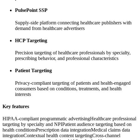
PulsePoint SSP
Supply-side platform connecting healthcare publishers with
demand from healthcare advertisers
HCP Targeting
Precision targeting of healthcare professionals by specialty,
prescribing behavior, and professional characteristics
Patient Targeting
Privacy-compliant targeting of patients and health-engaged
consumers based on conditions, treatments, and health
interests
Key features
HIPAA-compliant programmatic advertising
Healthcare professional
targeting by specialty and NPI
Patient audience targeting based on
health conditions
Prescription data integration
Medical claims data
integration
Contextual health content targeting
Cross-channel