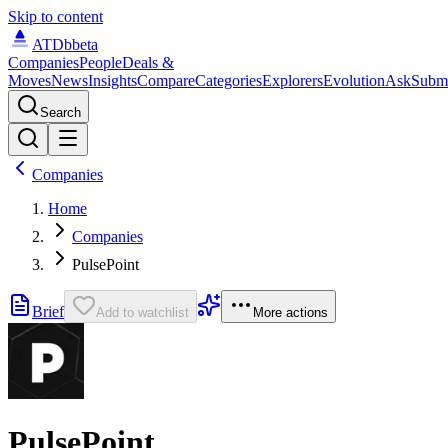
Skip to content
ATDb
beta
Companies
People
Deals &
Moves
News
Insights
Compare
Categories
Explorers
Evolution
Ask
Subm
Search
Companies
Home
Companies
PulsePoint
Brief
Add to watchlist
More actions
PulsePoint