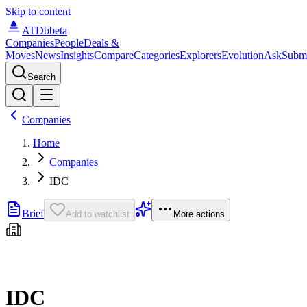
Skip to content
ATDb
beta
Companies
People
Deals &
Moves
News
Insights
Compare
Categories
Explorers
Evolution
Ask
Subm
Search
Companies
Home
Companies
IDC
Brief
Add to watchlist
More actions
IDC