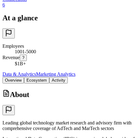
6
At a glance
Employees
1001-5000
Revenue
?
$1B+
Data & Analytics
Marketing Analytics
Overview
Ecosystem
Activity
About
Leading global technology market research and advisory firm with
comprehensive coverage of AdTech and MarTech sectors