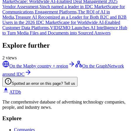
MarketScape: Worldwide AI-Enabled Deal Management 2025
Vendor Assessment
,
Sinch named a leader in IDC MarketScape for
Communications Engagement Platforms
,
The ROI of AI in
Media
,
Treasure AI Recognized as a Leader for Both B2C and B2B
Users in the 2026 IDC MarketScape for Worldwide AI-Enabled
Customer Data Platforms
,
VIDIZMO Launches AI Intelligence Hub
to Turn Media Files and Documents into Sourced Answers
Explore further
2
views
On the Map
by country + region
On the Graph
Network
around IDC
Spotted an error on this page? Tell us
ATDb
The comprehensive database of advertising technology companies,
people, and industry news.
Explore
Companies