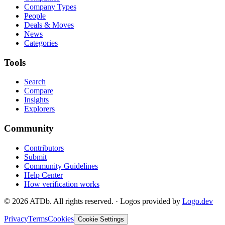
Company Types
People
Deals & Moves
News
Categories
Tools
Search
Compare
Insights
Explorers
Community
Contributors
Submit
Community Guidelines
Help Center
How verification works
©
2026
ATDb. All rights reserved.
·
Logos provided by
Logo.dev
Privacy
Terms
Cookies
Cookie Settings