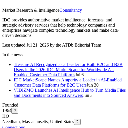
Market Research & Intelligence
Consultancy
IDC provides authoritative market intelligence, forecasts, and
strategic advisory services that help technology companies and
enterprises navigate complex technology markets and make data-
driven decisions.
Last updated Jul 21, 2026 by the ATDb Editorial Team
In the news
Treasure AI Recognized as a Leader for Both B2C and B2B
Users in the 2026 IDC MarketScape for Worldwide AI-
Enabled Customer Data Platforms
Jul 6
IDC MarketScape Names Amperity a Leader in AI-Enabled
Customer Data Platforms for B2C Users
Jun 30
VIDIZMO Launches AI Intelligence Hub to Turn Media Files
and Documents into Sourced Answers
Jun 3
Founded
1964
?
HQ
Needham, Massachusetts, United States
?
Connections