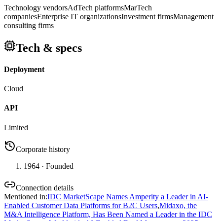
Technology vendors
AdTech platforms
MarTech
companies
Enterprise IT organizations
Investment firms
Management
consulting firms
Tech & specs
Deployment
Cloud
API
Limited
Corporate history
1964
· Founded
Connection details
Mentioned in
:
IDC MarketScape Names Amperity a Leader in AI-
Enabled Customer Data Platforms for B2C Users
,
Midaxo, the
M&A Intelligence Platform, Has Been Named a Leader in the IDC