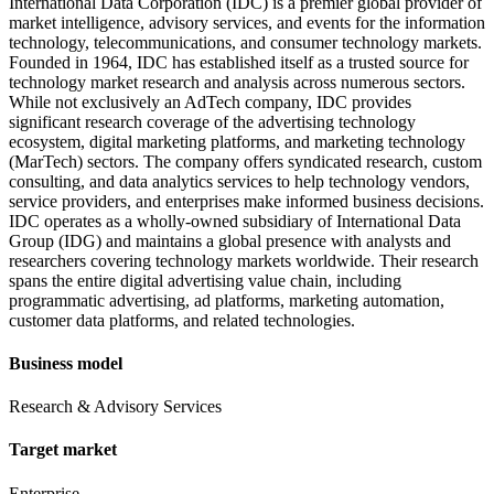
International Data Corporation (IDC) is a premier global provider of
market intelligence, advisory services, and events for the information
technology, telecommunications, and consumer technology markets.
Founded in 1964, IDC has established itself as a trusted source for
technology market research and analysis across numerous sectors.
While not exclusively an AdTech company, IDC provides
significant research coverage of the advertising technology
ecosystem, digital marketing platforms, and marketing technology
(MarTech) sectors. The company offers syndicated research, custom
consulting, and data analytics services to help technology vendors,
service providers, and enterprises make informed business decisions.
IDC operates as a wholly-owned subsidiary of International Data
Group (IDG) and maintains a global presence with analysts and
researchers covering technology markets worldwide. Their research
spans the entire digital advertising value chain, including
programmatic advertising, ad platforms, marketing automation,
customer data platforms, and related technologies.
Business model
Research & Advisory Services
Target market
Enterprise