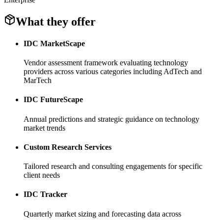
What they offer
IDC MarketScape
Vendor assessment framework evaluating technology
providers across various categories including AdTech and
MarTech
IDC FutureScape
Annual predictions and strategic guidance on technology
market trends
Custom Research Services
Tailored research and consulting engagements for specific
client needs
IDC Tracker
Quarterly market sizing and forecasting data across