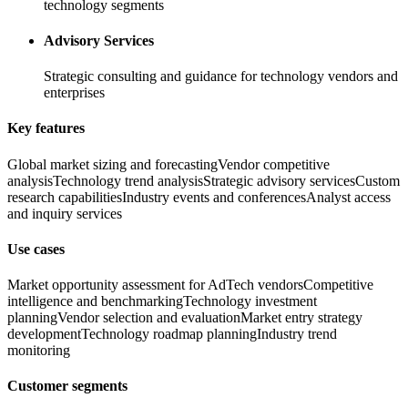
technology segments
Advisory Services
Strategic consulting and guidance for technology vendors and
enterprises
Key features
Global market sizing and forecasting
Vendor competitive
analysis
Technology trend analysis
Strategic advisory services
Custom
research capabilities
Industry events and conferences
Analyst access
and inquiry services
Use cases
Market opportunity assessment for AdTech vendors
Competitive
intelligence and benchmarking
Technology investment
planning
Vendor selection and evaluation
Market entry strategy
development
Technology roadmap planning
Industry trend
monitoring
Customer segments