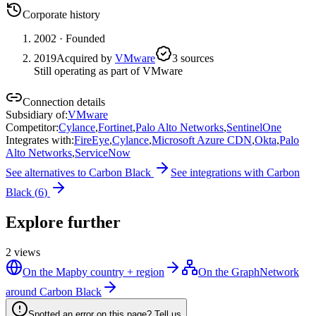
Corporate history
2002
· Founded
2019
Acquired by
VMware
3
source
s
Still operating as part of VMware
Connection details
Subsidiary of
:
VMware
Competitor
:
Cylance
,
Fortinet
,
Palo Alto Networks
,
SentinelOne
Integrates with
:
FireEye
,
Cylance
,
Microsoft Azure CDN
,
Okta
,
Palo
Alto Networks
,
ServiceNow
See alternatives to
Carbon Black
See integrations with
Carbon
Black
(
6
)
Explore further
2
views
On the Map
by country + region
On the Graph
Network
around Carbon Black
Spotted an error on this page? Tell us