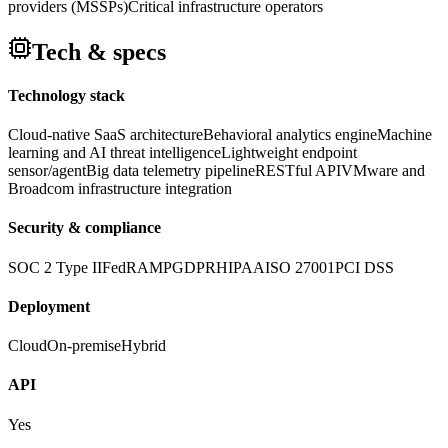
providers (MSSPs)
Critical infrastructure operators
Tech & specs
Technology stack
Cloud-native SaaS architecture
Behavioral analytics engine
Machine
learning and AI threat intelligence
Lightweight endpoint
sensor/agent
Big data telemetry pipeline
RESTful API
VMware and
Broadcom infrastructure integration
Security & compliance
SOC 2 Type II
FedRAMP
GDPR
HIPAA
ISO 27001
PCI DSS
Deployment
Cloud
On-premise
Hybrid
API
Yes