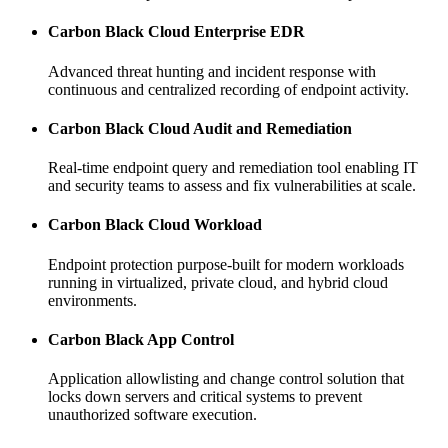
Carbon Black Cloud Enterprise EDR
Advanced threat hunting and incident response with
continuous and centralized recording of endpoint activity.
Carbon Black Cloud Audit and Remediation
Real-time endpoint query and remediation tool enabling IT
and security teams to assess and fix vulnerabilities at scale.
Carbon Black Cloud Workload
Endpoint protection purpose-built for modern workloads
running in virtualized, private cloud, and hybrid cloud
environments.
Carbon Black App Control
Application allowlisting and change control solution that
locks down servers and critical systems to prevent
unauthorized software execution.