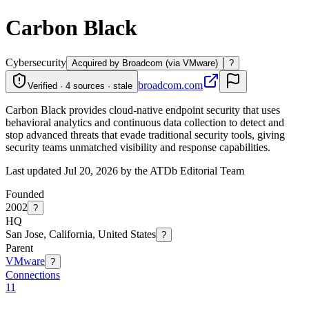
Carbon Black
Cybersecurity
Acquired by Broadcom (via VMware)
?
broadcom.com
Verified · 4 sources · stale
Carbon Black provides cloud-native endpoint security that uses
behavioral analytics and continuous data collection to detect and
stop advanced threats that evade traditional security tools, giving
security teams unmatched visibility and response capabilities.
Last updated Jul 20, 2026 by the ATDb Editorial Team
Founded
2002
?
HQ
San Jose, California, United States
?
Parent
VMware
?
Connections
11