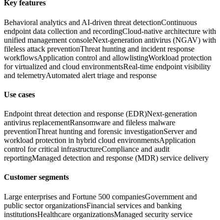
Key features
Behavioral analytics and AI-driven threat detection
Continuous
endpoint data collection and recording
Cloud-native architecture with
unified management console
Next-generation antivirus (NGAV) with
fileless attack prevention
Threat hunting and incident response
workflows
Application control and allowlisting
Workload protection
for virtualized and cloud environments
Real-time endpoint visibility
and telemetry
Automated alert triage and response
Use cases
Endpoint threat detection and response (EDR)
Next-generation
antivirus replacement
Ransomware and fileless malware
prevention
Threat hunting and forensic investigation
Server and
workload protection in hybrid cloud environments
Application
control for critical infrastructure
Compliance and audit
reporting
Managed detection and response (MDR) service delivery
Customer segments
Large enterprises and Fortune 500 companies
Government and
public sector organizations
Financial services and banking
institutions
Healthcare organizations
Managed security service