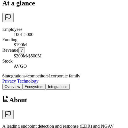
At a glance
Employees
1001-5000
Funding
$190M
Revenue
?
$200M-$500M
Stock
AVGO
6
integrations
4
competitors
1
corporate family
Privacy Technology
Overview
Ecosystem
Integrations
About
A leading endpoint detection and response (EDR) and NGAV