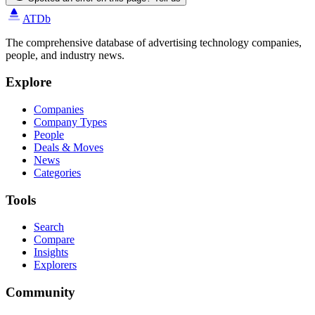
ATDb
The comprehensive database of advertising technology companies,
people, and industry news.
Explore
Companies
Company Types
People
Deals & Moves
News
Categories
Tools
Search
Compare
Insights
Explorers
Community