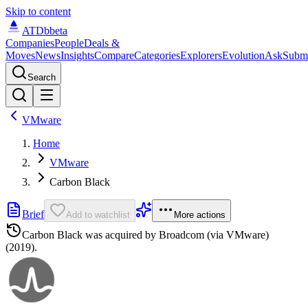
Skip to content
ATDb
beta
Companies
People
Deals &
Moves
News
Insights
Compare
Categories
Explorers
Evolution
Ask
Subm
Search
VMware
Home
VMware
Carbon Black
Brief
Add to watchlist
More actions
Carbon Black
was acquired by
Broadcom (via VMware)
(2019)
.