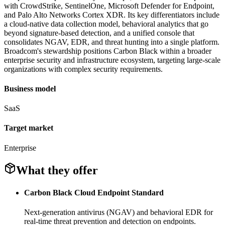
with CrowdStrike, SentinelOne, Microsoft Defender for Endpoint,
and Palo Alto Networks Cortex XDR. Its key differentiators include
a cloud-native data collection model, behavioral analytics that go
beyond signature-based detection, and a unified console that
consolidates NGAV, EDR, and threat hunting into a single platform.
Broadcom's stewardship positions Carbon Black within a broader
enterprise security and infrastructure ecosystem, targeting large-scale
organizations with complex security requirements.
Business model
SaaS
Target market
Enterprise
What they offer
Carbon Black Cloud Endpoint Standard
Next-generation antivirus (NGAV) and behavioral EDR for
real-time threat prevention and detection on endpoints.