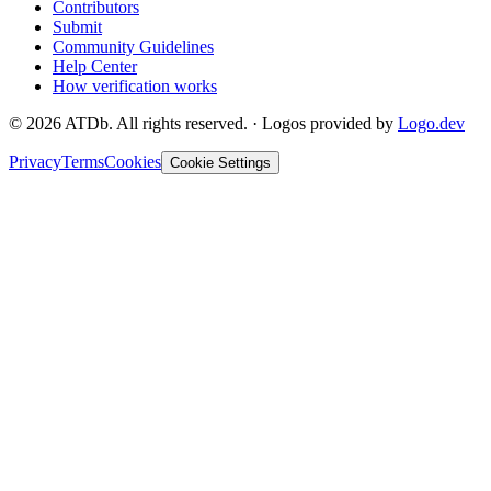
Contributors
Submit
Community Guidelines
Help Center
How verification works
©
2026
ATDb. All rights reserved.
·
Logos provided by
Logo.dev
Privacy
Terms
Cookies
Cookie Settings