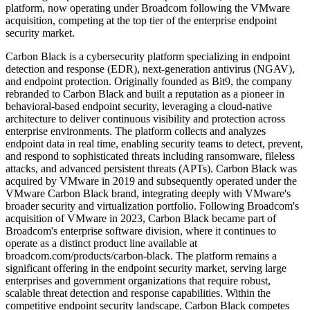
platform, now operating under Broadcom following the VMware
acquisition, competing at the top tier of the enterprise endpoint
security market.
Carbon Black is a cybersecurity platform specializing in endpoint
detection and response (EDR), next-generation antivirus (NGAV),
and endpoint protection. Originally founded as Bit9, the company
rebranded to Carbon Black and built a reputation as a pioneer in
behavioral-based endpoint security, leveraging a cloud-native
architecture to deliver continuous visibility and protection across
enterprise environments. The platform collects and analyzes
endpoint data in real time, enabling security teams to detect, prevent,
and respond to sophisticated threats including ransomware, fileless
attacks, and advanced persistent threats (APTs). Carbon Black was
acquired by VMware in 2019 and subsequently operated under the
VMware Carbon Black brand, integrating deeply with VMware's
broader security and virtualization portfolio. Following Broadcom's
acquisition of VMware in 2023, Carbon Black became part of
Broadcom's enterprise software division, where it continues to
operate as a distinct product line available at
broadcom.com/products/carbon-black. The platform remains a
significant offering in the endpoint security market, serving large
enterprises and government organizations that require robust,
scalable threat detection and response capabilities. Within the
competitive endpoint security landscape, Carbon Black competes