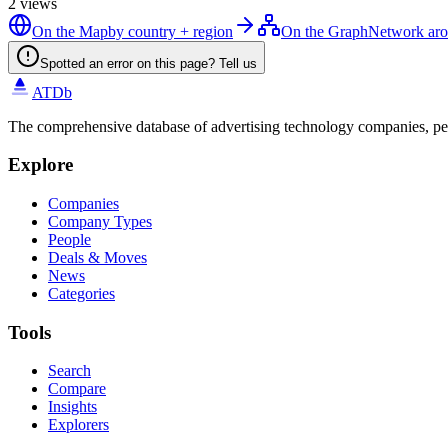
2
views
On the Map
by country + region
On the Graph
Network aro
Spotted an error on this page? Tell us
ATDb
The comprehensive database of advertising technology companies, pe
Explore
Companies
Company Types
People
Deals & Moves
News
Categories
Tools
Search
Compare
Insights
Explorers