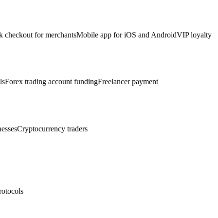
k checkout for merchants
Mobile app for iOS and Android
VIP loyalty
ls
Forex trading account funding
Freelancer payment
nesses
Cryptocurrency traders
rotocols