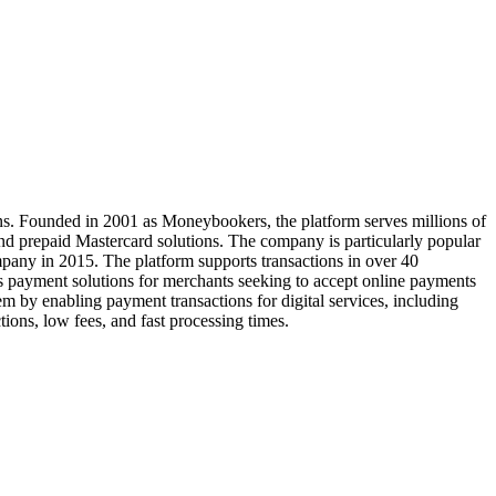
tions. Founded in 2001 as Moneybookers, the platform serves millions of
nd prepaid Mastercard solutions. The company is particularly popular
pany in 2015. The platform supports transactions in over 40
ess payment solutions for merchants seeking to accept online payments
em by enabling payment transactions for digital services, including
ons, low fees, and fast processing times.