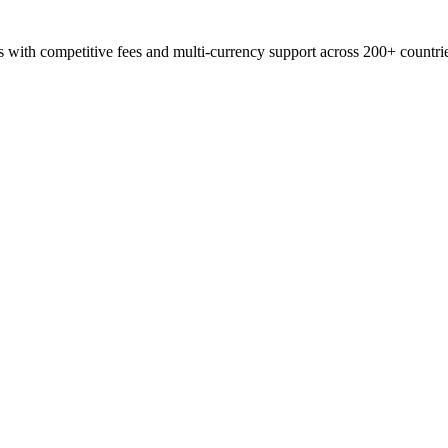
s with competitive fees and multi-currency support across 200+ countri