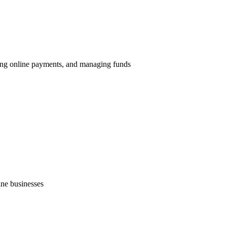
ing online payments, and managing funds
ne businesses