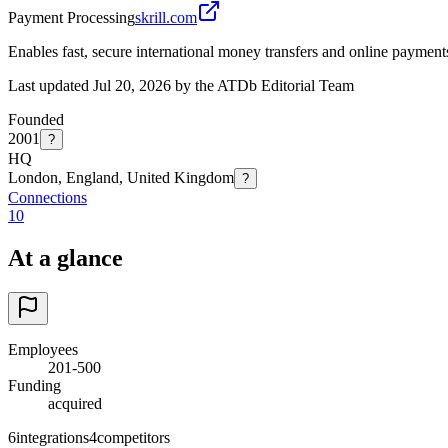
Payment Processing
skrill.com
Enables fast, secure international money transfers and online payment
Last updated Jul 20, 2026 by the ATDb Editorial Team
Founded
2001
?
HQ
London, England, United Kingdom
?
Connections
10
At a glance
Employees
201-500
Funding
acquired
6
integrations
4
competitors