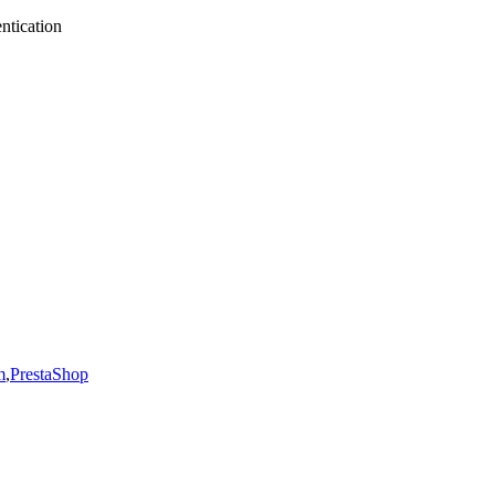
ntication
m
,
PrestaShop