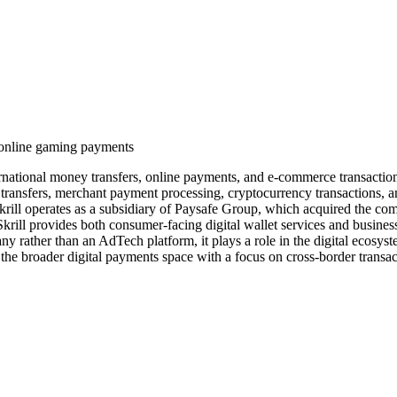
d online gaming payments
 international money transfers, online payments, and e-commerce transac
transfers, merchant payment processing, cryptocurrency transactions, a
ill operates as a subsidiary of Paysafe Group, which acquired the com
. Skrill provides both consumer-facing digital wallet services and busin
ny rather than an AdTech platform, it plays a role in the digital ecosyst
e broader digital payments space with a focus on cross-border transacti