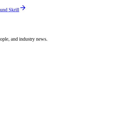
und Skrill
ople, and industry news.