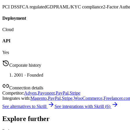
PCI DSS
FCA regulated
GDPR
AML/KYC compliance
2-Factor Authe
Deployment
Cloud
API
Yes
Corporate history
2001
· Founded
Connection details
Competitor
:
Adyen
,
Payoneer
,
PayPal
,
Stripe
Integrates with
:
Magento
,
PayPal
,
Stripe
,
WooCommerce
,
Freelancer.co
See alternatives to
Skrill
See integrations with
Skrill
(
6
)
Explore further