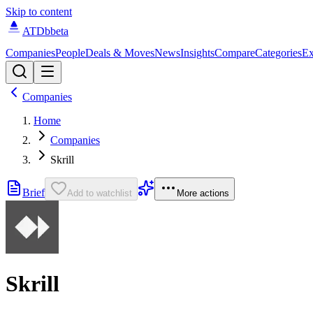
Skip to content
ATDb
beta
Companies
People
Deals & Moves
News
Insights
Compare
Categories
Ex
Companies
Home
Companies
Skrill
Brief
Add to watchlist
More actions
Skrill