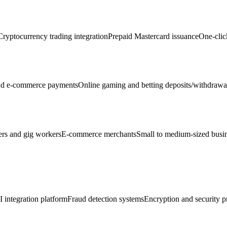
Cryptocurrency trading integration
Prepaid Mastercard issuance
One-clic
nd e-commerce payments
Online gaming and betting deposits/withdrawa
ers and gig workers
E-commerce merchants
Small to medium-sized busi
 integration platform
Fraud detection systems
Encryption and security p