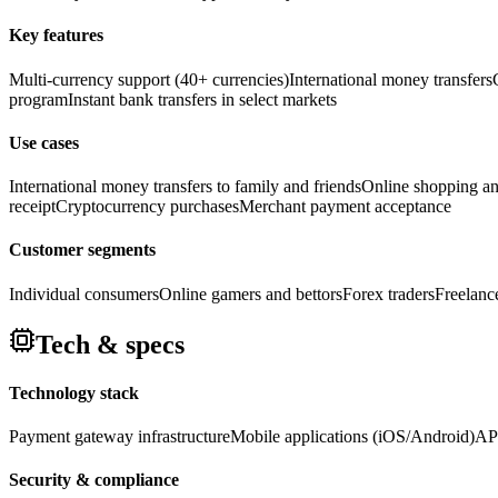
Key features
Multi-currency support (40+ currencies)
International money transfers
program
Instant bank transfers in select markets
Use cases
International money transfers to family and friends
Online shopping a
receipt
Cryptocurrency purchases
Merchant payment acceptance
Customer segments
Individual consumers
Online gamers and bettors
Forex traders
Freelanc
Tech & specs
Technology stack
Payment gateway infrastructure
Mobile applications (iOS/Android)
API
Security & compliance