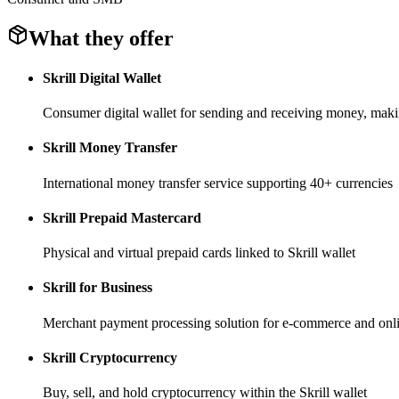
What they offer
Skrill Digital Wallet
Consumer digital wallet for sending and receiving money, mak
Skrill Money Transfer
International money transfer service supporting 40+ currencies
Skrill Prepaid Mastercard
Physical and virtual prepaid cards linked to Skrill wallet
Skrill for Business
Merchant payment processing solution for e-commerce and onli
Skrill Cryptocurrency
Buy, sell, and hold cryptocurrency within the Skrill wallet