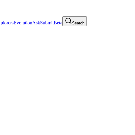
plorers
Evolution
Ask
Submit
Beta
Search