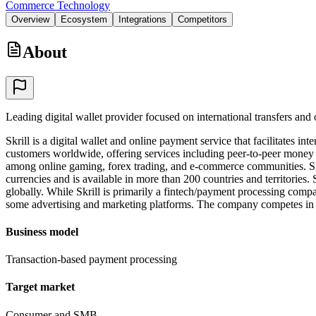
Commerce Technology
Overview
Ecosystem
Integrations
Competitors
About
Leading digital wallet provider focused on international transfers an
Skrill is a digital wallet and online payment service that facilitates
customers worldwide, offering services including peer-to-peer money 
among online gaming, forex trading, and e-commerce communities. Skr
currencies and is available in more than 200 countries and territories
globally. While Skrill is primarily a fintech/payment processing compa
some advertising and marketing platforms. The company competes in th
Business model
Transaction-based payment processing
Target market
Consumer and SMB