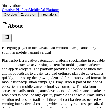
5
integrations
Creative Platform
Mobile Ad Platform
Overview
Ecosystem
Integrations
About
Emerging player in the playable ad creation space, particularly
strong in mobile gaming vertical
PlayTurbo is a creative automation platform specializing in playable
ads and interactive advertising content for mobile game marketers
and app developers. The platform provides a no-code solution that
allows advertisers to create, test, and optimize playable ad creatives
quickly, addressing the growing demand for interactive ad formats in
mobile user acquisition campaigns. PlayTurbo is part of the Yodo1
ecosystem, a mobile game technology company. The platform
serves primarily mobile game developers and performance marketers
who need to produce high-quality playable ads at scale. PlayTurbo's
solution reduces the traditional time and cost barriers associated with
creating interactive ad content, which typically requires specialized