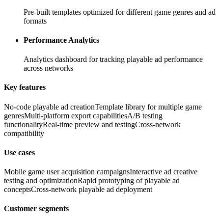
Pre-built templates optimized for different game genres and ad
formats
Performance Analytics
Analytics dashboard for tracking playable ad performance
across networks
Key features
No-code playable ad creation
Template library for multiple game
genres
Multi-platform export capabilities
A/B testing
functionality
Real-time preview and testing
Cross-network
compatibility
Use cases
Mobile game user acquisition campaigns
Interactive ad creative
testing and optimization
Rapid prototyping of playable ad
concepts
Cross-network playable ad deployment
Customer segments