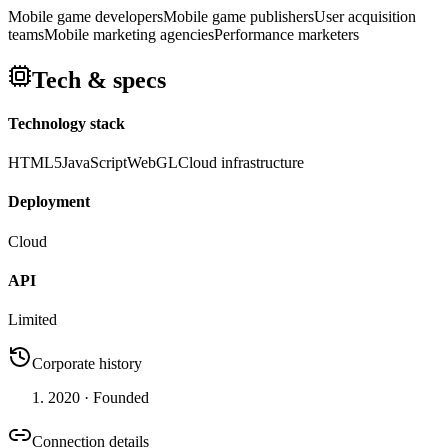
Mobile game developers
Mobile game publishers
User acquisition
teams
Mobile marketing agencies
Performance marketers
Tech & specs
Technology stack
HTML5
JavaScript
WebGL
Cloud infrastructure
Deployment
Cloud
API
Limited
Corporate history
2020
· Founded
Connection details