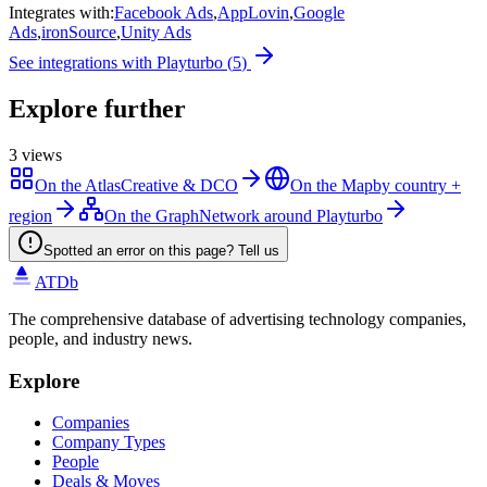
Integrates with
:
Facebook Ads
,
AppLovin
,
Google
Ads
,
ironSource
,
Unity Ads
See integrations with
Playturbo
(
5
)
Explore further
3
views
On the Atlas
Creative & DCO
On the Map
by country +
region
On the Graph
Network around Playturbo
Spotted an error on this page? Tell us
ATDb
The comprehensive database of advertising technology companies,
people, and industry news.
Explore
Companies
Company Types
People
Deals & Moves