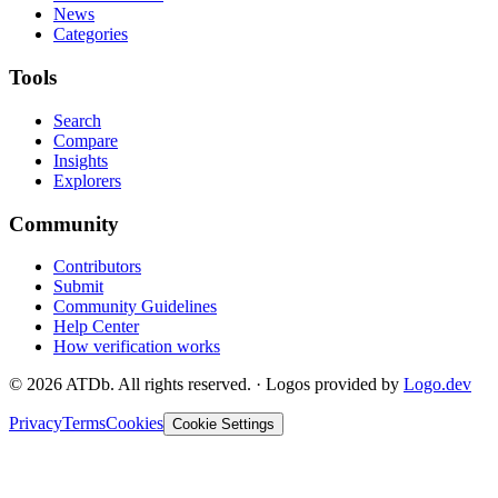
News
Categories
Tools
Search
Compare
Insights
Explorers
Community
Contributors
Submit
Community Guidelines
Help Center
How verification works
©
2026
ATDb. All rights reserved.
·
Logos provided by
Logo.dev
Privacy
Terms
Cookies
Cookie Settings