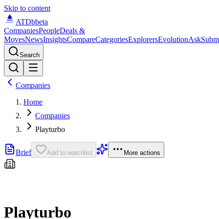
Skip to content
ATDb
beta
Companies
People
Deals &
Moves
News
Insights
Compare
Categories
Explorers
Evolution
Ask
Subm
Search
Companies
Home
Companies
Playturbo
Brief
Add to watchlist
More actions
Playturbo