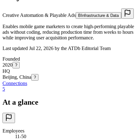
Creative Automation & Playable Ads
B
Infrastructure & Data
Enables mobile game marketers to create high-performing playable
ads without coding, reducing production time from weeks to hours
while improving user acquisition performance.
Last updated Jul 22, 2026 by the ATDb Editorial Team
Founded
2020
?
HQ
Beijing, China
?
Connections
5
At a glance
Employees
11-50