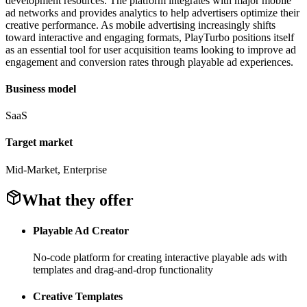
development resources. The platform integrates with major mobile
ad networks and provides analytics to help advertisers optimize their
creative performance. As mobile advertising increasingly shifts
toward interactive and engaging formats, PlayTurbo positions itself
as an essential tool for user acquisition teams looking to improve ad
engagement and conversion rates through playable ad experiences.
Business model
SaaS
Target market
Mid-Market, Enterprise
What they offer
Playable Ad Creator
No-code platform for creating interactive playable ads with
templates and drag-and-drop functionality
Creative Templates