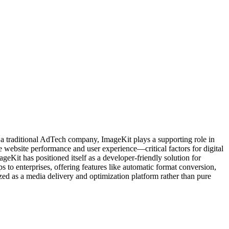
t a traditional AdTech company, ImageKit plays a supporting role in
e website performance and user experience—critical factors for digital
eKit has positioned itself as a developer-friendly solution for
 to enterprises, offering features like automatic format conversion,
d as a media delivery and optimization platform rather than pure