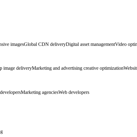
sive images
Global CDN delivery
Digital asset management
Video opti
p image delivery
Marketing and advertising creative optimization
Websit
developers
Marketing agencies
Web developers
ng