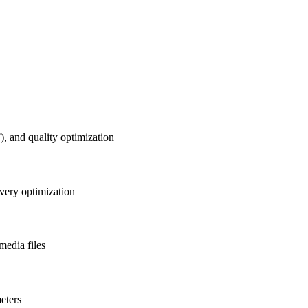
 and quality optimization
ivery optimization
media files
eters