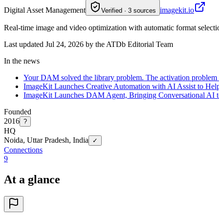
Digital Asset Management
imagekit.io
Verified · 3 sources
Real-time image and video optimization with automatic format selecti
Last updated Jul 24, 2026 by the ATDb Editorial Team
In the news
Your DAM solved the library problem. The activation problem 
ImageKit Launches Creative Automation with AI Assist to Hel
ImageKit Launches DAM Agent, Bringing Conversational AI t
Founded
2016
?
HQ
Noida, Uttar Pradesh, India
✓
Connections
9
At a glance