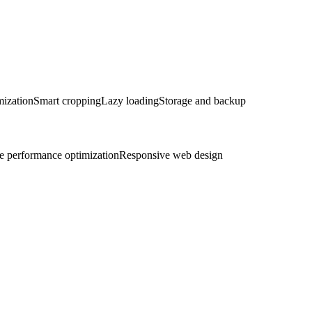
mization
Smart cropping
Lazy loading
Storage and backup
e performance optimization
Responsive web design