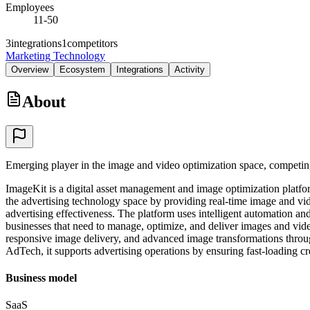
Employees
11-50
3
integrations
1
competitors
Marketing Technology
Overview
Ecosystem
Integrations
Activity
About
Emerging player in the image and video optimization space, competi
ImageKit is a digital asset management and image optimization platfor
the advertising technology space by providing real-time image and vid
advertising effectiveness. The platform uses intelligent automation an
businesses that need to manage, optimize, and deliver images and vide
responsive image delivery, and advanced image transformations throu
AdTech, it supports advertising operations by ensuring fast-loading c
Business model
SaaS