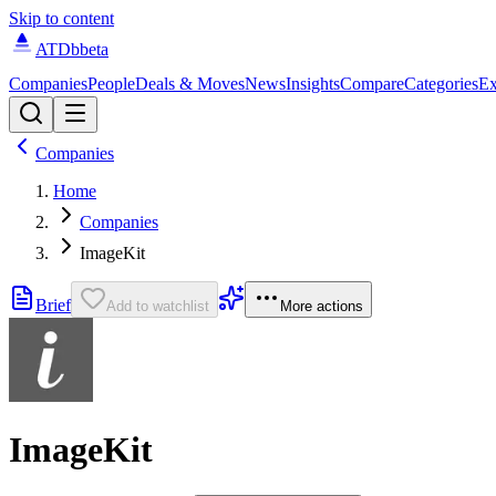
Skip to content
ATDb
beta
Companies
People
Deals & Moves
News
Insights
Compare
Categories
Ex
Companies
Home
Companies
ImageKit
Brief
Add to watchlist
More actions
ImageKit