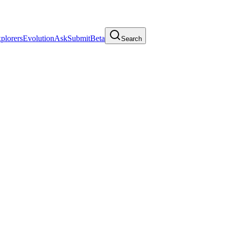
plorers
Evolution
Ask
Submit
Beta
Search