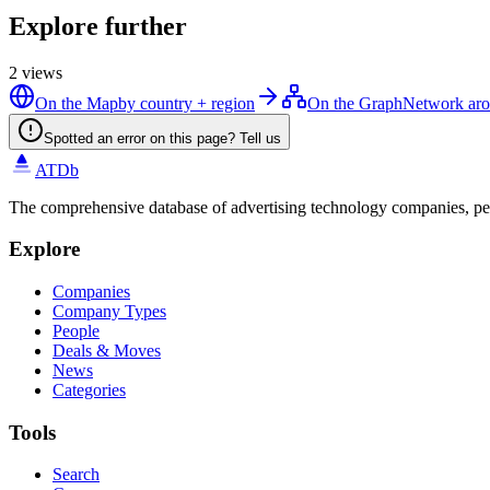
Explore further
2
views
On the Map
by country + region
On the Graph
Network aro
Spotted an error on this page? Tell us
ATDb
The comprehensive database of advertising technology companies, pe
Explore
Companies
Company Types
People
Deals & Moves
News
Categories
Tools
Search