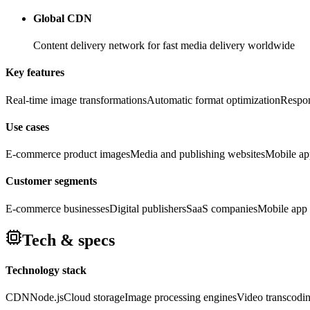
Global CDN
Content delivery network for fast media delivery worldwide
Key features
Real-time image transformations
Automatic format optimization
Respon
Use cases
E-commerce product images
Media and publishing websites
Mobile ap
Customer segments
E-commerce businesses
Digital publishers
SaaS companies
Mobile app 
Tech & specs
Technology stack
CDN
Node.js
Cloud storage
Image processing engines
Video transcodi