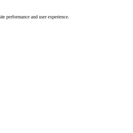
site performance and user experience.