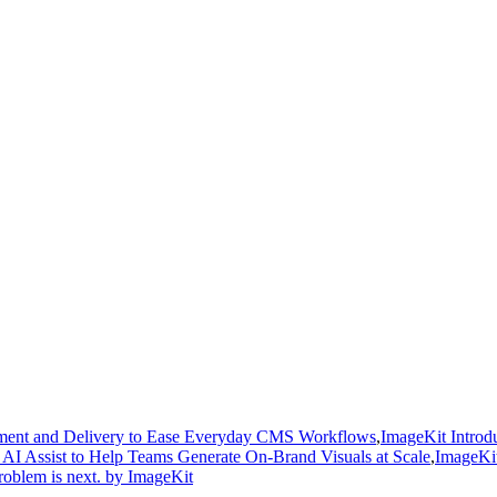
gement and Delivery to Ease Everyday CMS Workflows
,
ImageKit Introdu
AI Assist to Help Teams Generate On-Brand Visuals at Scale
,
ImageKit
roblem is next. by ImageKit