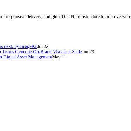
on, responsive delivery, and global CDN infrastructure to improve web
is next. by ImageKit
Jul 22
p Teams Generate On-Brand Visuals at Scale
Jun 29
o Digital Asset Management
May 11