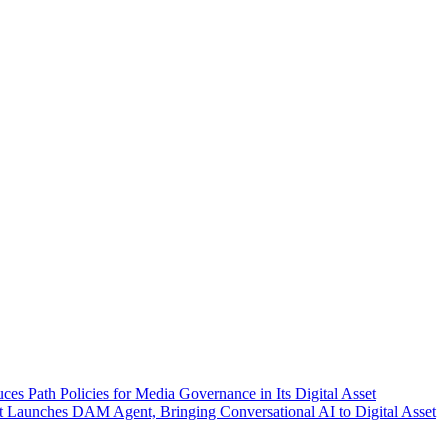
ces Path Policies for Media Governance in Its Digital Asset
 Launches DAM Agent, Bringing Conversational AI to Digital Asset