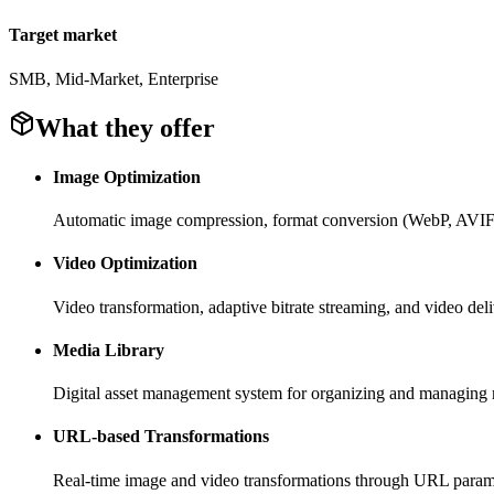
Target market
SMB, Mid-Market, Enterprise
What they offer
Image Optimization
Automatic image compression, format conversion (WebP, AVIF),
Video Optimization
Video transformation, adaptive bitrate streaming, and video del
Media Library
Digital asset management system for organizing and managing 
URL-based Transformations
Real-time image and video transformations through URL param