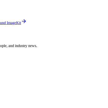
und ImageKit
ople, and industry news.