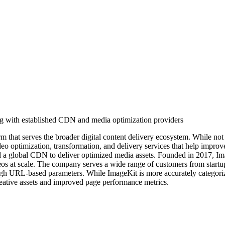
ng with established CDN and media optimization providers
m that serves the broader digital content delivery ecosystem. While no
eo optimization, transformation, and delivery services that help improv
d a global CDN to deliver optimized media assets. Founded in 2017, Imag
os at scale. The company serves a wide range of customers from startups
gh URL-based parameters. While ImageKit is more accurately categorize
reative assets and improved page performance metrics.