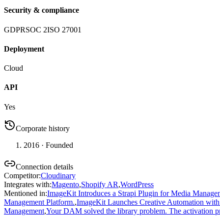
Security & compliance
GDPR
SOC 2
ISO 27001
Deployment
Cloud
API
Yes
Corporate history
2016
· Founded
Connection details
Competitor
:
Cloudinary
Integrates with
:
Magento
,
Shopify AR
,
WordPress
Mentioned in
:
ImageKit Introduces a Strapi Plugin for Media Mana
Management Platform.
,
ImageKit Launches Creative Automation with 
Management
,
Your DAM solved the library problem. The activation p