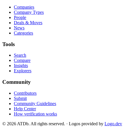
Companies
Company Types
People
Deals & Moves
News
Categories
Tools
Search
Compare
Insights
Explorers
Community
Contributors
Submit
Community Guidelines
Help Center
How verification works
©
2026
ATDb. All rights reserved.
·
Logos provided by
Logo.dev