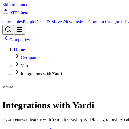
Skip to content
ATDb
beta
Companies
People
Deals & Moves
News
Insights
Compare
Categories
Ex
Companies
Home
Companies
Yardi
Integrations with Yardi
Integrations with
Yardi
5
compan
ies
integrate
with
Yardi
, tracked by ATDb — grouped by cat