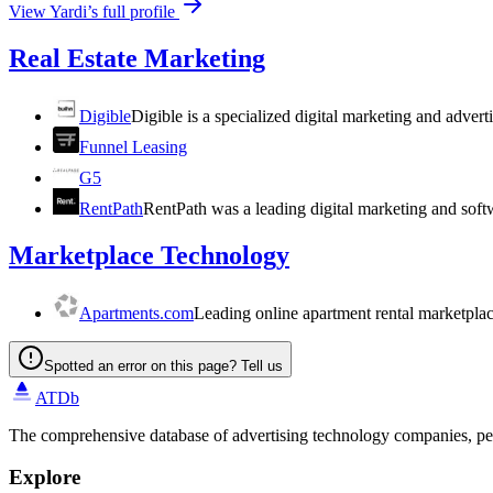
View
Yardi
’s full profile
Real Estate Marketing
Digible
Digible is a specialized digital marketing and adve
Funnel Leasing
G5
RentPath
RentPath was a leading digital marketing and soft
Marketplace Technology
Apartments.com
Leading online apartment rental marketpla
Spotted an error on this page? Tell us
ATDb
The comprehensive database of advertising technology companies, pe
Explore