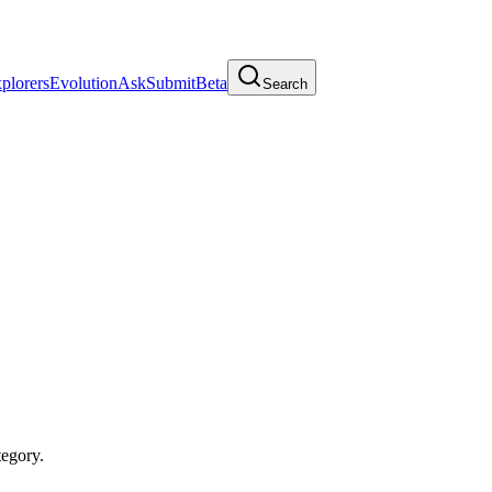
plorers
Evolution
Ask
Submit
Beta
Search
egory.