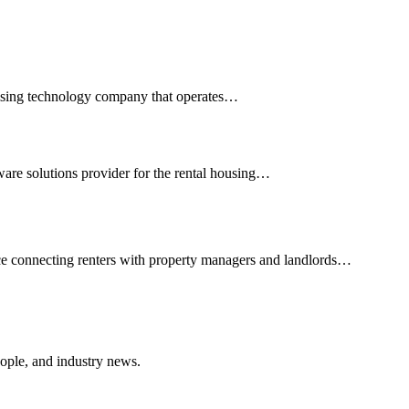
rtising technology company that operates…
ware solutions provider for the rental housing…
ce connecting renters with property managers and landlords…
ople, and industry news.