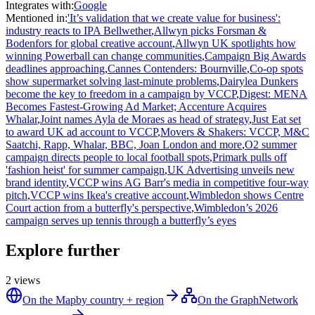
Integrates with
:
Google
Mentioned in
:
'It’s validation that we create value for business':
industry reacts to IPA Bellwether
,
Allwyn picks Forsman &
Bodenfors for global creative account
,
Allwyn UK spotlights how
winning Powerball can change communities
,
Campaign Big Awards
deadlines approaching
,
Cannes Contenders: Bournville
,
Co-op spots
show supermarket solving last-minute problems
,
Dairylea Dunkers
become the key to freedom in a campaign by VCCP
,
Digest: MENA
Becomes Fastest-Growing Ad Market; Accenture Acquires
Whalar
,
Joint names Ayla de Moraes as head of strategy
,
Just Eat set
to award UK ad account to VCCP
,
Movers & Shakers: VCCP, M&C
Saatchi, Rapp, Whalar, BBC, Joan London and more
,
O2 summer
campaign directs people to local football spots
,
Primark pulls off
'fashion heist' for summer campaign
,
UK Advertising unveils new
brand identity
,
VCCP wins AG Barr's media in competitive four-way
pitch
,
VCCP wins Ikea's creative account
,
Wimbledon shows Centre
Court action from a butterfly's perspective
,
Wimbledon’s 2026
campaign serves up tennis through a butterfly’s eyes
Explore further
2
views
On the Map
by country + region
On the Graph
Network