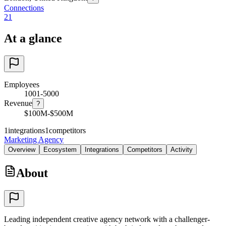
Connections
21
At a glance
Employees
1001-5000
Revenue
?
$100M-$500M
1
integrations
1
competitors
Marketing Agency
Overview
Ecosystem
Integrations
Competitors
Activity
About
Leading independent creative agency network with a challenger-