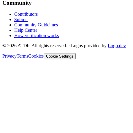
Community
Contributors
Submit
Community Guidelines
Help Center
How verification works
©
2026
ATDb. All rights reserved.
·
Logos provided by
Logo.dev
Privacy
Terms
Cookies
Cookie Settings