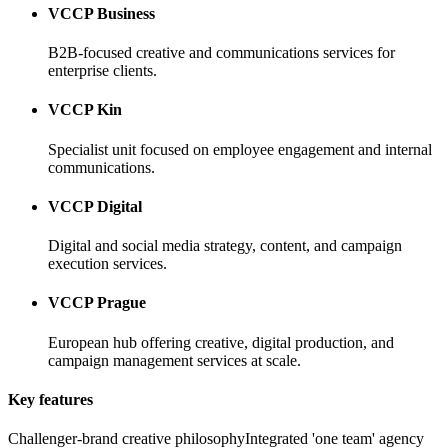
VCCP Business
B2B-focused creative and communications services for
enterprise clients.
VCCP Kin
Specialist unit focused on employee engagement and internal
communications.
VCCP Digital
Digital and social media strategy, content, and campaign
execution services.
VCCP Prague
European hub offering creative, digital production, and
campaign management services at scale.
Key features
Challenger-brand creative philosophy
Integrated 'one team' agency