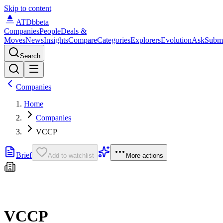
Skip to content
ATDb
beta
Companies
People
Deals &
Moves
News
Insights
Compare
Categories
Explorers
Evolution
Ask
Subm
Search
Companies
Home
Companies
VCCP
Brief
Add to watchlist
More actions
VCCP