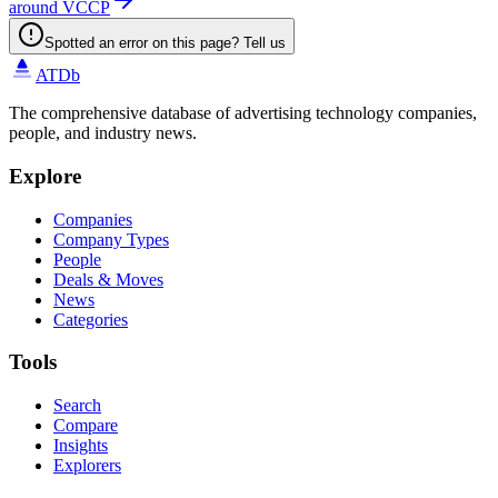
around VCCP
Spotted an error on this page? Tell us
ATDb
The comprehensive database of advertising technology companies,
people, and industry news.
Explore
Companies
Company Types
People
Deals & Moves
News
Categories
Tools
Search
Compare
Insights
Explorers