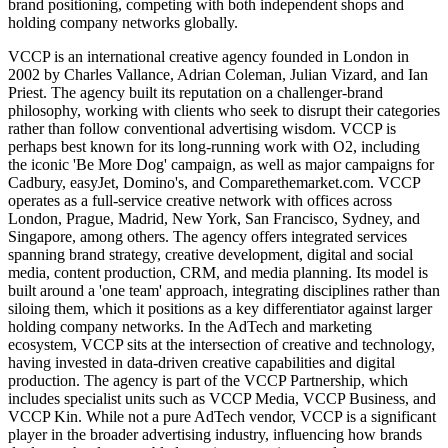
brand positioning, competing with both independent shops and
holding company networks globally.
VCCP is an international creative agency founded in London in
2002 by Charles Vallance, Adrian Coleman, Julian Vizard, and Ian
Priest. The agency built its reputation on a challenger-brand
philosophy, working with clients who seek to disrupt their categories
rather than follow conventional advertising wisdom. VCCP is
perhaps best known for its long-running work with O2, including
the iconic 'Be More Dog' campaign, as well as major campaigns for
Cadbury, easyJet, Domino's, and Comparethemarket.com. VCCP
operates as a full-service creative network with offices across
London, Prague, Madrid, New York, San Francisco, Sydney, and
Singapore, among others. The agency offers integrated services
spanning brand strategy, creative development, digital and social
media, content production, CRM, and media planning. Its model is
built around a 'one team' approach, integrating disciplines rather than
siloing them, which it positions as a key differentiator against larger
holding company networks. In the AdTech and marketing
ecosystem, VCCP sits at the intersection of creative and technology,
having invested in data-driven creative capabilities and digital
production. The agency is part of the VCCP Partnership, which
includes specialist units such as VCCP Media, VCCP Business, and
VCCP Kin. While not a pure AdTech vendor, VCCP is a significant
player in the broader advertising industry, influencing how brands