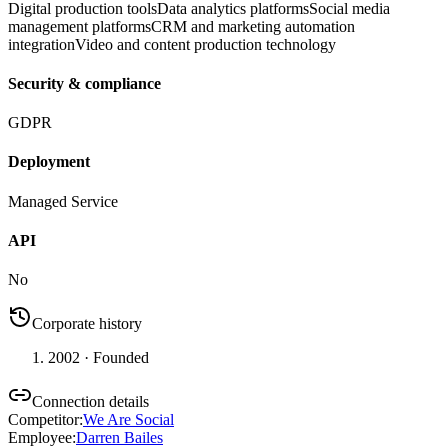
Digital production tools
Data analytics platforms
Social media
management platforms
CRM and marketing automation
integration
Video and content production technology
Security & compliance
GDPR
Deployment
Managed Service
API
No
Corporate history
2002
· Founded
Connection details
Competitor
:
We Are Social
Employee
:
Darren Bailes