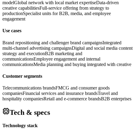
model
Global network with local market expertise
Data-driven
creative capabilities
Full-service offering from strategy to
production
Specialist units for B2B, media, and employee
engagement
Use cases
Brand repositioning and challenger brand campaigns
Integrated
multi-channel advertising campaigns
Digital and social media content
strategy and execution
B2B marketing and
communications
Employee engagement and internal
communications
Media planning and buying integrated with creative
Customer segments
Telecommunications brands
FMCG and consumer goods
companies
Financial services and insurance brands
Travel and
hospitality companies
Retail and e-commerce brands
B2B enterprises
Tech & specs
Technology stack