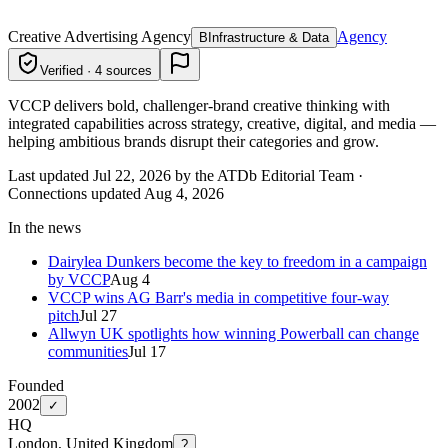
Creative Advertising Agency
Agency
B
Infrastructure & Data
Verified · 4 sources
VCCP delivers bold, challenger-brand creative thinking with
integrated capabilities across strategy, creative, digital, and media —
helping ambitious brands disrupt their categories and grow.
Last updated Jul 22, 2026 by the ATDb Editorial Team
·
Connections updated
Aug 4, 2026
In the news
Dairylea Dunkers become the key to freedom in a campaign
by VCCP
Aug 4
VCCP wins AG Barr's media in competitive four-way
pitch
Jul 27
Allwyn UK spotlights how winning Powerball can change
communities
Jul 17
Founded
2002
✓
HQ
London, United Kingdom
?