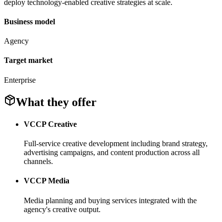
deploy technology-enabled creative strategies at scale.
Business model
Agency
Target market
Enterprise
What they offer
VCCP Creative
Full-service creative development including brand strategy,
advertising campaigns, and content production across all
channels.
VCCP Media
Media planning and buying services integrated with the
agency's creative output.