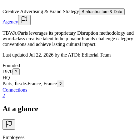
Creative Advertising & Brand Strategy
B
Infrastructure & Data
Agency
TBWA\Paris leverages its proprietary Disruption methodology and
world-class creative talent to help major brands challenge category
conventions and achieve lasting cultural impact.
Last updated Jul 22, 2026 by the ATDb Editorial Team
Founded
1970
?
HQ
Paris, Île-de-France, France
?
Connections
2
At a glance
Employees