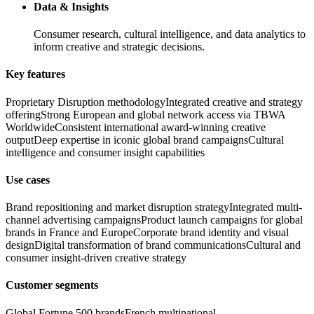
Data & Insights
Consumer research, cultural intelligence, and data analytics to
inform creative and strategic decisions.
Key features
Proprietary Disruption methodology
Integrated creative and strategy
offering
Strong European and global network access via TBWA
Worldwide
Consistent international award-winning creative
output
Deep expertise in iconic global brand campaigns
Cultural
intelligence and consumer insight capabilities
Use cases
Brand repositioning and market disruption strategy
Integrated multi-
channel advertising campaigns
Product launch campaigns for global
brands in France and Europe
Corporate brand identity and visual
design
Digital transformation of brand communications
Cultural and
consumer insight-driven creative strategy
Customer segments
Global Fortune 500 brands
French multinational