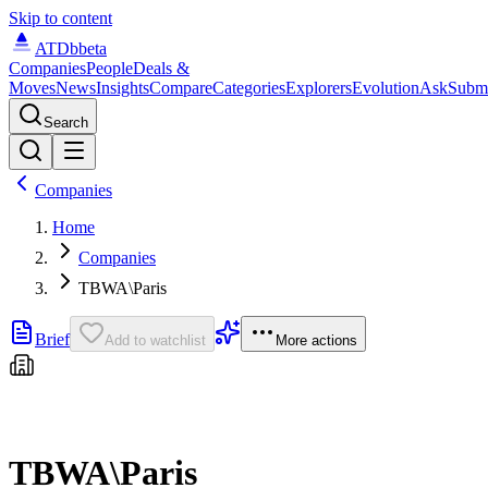
Skip to content
ATDb
beta
Companies
People
Deals &
Moves
News
Insights
Compare
Categories
Explorers
Evolution
Ask
Subm
Search
Companies
Home
Companies
TBWA\Paris
Brief
Add to watchlist
More actions
TBWA\Paris