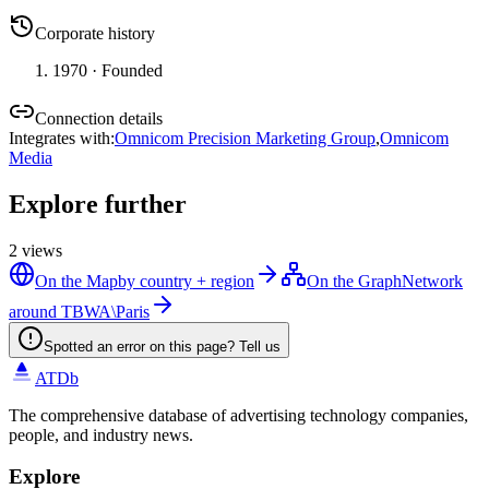
Corporate history
1970
· Founded
Connection details
Integrates with
:
Omnicom Precision Marketing Group
,
Omnicom
Media
Explore further
2
views
On the Map
by country + region
On the Graph
Network
around TBWA\Paris
Spotted an error on this page? Tell us
ATDb
The comprehensive database of advertising technology companies,
people, and industry news.
Explore