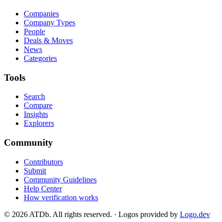
Companies
Company Types
People
Deals & Moves
News
Categories
Tools
Search
Compare
Insights
Explorers
Community
Contributors
Submit
Community Guidelines
Help Center
How verification works
©
2026
ATDb. All rights reserved.
·
Logos provided by
Logo.dev