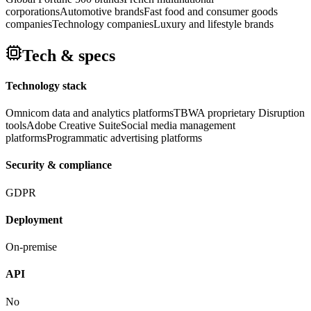
corporations
Automotive brands
Fast food and consumer goods
companies
Technology companies
Luxury and lifestyle brands
Tech & specs
Technology stack
Omnicom data and analytics platforms
TBWA proprietary Disruption
tools
Adobe Creative Suite
Social media management
platforms
Programmatic advertising platforms
Security & compliance
GDPR
Deployment
On-premise
API
No