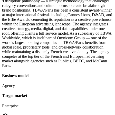
'Disruption' philosophy — a strategic methodology that challenges
category conventions and cultural norms to create breakthrough
brand positioning. TBWA\Paris has been a consistent award-winner
at major international festivals including Cannes Lions, D&AD, and
the Effie Awards, cementing its reputation as a creative powerhouse
within the European advertising landscape. The agency integrates
creative, strategy, media, digital, and data capabilities under one
roof, offering clients a full-service model. As a subsidiary of TBWA
Worldwide, which is itself part of Omnicom Group — one of the
world's largest holding companies — TBWA\Paris benefits from
global scale, proprietary tools, and cross-network collaboration
while maintaining a distinctly French creative identity. The agency
competes at the top tier of the French and European advertising
market alongside agencies such as Publicis, BETC, and McCann
Paris.
Business model
Agency
Target market
Enterprise