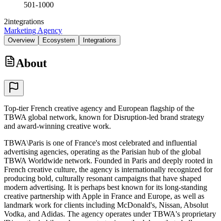
501-1000
2
integrations
Marketing Agency
Overview
Ecosystem
Integrations
About
Top-tier French creative agency and European flagship of the
TBWA global network, known for Disruption-led brand strategy
and award-winning creative work.
TBWA\Paris is one of France's most celebrated and influential
advertising agencies, operating as the Parisian hub of the global
TBWA Worldwide network. Founded in Paris and deeply rooted in
French creative culture, the agency is internationally recognized for
producing bold, culturally resonant campaigns that have shaped
modern advertising. It is perhaps best known for its long-standing
creative partnership with Apple in France and Europe, as well as
landmark work for clients including McDonald's, Nissan, Absolut
Vodka, and Adidas. The agency operates under TBWA's proprietary