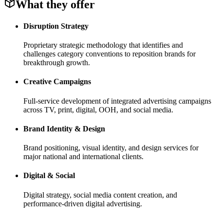
What they offer
Disruption Strategy
Proprietary strategic methodology that identifies and
challenges category conventions to reposition brands for
breakthrough growth.
Creative Campaigns
Full-service development of integrated advertising campaigns
across TV, print, digital, OOH, and social media.
Brand Identity & Design
Brand positioning, visual identity, and design services for
major national and international clients.
Digital & Social
Digital strategy, social media content creation, and
performance-driven digital advertising.