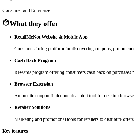
Consumer and Enterprise
What they offer
RetailMeNot Website & Mobile App
Consumer-facing platform for discovering coupons, promo codes
Cash Back Program
Rewards program offering consumers cash back on purchases m
Browser Extension
Automatic coupon finder and deal alert tool for desktop browse
Retailer Solutions
Marketing and promotional tools for retailers to distribute offers
Key features