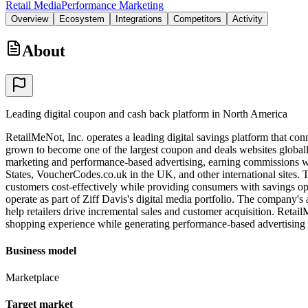
Retail Media
Performance Marketing
Overview
Ecosystem
Integrations
Competitors
Activity
About
Leading digital coupon and cash back platform in North America
RetailMeNot, Inc. operates a leading digital savings platform that c
grown to become one of the largest coupon and deals websites globally,
marketing and performance-based advertising, earning commissions w
States, VoucherCodes.co.uk in the UK, and other international sites. 
customers cost-effectively while providing consumers with savings op
operate as part of Ziff Davis's digital media portfolio. The company
help retailers drive incremental sales and customer acquisition. Ret
shopping experience while generating performance-based advertising
Business model
Marketplace
Target market