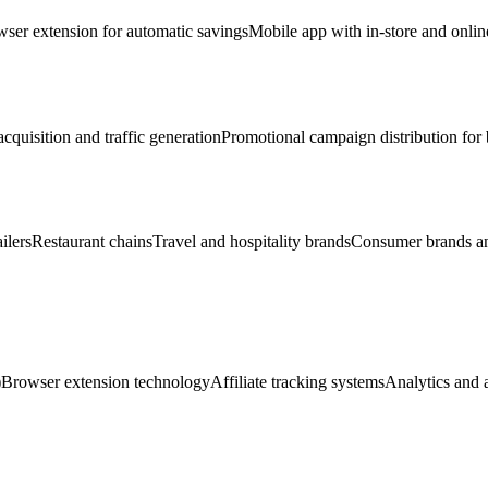
ser extension for automatic savings
Mobile app with in-store and onlin
cquisition and traffic generation
Promotional campaign distribution for
ilers
Restaurant chains
Travel and hospitality brands
Consumer brands an
)
Browser extension technology
Affiliate tracking systems
Analytics and a