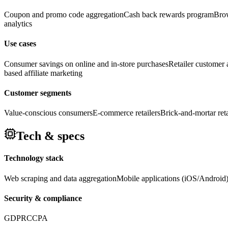
Coupon and promo code aggregation
Cash back rewards program
Brow
analytics
Use cases
Consumer savings on online and in-store purchases
Retailer customer a
based affiliate marketing
Customer segments
Value-conscious consumers
E-commerce retailers
Brick-and-mortar reta
Tech & specs
Technology stack
Web scraping and data aggregation
Mobile applications (iOS/Android
Security & compliance
GDPR
CCPA