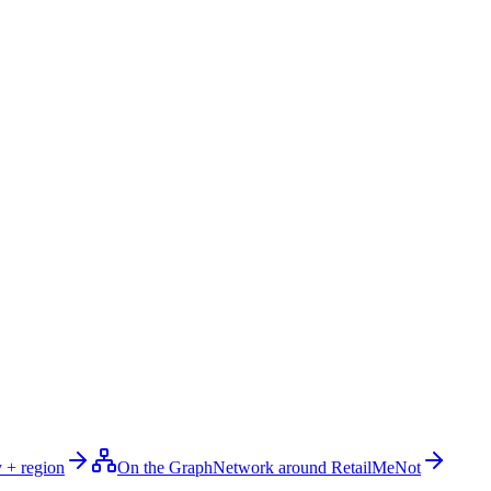
 + region
On the Graph
Network around RetailMeNot