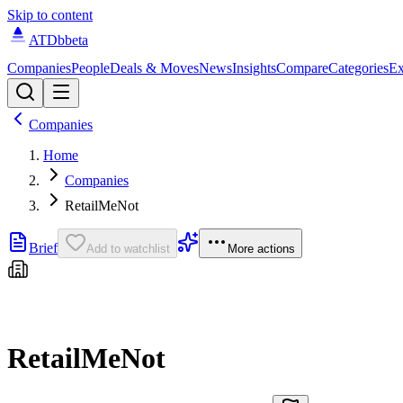
Skip to content
ATDb
beta
Companies
People
Deals & Moves
News
Insights
Compare
Categories
Ex
Companies
Home
Companies
RetailMeNot
Brief
Add to watchlist
More actions
RetailMeNot