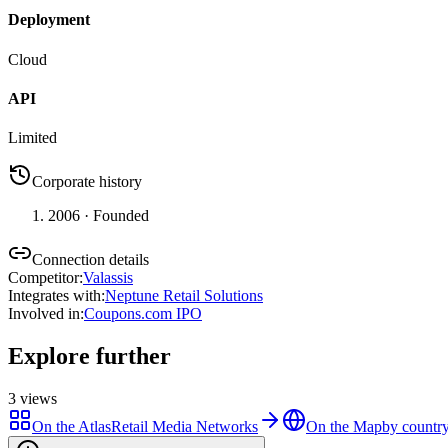
Deployment
Cloud
API
Limited
Corporate history
2006
· Founded
Connection details
Competitor
:
Valassis
Integrates with
:
Neptune Retail Solutions
Involved in
:
Coupons.com IPO
Explore further
3
views
On the Atlas
Retail Media Networks
On the Map
by country