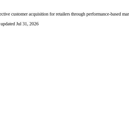
ctive customer acquisition for retailers through performance-based mar
 updated
Jul 31, 2026