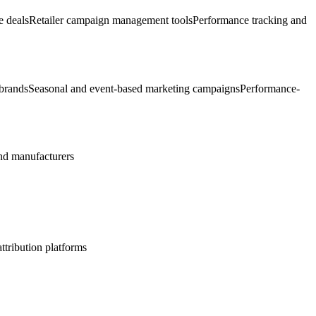
e deals
Retailer campaign management tools
Performance tracking and
 brands
Seasonal and event-based marketing campaigns
Performance-
d manufacturers
ttribution platforms