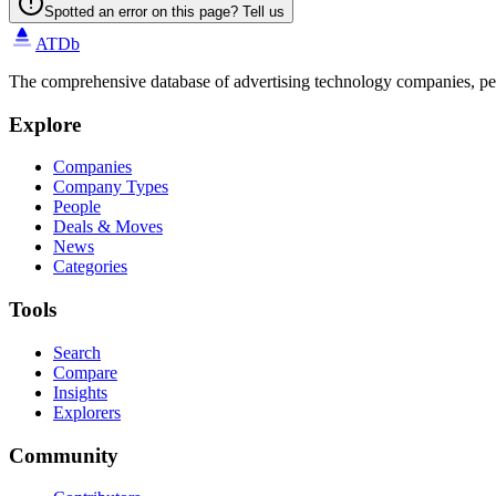
Spotted an error on this page? Tell us
ATDb
The comprehensive database of advertising technology companies, pe
Explore
Companies
Company Types
People
Deals & Moves
News
Categories
Tools
Search
Compare
Insights
Explorers
Community