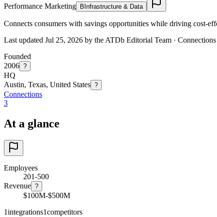
Performance Marketing
B
Infrastructure & Data
Connects consumers with savings opportunities while driving cost-effe
Last updated Jul 25, 2026 by the ATDb Editorial Team
·
Connections
Founded
2006
?
HQ
Austin, Texas, United States
?
Connections
3
At a glance
Employees
201-500
Revenue
?
$100M-$500M
1
integrations
1
competitors