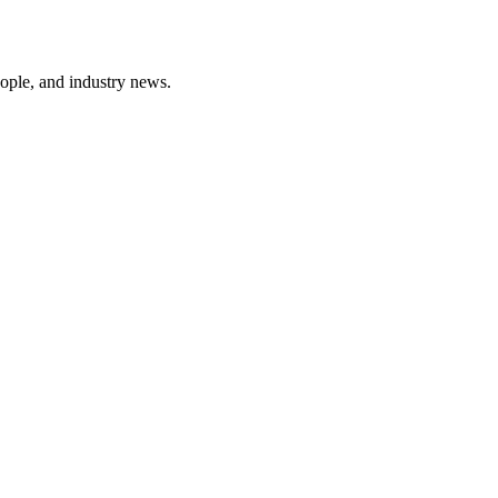
ople, and industry news.