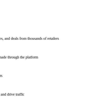
, and deals from thousands of retailers
ade through the platform
rs
 and drive traffic