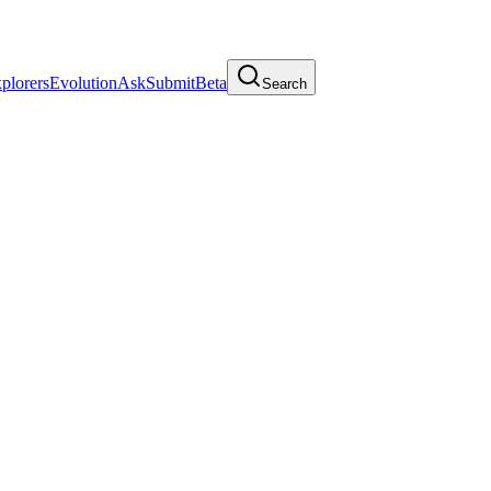
plorers
Evolution
Ask
Submit
Beta
Search