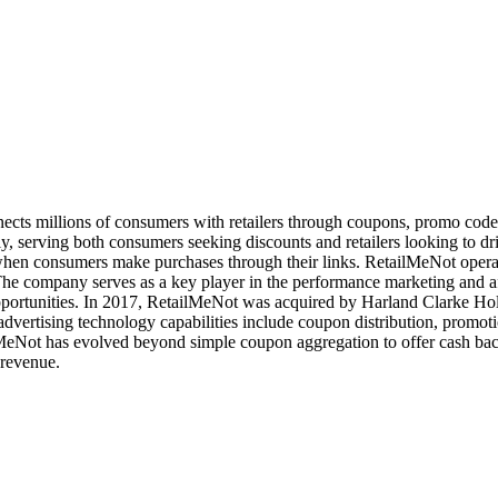
onnects millions of consumers with retailers through coupons, promo cod
 serving both consumers seeking discounts and retailers looking to driv
hen consumers make purchases through their links. RetailMeNot operat
The company serves as a key player in the performance marketing and aff
portunities. In 2017, RetailMeNot was acquired by Harland Clarke Holdi
's advertising technology capabilities include coupon distribution, pr
ailMeNot has evolved beyond simple coupon aggregation to offer cash ba
 revenue.