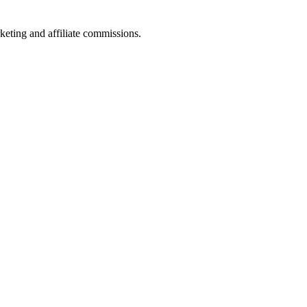
keting and affiliate commissions.