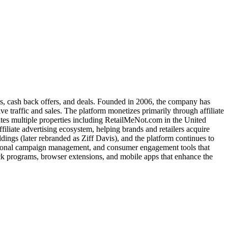
es, cash back offers, and deals. Founded in 2006, the company has
e traffic and sales. The platform monetizes primarily through affiliate
es multiple properties including RetailMeNot.com in the United
iliate advertising ecosystem, helping brands and retailers acquire
ngs (later rebranded as Ziff Davis), and the platform continues to
omotional campaign management, and consumer engagement tools that
ck programs, browser extensions, and mobile apps that enhance the