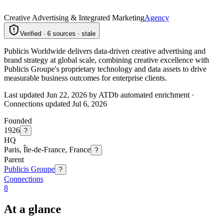
Creative Advertising & Integrated Marketing
Agency
Verified · 6 sources · stale
Publicis Worldwide delivers data-driven creative advertising and
brand strategy at global scale, combining creative excellence with
Publicis Groupe's proprietary technology and data assets to drive
measurable business outcomes for enterprise clients.
Last updated Jun 22, 2026 by ATDb automated enrichment
·
Connections updated
Jul 6, 2026
Founded
1926
?
HQ
Paris, Île-de-France, France
?
Parent
Publicis Groupe
?
Connections
8
At a glance