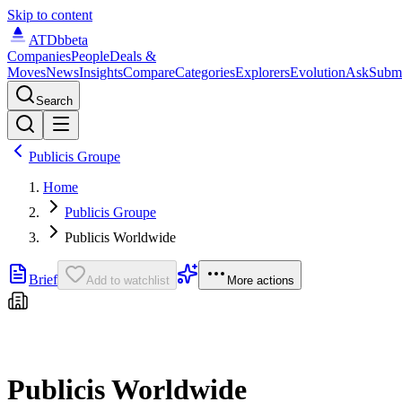
Skip to content
ATDb
beta
Companies
People
Deals &
Moves
News
Insights
Compare
Categories
Explorers
Evolution
Ask
Subm
Search
Publicis Groupe
Home
Publicis Groupe
Publicis Worldwide
Brief
Add to watchlist
More actions
Publicis Worldwide