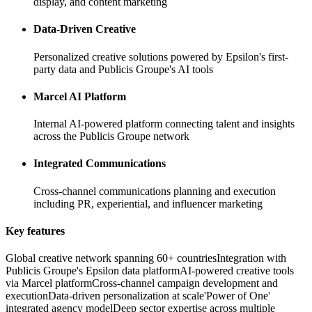
display, and content marketing
Data-Driven Creative
Personalized creative solutions powered by Epsilon's first-
party data and Publicis Groupe's AI tools
Marcel AI Platform
Internal AI-powered platform connecting talent and insights
across the Publicis Groupe network
Integrated Communications
Cross-channel communications planning and execution
including PR, experiential, and influencer marketing
Key features
Global creative network spanning 60+ countries
Integration with
Publicis Groupe's Epsilon data platform
AI-powered creative tools
via Marcel platform
Cross-channel campaign development and
execution
Data-driven personalization at scale
'Power of One'
integrated agency model
Deep sector expertise across multiple