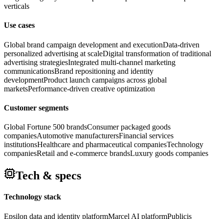
verticals
Use cases
Global brand campaign development and execution
Data-driven
personalized advertising at scale
Digital transformation of traditional
advertising strategies
Integrated multi-channel marketing
communications
Brand repositioning and identity
development
Product launch campaigns across global
markets
Performance-driven creative optimization
Customer segments
Global Fortune 500 brands
Consumer packaged goods
companies
Automotive manufacturers
Financial services
institutions
Healthcare and pharmaceutical companies
Technology
companies
Retail and e-commerce brands
Luxury goods companies
Tech & specs
Technology stack
Epsilon data and identity platform
Marcel AI platform
Publicis