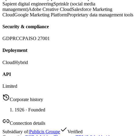
Sapient digital engineering
Sprinklr (social media
management)
Adobe Creative Cloud
Salesforce Marketing
Cloud
Google Marketing Platform
Proprietary data management tools
Security & compliance
GDPR
CCPA
ISO 27001
Deployment
Cloud
Hybrid
API
Limited
Corporate history
1926
· Founded
Connection details
Subsidiary of
:
Publicis Groupe
Verified