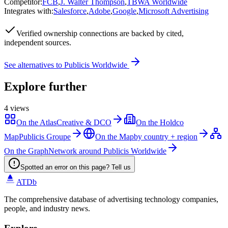
Competitor
:
FCB
,
J. Walter Thompson
,
TBWA Worldwide
Integrates with
:
Salesforce
,
Adobe
,
Google
,
Microsoft Advertising
Verified
ownership connections are backed by cited,
independent sources.
See alternatives to
Publicis Worldwide
Explore further
4
views
On the Atlas
Creative & DCO
On the Holdco
Map
Publicis Groupe
On the Map
by country + region
On the Graph
Network around Publicis Worldwide
Spotted an error on this page? Tell us
ATDb
The comprehensive database of advertising technology companies,
people, and industry news.