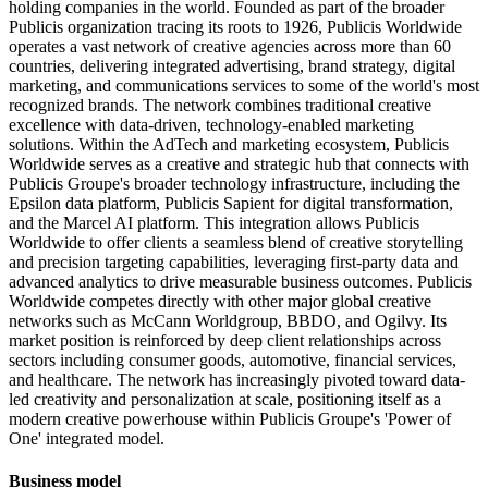
holding companies in the world. Founded as part of the broader
Publicis organization tracing its roots to 1926, Publicis Worldwide
operates a vast network of creative agencies across more than 60
countries, delivering integrated advertising, brand strategy, digital
marketing, and communications services to some of the world's most
recognized brands. The network combines traditional creative
excellence with data-driven, technology-enabled marketing
solutions. Within the AdTech and marketing ecosystem, Publicis
Worldwide serves as a creative and strategic hub that connects with
Publicis Groupe's broader technology infrastructure, including the
Epsilon data platform, Publicis Sapient for digital transformation,
and the Marcel AI platform. This integration allows Publicis
Worldwide to offer clients a seamless blend of creative storytelling
and precision targeting capabilities, leveraging first-party data and
advanced analytics to drive measurable business outcomes. Publicis
Worldwide competes directly with other major global creative
networks such as McCann Worldgroup, BBDO, and Ogilvy. Its
market position is reinforced by deep client relationships across
sectors including consumer goods, automotive, financial services,
and healthcare. The network has increasingly pivoted toward data-
led creativity and personalization at scale, positioning itself as a
modern creative powerhouse within Publicis Groupe's 'Power of
One' integrated model.
Business model