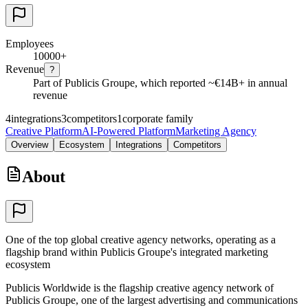
Employees
10000+
Revenue
?
Part of Publicis Groupe, which reported ~€14B+ in annual
revenue
4
integrations
3
competitors
1
corporate family
Creative Platform
AI-Powered Platform
Marketing Agency
Overview
Ecosystem
Integrations
Competitors
About
One of the top global creative agency networks, operating as a
flagship brand within Publicis Groupe's integrated marketing
ecosystem
Publicis Worldwide is the flagship creative agency network of
Publicis Groupe, one of the largest advertising and communications