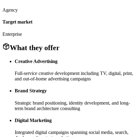
Agency
Target market
Enterprise
What they offer
Creative Advertising
Full-service creative development including TV, digital, print,
and out-of-home advertising campaigns
Brand Strategy
Strategic brand positioning, identity development, and long-
term brand architecture consulting
Digital Marketing
Integrated digital campaigns spanning social media, search,