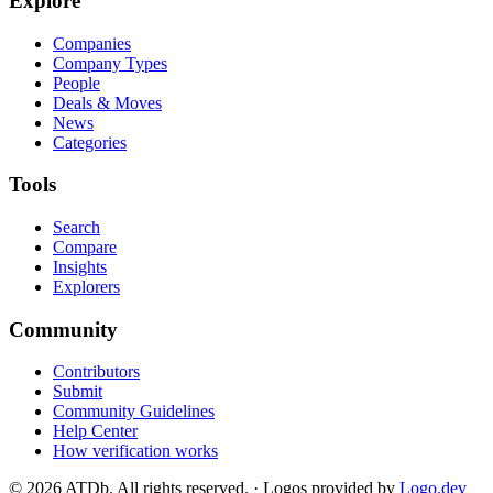
Explore
Companies
Company Types
People
Deals & Moves
News
Categories
Tools
Search
Compare
Insights
Explorers
Community
Contributors
Submit
Community Guidelines
Help Center
How verification works
©
2026
ATDb. All rights reserved.
·
Logos provided by
Logo.dev