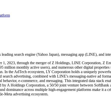
latform
's leading search engine (Yahoo Japan), messaging app (LINE), and inte
r 1, 2023, through the merger of Z Holdings, LINE Corporation, Z Ente
million monthly active users), and numerous other digital properties s
pan. In the AdTech ecosystem, LY Corporation holds a uniquely powerful
and search advertising, combined with LINE's messaging-native ad form
ial behavior, e-commerce, and messaging. This integrated data stack enabl
by A Holdings Corporation, a 50/50 joint venture between SoftBank 
 and dominance across multiple high-engagement platforms make it a crit
gle-Meta advertising ecosystem.