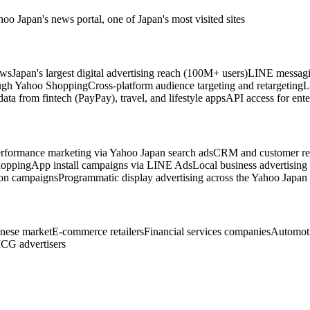
o Japan's news portal, one of Japan's most visited sites
ews
Japan's largest digital advertising reach (100M+ users)
LINE messagin
rough Yahoo Shopping
Cross-platform audience targeting and retargeting
L
ata from fintech (PayPay), travel, and lifestyle apps
API access for ent
rformance marketing via Yahoo Japan search ads
CRM and customer ret
hopping
App install campaigns via LINE Ads
Local business advertising
ion campaigns
Programmatic display advertising across the Yahoo Japan
anese market
E-commerce retailers
Financial services companies
Automoti
CG advertisers