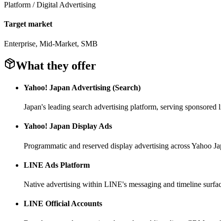
Platform / Digital Advertising
Target market
Enterprise, Mid-Market, SMB
What they offer
Yahoo! Japan Advertising (Search)
Japan's leading search advertising platform, serving sponsored 
Yahoo! Japan Display Ads
Programmatic and reserved display advertising across Yahoo Ja
LINE Ads Platform
Native advertising within LINE's messaging and timeline surfa
LINE Official Accounts