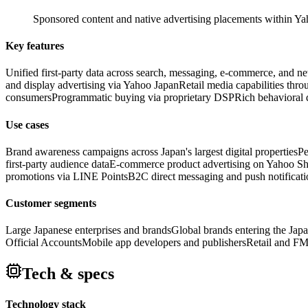
Sponsored content and native advertising placements within Yaho
Key features
Unified first-party data across search, messaging, e-commerce, and n
and display advertising via Yahoo Japan
Retail media capabilities th
consumers
Programmatic buying via proprietary DSP
Rich behavioral d
Use cases
Brand awareness campaigns across Japan's largest digital properties
Pe
first-party audience data
E-commerce product advertising on Yahoo S
promotions via LINE Points
B2C direct messaging and push notificat
Customer segments
Large Japanese enterprises and brands
Global brands entering the Jap
Official Accounts
Mobile app developers and publishers
Retail and FM
Tech & specs
Technology stack