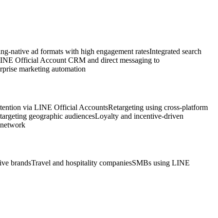
g-native ad formats with high engagement rates
Integrated search
INE Official Account CRM and direct messaging to
erprise marketing automation
ention via LINE Official Accounts
Retargeting using cross-platform
 targeting geographic audiences
Loyalty and incentive-driven
 network
ve brands
Travel and hospitality companies
SMBs using LINE