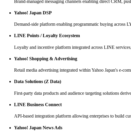
Brand-managed messaging channels enabling direct CRM, pus
Yahoo! Japan DSP
Demand-side platform enabling programmatic buying across L
LINE Points / Loyalty Ecosystem
Loyalty and incentive platform integrated across LINE service
Yahoo! Shopping & Advertising
Retail media advertising integrated within Yahoo Japan's e-co
Data Solutions (Z Data)
First-party data products and audience targeting solutions deri
LINE Business Connect
API-based integration platform allowing enterprises to buil
Yahoo! Japan News Ads