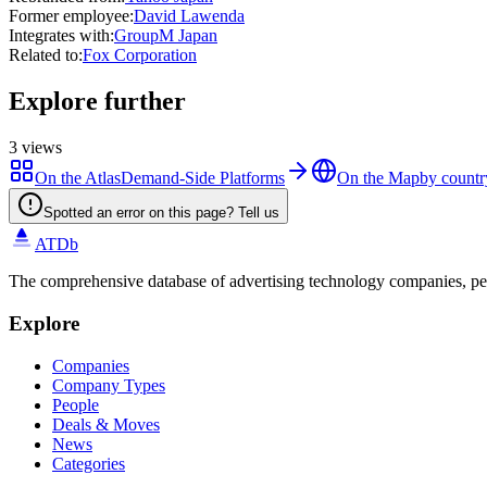
Former employee
:
David Lawenda
Integrates with
:
GroupM Japan
Related to
:
Fox Corporation
Explore further
3
views
On the Atlas
Demand-Side Platforms
On the Map
by countr
Spotted an error on this page? Tell us
ATDb
The comprehensive database of advertising technology companies, pe
Explore
Companies
Company Types
People
Deals & Moves
News
Categories