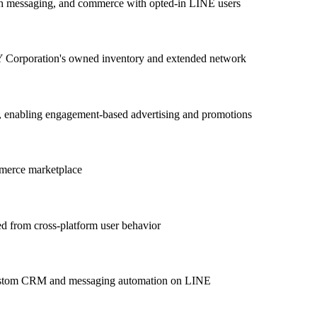
h messaging, and commerce with opted-in LINE users
Y Corporation's owned inventory and extended network
s, enabling engagement-based advertising and promotions
mmerce marketplace
ved from cross-platform user behavior
d custom CRM and messaging automation on LINE