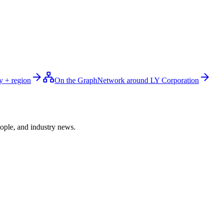
y + region
On the Graph
Network around LY Corporation
ople, and industry news.