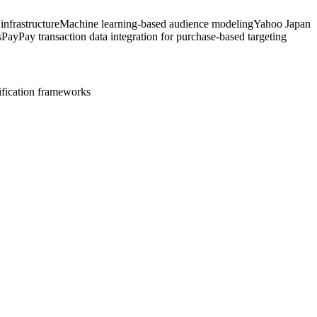
nfrastructure
Machine learning-based audience modeling
Yahoo Japan
s
PayPay transaction data integration for purchase-based targeting
ification frameworks