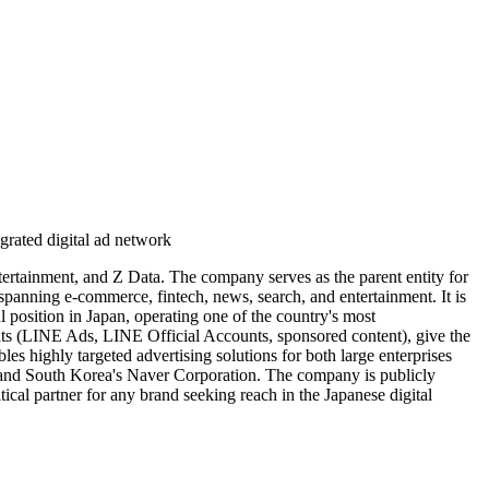
grated digital ad network
rtainment, and Z Data. The company serves as the parent entity for
panning e-commerce, fintech, news, search, and entertainment. It is
 position in Japan, operating one of the country's most
ats (LINE Ads, LINE Official Accounts, sponsored content), give the
es highly targeted advertising solutions for both large enterprises
and South Korea's Naver Corporation. The company is publicly
ical partner for any brand seeking reach in the Japanese digital