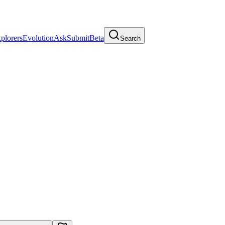
plorers
Evolution
Ask
Submit
Beta
Search