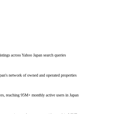
listings across Yahoo Japan search queries
pan's network of owned and operated properties
ces, reaching 95M+ monthly active users in Japan