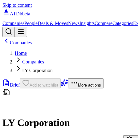
Skip to content
ATDb
beta
Companies
People
Deals & Moves
News
Insights
Compare
Categories
Ex
Companies
Home
Companies
LY Corporation
Brief
Add to watchlist
More actions
LY Corporation