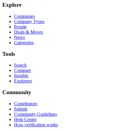
Explore
Companies
Company Types
People
Deals & Moves
News
Categories
Tools
Search
Compare
Insights
Explorers
Community
Contributors
Submit
Community Guidelines
Help Center
How verification works