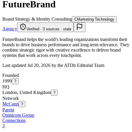
FutureBrand
Brand Strategy & Identity Consulting
C
Marketing Technology
Agency
Verified · 3 sources · stale
FutureBrand helps the world's leading organizations transform their
brands to drive business performance and long-term relevance. They
combine strategic rigor with creative excellence to deliver brand
systems that work across every touchpoint.
Last updated Jul 20, 2026 by the ATDb Editorial Team
Founded
1999
?
HQ
London, United Kingdom
?
Network
McCann
?
Parent
Omnicom Group
Connections
3