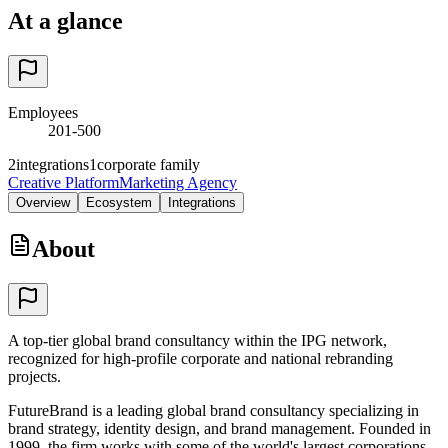
At a glance
Employees
201-500
2
integrations
1
corporate family
Creative Platform
Marketing Agency
Overview
Ecosystem
Integrations
About
A top-tier global brand consultancy within the IPG network,
recognized for high-profile corporate and national rebranding
projects.
FutureBrand is a leading global brand consultancy specializing in
brand strategy, identity design, and brand management. Founded in
1999, the firm works with some of the world's largest corporations,