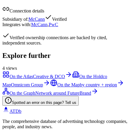
Connection details
Subsidiary of
:
McCann
Verified
Integrates with
:
McCann
,
PwC
Verified
ownership connections are backed by cited,
independent sources.
Explore further
4
views
On the Atlas
Creative & DCO
On the Holdco
Map
Omnicom Group
On the Map
by country + region
On the Graph
Network around FutureBrand
Spotted an error on this page? Tell us
ATDb
The comprehensive database of advertising technology companies,
people, and industry news.