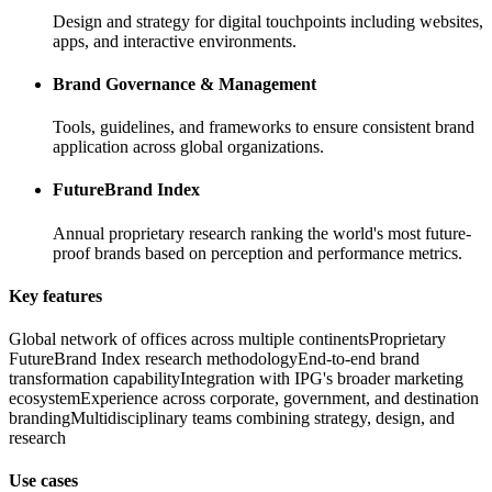
Design and strategy for digital touchpoints including websites,
apps, and interactive environments.
Brand Governance & Management
Tools, guidelines, and frameworks to ensure consistent brand
application across global organizations.
FutureBrand Index
Annual proprietary research ranking the world's most future-
proof brands based on perception and performance metrics.
Key features
Global network of offices across multiple continents
Proprietary
FutureBrand Index research methodology
End-to-end brand
transformation capability
Integration with IPG's broader marketing
ecosystem
Experience across corporate, government, and destination
branding
Multidisciplinary teams combining strategy, design, and
research
Use cases