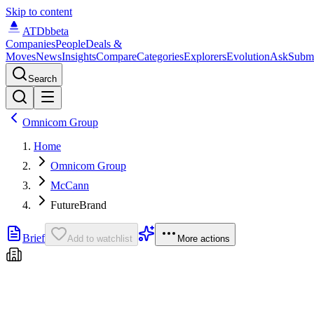
Skip to content
ATDb
beta
Companies
People
Deals &
Moves
News
Insights
Compare
Categories
Explorers
Evolution
Ask
Subm
Search
Omnicom Group
Home
Omnicom Group
McCann
FutureBrand
Brief
Add to watchlist
More actions