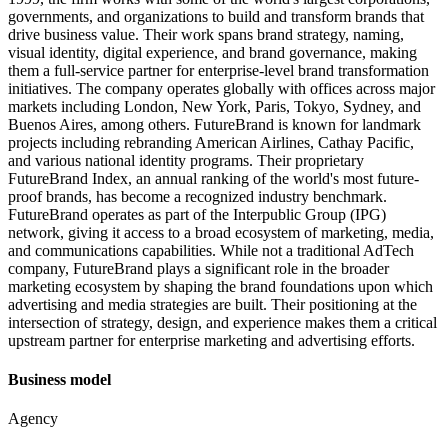
governments, and organizations to build and transform brands that
drive business value. Their work spans brand strategy, naming,
visual identity, digital experience, and brand governance, making
them a full-service partner for enterprise-level brand transformation
initiatives. The company operates globally with offices across major
markets including London, New York, Paris, Tokyo, Sydney, and
Buenos Aires, among others. FutureBrand is known for landmark
projects including rebranding American Airlines, Cathay Pacific,
and various national identity programs. Their proprietary
FutureBrand Index, an annual ranking of the world's most future-
proof brands, has become a recognized industry benchmark.
FutureBrand operates as part of the Interpublic Group (IPG)
network, giving it access to a broad ecosystem of marketing, media,
and communications capabilities. While not a traditional AdTech
company, FutureBrand plays a significant role in the broader
marketing ecosystem by shaping the brand foundations upon which
advertising and media strategies are built. Their positioning at the
intersection of strategy, design, and experience makes them a critical
upstream partner for enterprise marketing and advertising efforts.
Business model
Agency