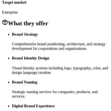
Target market
Enterprise
What they offer
Brand Strategy
Comprehensive brand positioning, architecture, and strategy
development for corporations and organizations.
Brand Identity Design
Visual identity systems including logo, typography, color, and
design language creation.
Brand Naming
Strategic naming services for companies, products, and
services.
Digital Brand Experience