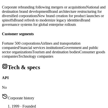
Corporate rebranding following mergers or acquisitions
National and
destination brand development
Brand architecture restructuring for
diversified corporations
New brand creation for product launches or
spinoffs
Brand refresh to modernize legacy identities
Brand
governance systems for global enterprise rollouts
Customer segments
Fortune 500 corporations
Airlines and transportation
companies
Financial services institutions
Government and public
sector organizations
Tourism and destination bodies
Consumer goods
companies
Technology companies
Tech & specs
API
No
Corporate history
1999
· Founded