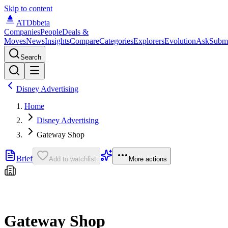
Skip to content
ATDb
beta
Companies
People
Deals &
Moves
News
Insights
Compare
Categories
Explorers
Evolution
Ask
Subm
Search
Disney Advertising
Home
Disney Advertising
Gateway Shop
Brief
Add to watchlist
More actions
Gateway Shop