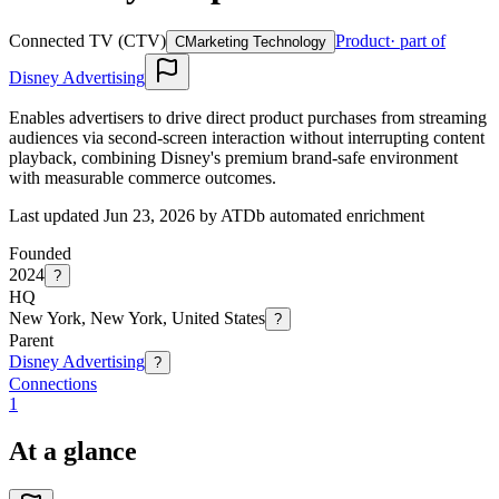
Connected TV (CTV)
Product
· part of
C
Marketing Technology
Disney Advertising
Enables advertisers to drive direct product purchases from streaming
audiences via second-screen interaction without interrupting content
playback, combining Disney's premium brand-safe environment
with measurable commerce outcomes.
Last updated Jun 23, 2026 by ATDb automated enrichment
Founded
2024
?
HQ
New York, New York, United States
?
Parent
Disney Advertising
?
Connections
1
At a glance