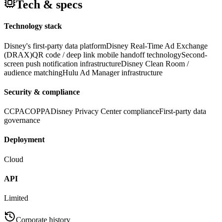
Tech & specs
Technology stack
Disney's first-party data platform
Disney Real-Time Ad Exchange
(DRAX)
QR code / deep link mobile handoff technology
Second-
screen push notification infrastructure
Disney Clean Room /
audience matching
Hulu Ad Manager infrastructure
Security & compliance
CCPA
COPPA
Disney Privacy Center compliance
First-party data
governance
Deployment
Cloud
API
Limited
Corporate history