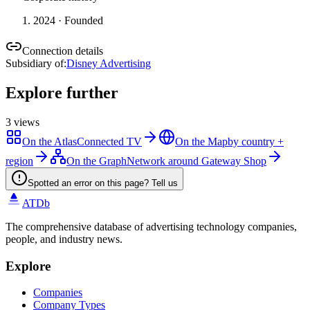
2024
· Founded
Connection details
Subsidiary of
:
Disney Advertising
Explore further
3
views
On the Atlas
Connected TV
On the Map
by country +
region
On the Graph
Network around Gateway Shop
Spotted an error on this page? Tell us
ATDb
The comprehensive database of advertising technology companies,
people, and industry news.
Explore
Companies
Company Types