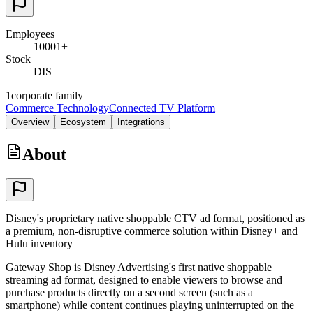
Employees
10001+
Stock
DIS
1
corporate family
Commerce Technology
Connected TV Platform
Overview
Ecosystem
Integrations
About
Disney's proprietary native shoppable CTV ad format, positioned as
a premium, non-disruptive commerce solution within Disney+ and
Hulu inventory
Gateway Shop is Disney Advertising's first native shoppable
streaming ad format, designed to enable viewers to browse and
purchase products directly on a second screen (such as a
smartphone) while content continues playing uninterrupted on the