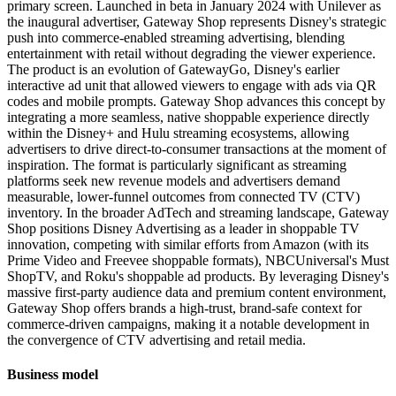
primary screen. Launched in beta in January 2024 with Unilever as
the inaugural advertiser, Gateway Shop represents Disney's strategic
push into commerce-enabled streaming advertising, blending
entertainment with retail without degrading the viewer experience.
The product is an evolution of GatewayGo, Disney's earlier
interactive ad unit that allowed viewers to engage with ads via QR
codes and mobile prompts. Gateway Shop advances this concept by
integrating a more seamless, native shoppable experience directly
within the Disney+ and Hulu streaming ecosystems, allowing
advertisers to drive direct-to-consumer transactions at the moment of
inspiration. The format is particularly significant as streaming
platforms seek new revenue models and advertisers demand
measurable, lower-funnel outcomes from connected TV (CTV)
inventory. In the broader AdTech and streaming landscape, Gateway
Shop positions Disney Advertising as a leader in shoppable TV
innovation, competing with similar efforts from Amazon (with its
Prime Video and Freevee shoppable formats), NBCUniversal's Must
ShopTV, and Roku's shoppable ad products. By leveraging Disney's
massive first-party audience data and premium content environment,
Gateway Shop offers brands a high-trust, brand-safe context for
commerce-driven campaigns, making it a notable development in
the convergence of CTV advertising and retail media.
Business model