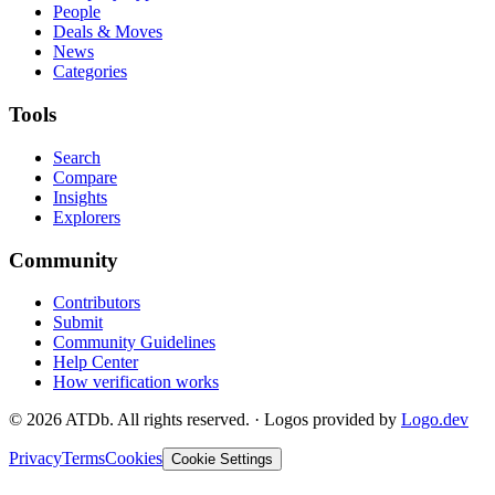
People
Deals & Moves
News
Categories
Tools
Search
Compare
Insights
Explorers
Community
Contributors
Submit
Community Guidelines
Help Center
How verification works
©
2026
ATDb. All rights reserved.
·
Logos provided by
Logo.dev
Privacy
Terms
Cookies
Cookie Settings