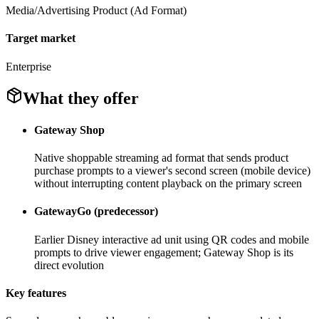
Media/Advertising Product (Ad Format)
Target market
Enterprise
What they offer
Gateway Shop
Native shoppable streaming ad format that sends product
purchase prompts to a viewer's second screen (mobile device)
without interrupting content playback on the primary screen
GatewayGo (predecessor)
Earlier Disney interactive ad unit using QR codes and mobile
prompts to drive viewer engagement; Gateway Shop is its
direct evolution
Key features