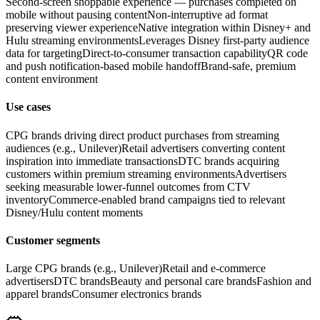
Second-screen shoppable experience — purchases completed on
mobile without pausing content
Non-interruptive ad format
preserving viewer experience
Native integration within Disney+ and
Hulu streaming environments
Leverages Disney first-party audience
data for targeting
Direct-to-consumer transaction capability
QR code
and push notification-based mobile handoff
Brand-safe, premium
content environment
Use cases
CPG brands driving direct product purchases from streaming
audiences (e.g., Unilever)
Retail advertisers converting content
inspiration into immediate transactions
DTC brands acquiring
customers within premium streaming environments
Advertisers
seeking measurable lower-funnel outcomes from CTV
inventory
Commerce-enabled brand campaigns tied to relevant
Disney/Hulu content moments
Customer segments
Large CPG brands (e.g., Unilever)
Retail and e-commerce
advertisers
DTC brands
Beauty and personal care brands
Fashion and
apparel brands
Consumer electronics brands