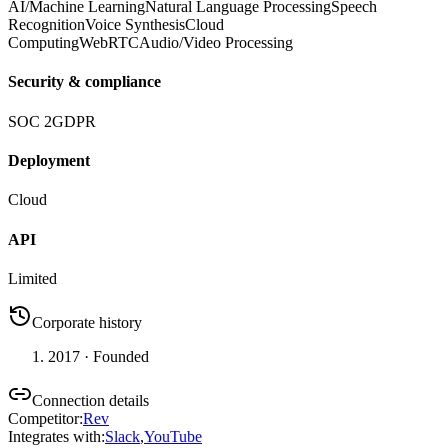
AI/Machine Learning
Natural Language Processing
Speech
Recognition
Voice Synthesis
Cloud
Computing
WebRTC
Audio/Video Processing
Security & compliance
SOC 2
GDPR
Deployment
Cloud
API
Limited
Corporate history
2017
· Founded
Connection details
Competitor
:
Rev
Integrates with
:
Slack
,
YouTube