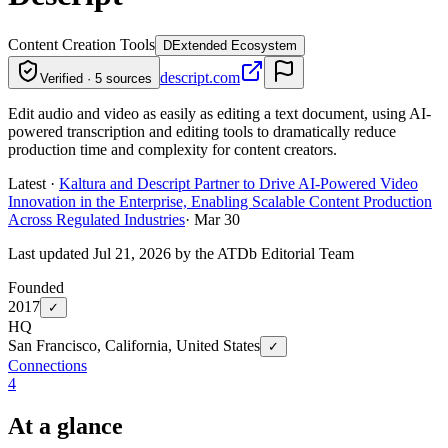
Content Creation Tools
D
Extended Ecosystem
descript.com
Verified · 5 sources
Edit audio and video as easily as editing a text document, using AI-
powered transcription and editing tools to dramatically reduce
production time and complexity for content creators.
Latest ·
Kaltura and Descript Partner to Drive AI-Powered Video
Innovation in the Enterprise, Enabling Scalable Content Production
Across Regulated Industries
·
Mar 30
Last updated Jul 21, 2026 by the ATDb Editorial Team
Founded
2017
✓
HQ
San Francisco, California, United States
✓
Connections
4
At a glance