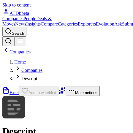
Skip to content
ATDb
beta
Companies
People
Deals &
Moves
News
Insights
Compare
Categories
Explorers
Evolution
Ask
Subm
Search
Companies
Home
Companies
Descript
Brief
Add to watchlist
More actions
Descript