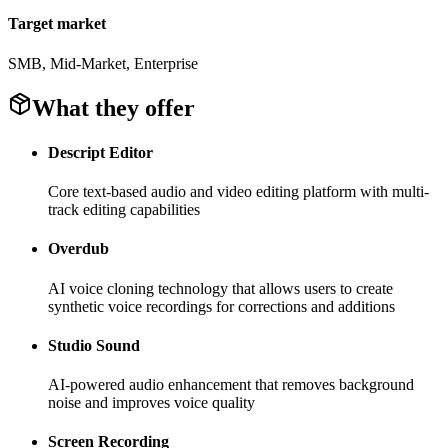
Target market
SMB, Mid-Market, Enterprise
What they offer
Descript Editor
Core text-based audio and video editing platform with multi-
track editing capabilities
Overdub
AI voice cloning technology that allows users to create
synthetic voice recordings for corrections and additions
Studio Sound
AI-powered audio enhancement that removes background
noise and improves voice quality
Screen Recording