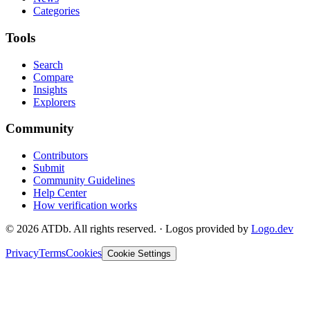
Categories
Tools
Search
Compare
Insights
Explorers
Community
Contributors
Submit
Community Guidelines
Help Center
How verification works
©
2026
ATDb. All rights reserved.
·
Logos provided by
Logo.dev
Privacy
Terms
Cookies
Cookie Settings