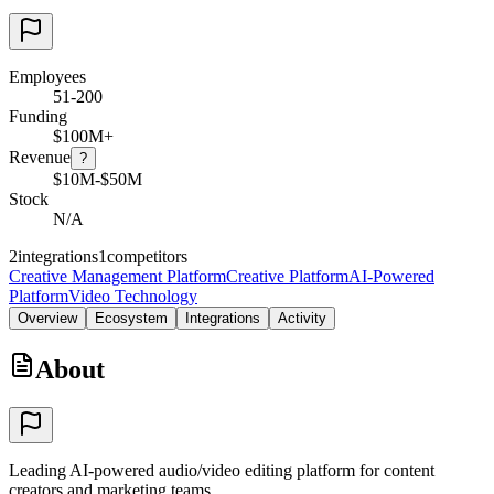
Employees
51-200
Funding
$100M+
Revenue
?
$10M-$50M
Stock
N/A
2
integrations
1
competitors
Creative Management Platform
Creative Platform
AI-Powered
Platform
Video Technology
Overview
Ecosystem
Integrations
Activity
About
Leading AI-powered audio/video editing platform for content
creators and marketing teams