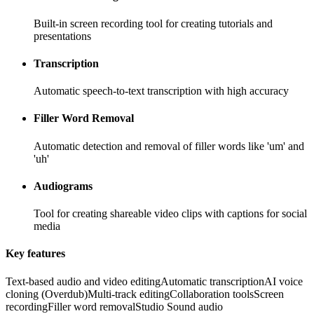
Built-in screen recording tool for creating tutorials and
presentations
Transcription
Automatic speech-to-text transcription with high accuracy
Filler Word Removal
Automatic detection and removal of filler words like 'um' and
'uh'
Audiograms
Tool for creating shareable video clips with captions for social
media
Key features
Text-based audio and video editing
Automatic transcription
AI voice
cloning (Overdub)
Multi-track editing
Collaboration tools
Screen
recording
Filler word removal
Studio Sound audio