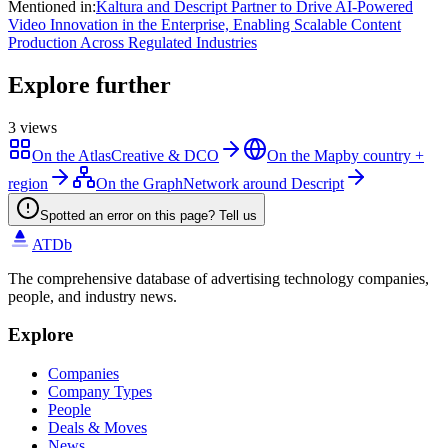
Mentioned in
:
Kaltura and Descript Partner to Drive AI-Powered
Video Innovation in the Enterprise, Enabling Scalable Content
Production Across Regulated Industries
Explore further
3
views
On the Atlas
Creative & DCO
On the Map
by country +
region
On the Graph
Network around Descript
Spotted an error on this page? Tell us
ATDb
The comprehensive database of advertising technology companies,
people, and industry news.
Explore
Companies
Company Types
People
Deals & Moves
News