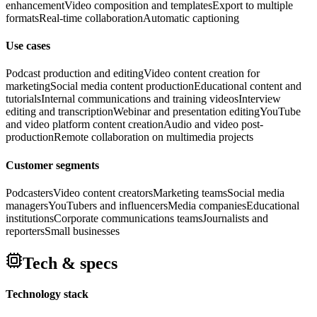
enhancement
Video composition and templates
Export to multiple
formats
Real-time collaboration
Automatic captioning
Use cases
Podcast production and editing
Video content creation for
marketing
Social media content production
Educational content and
tutorials
Internal communications and training videos
Interview
editing and transcription
Webinar and presentation editing
YouTube
and video platform content creation
Audio and video post-
production
Remote collaboration on multimedia projects
Customer segments
Podcasters
Video content creators
Marketing teams
Social media
managers
YouTubers and influencers
Media companies
Educational
institutions
Corporate communications teams
Journalists and
reporters
Small businesses
Tech & specs
Technology stack