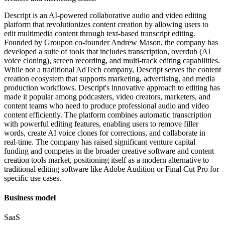
Descript is an AI-powered collaborative audio and video editing
platform that revolutionizes content creation by allowing users to
edit multimedia content through text-based transcript editing.
Founded by Groupon co-founder Andrew Mason, the company has
developed a suite of tools that includes transcription, overdub (AI
voice cloning), screen recording, and multi-track editing capabilities.
While not a traditional AdTech company, Descript serves the content
creation ecosystem that supports marketing, advertising, and media
production workflows. Descript's innovative approach to editing has
made it popular among podcasters, video creators, marketers, and
content teams who need to produce professional audio and video
content efficiently. The platform combines automatic transcription
with powerful editing features, enabling users to remove filler
words, create AI voice clones for corrections, and collaborate in
real-time. The company has raised significant venture capital
funding and competes in the broader creative software and content
creation tools market, positioning itself as a modern alternative to
traditional editing software like Adobe Audition or Final Cut Pro for
specific use cases.
Business model
SaaS