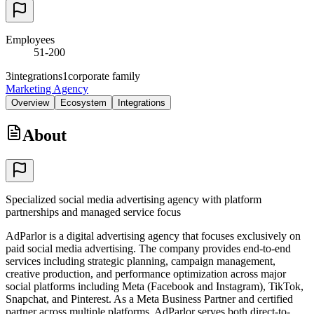
Employees
51-200
3
integrations
1
corporate family
Marketing Agency
Overview
Ecosystem
Integrations
About
Specialized social media advertising agency with platform
partnerships and managed service focus
AdParlor is a digital advertising agency that focuses exclusively on
paid social media advertising. The company provides end-to-end
services including strategic planning, campaign management,
creative production, and performance optimization across major
social platforms including Meta (Facebook and Instagram), TikTok,
Snapchat, and Pinterest. As a Meta Business Partner and certified
partner across multiple platforms, AdParlor serves both direct-to-