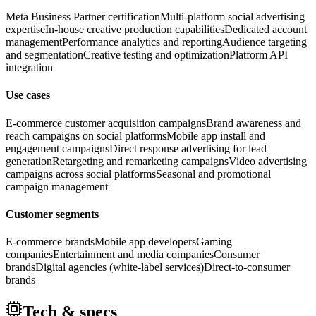
Meta Business Partner certification
Multi-platform social advertising
expertise
In-house creative production capabilities
Dedicated account
management
Performance analytics and reporting
Audience targeting
and segmentation
Creative testing and optimization
Platform API
integration
Use cases
E-commerce customer acquisition campaigns
Brand awareness and
reach campaigns on social platforms
Mobile app install and
engagement campaigns
Direct response advertising for lead
generation
Retargeting and remarketing campaigns
Video advertising
campaigns across social platforms
Seasonal and promotional
campaign management
Customer segments
E-commerce brands
Mobile app developers
Gaming
companies
Entertainment and media companies
Consumer
brands
Digital agencies (white-label services)
Direct-to-consumer
brands
Tech & specs