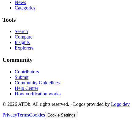
News
Categories
Tools
Search
Compare
Insights
Explorers
Community
Contributors
Submit
Community Guidelines
Help Center
How verification works
©
2026
ATDb. All rights reserved.
·
Logos provided by
Logo.dev
Privacy
Terms
Cookies
Cookie Settings