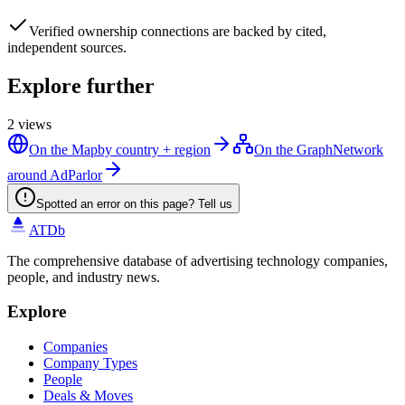
Verified
ownership connections are backed by cited,
independent sources.
Explore further
2
views
On the Map
by country + region
On the Graph
Network
around AdParlor
Spotted an error on this page? Tell us
ATDb
The comprehensive database of advertising technology companies,
people, and industry news.
Explore
Companies
Company Types
People
Deals & Moves