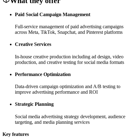
What they offer
Paid Social Campaign Management
Full-service management of paid advertising campaigns
across Meta, TikTok, Snapchat, and Pinterest platforms
Creative Services
In-house creative production including ad design, video
production, and creative testing for social media formats
Performance Optimization
Data-driven campaign optimization and A/B testing to
improve advertising performance and ROI
Strategic Planning
Social media advertising strategy development, audience
targeting, and media planning services
Key features