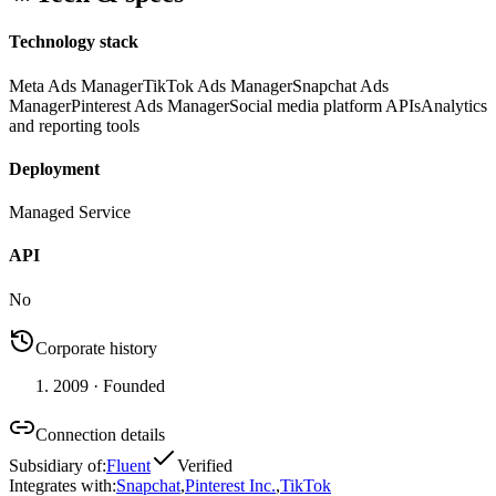
Technology stack
Meta Ads Manager
TikTok Ads Manager
Snapchat Ads
Manager
Pinterest Ads Manager
Social media platform APIs
Analytics
and reporting tools
Deployment
Managed Service
API
No
Corporate history
2009
· Founded
Connection details
Subsidiary of
:
Fluent
Verified
Integrates with
:
Snapchat
,
Pinterest Inc.
,
TikTok