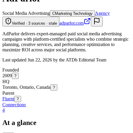
Social Media Advertising
Agency
C
Marketing Technology
adparlor.com
Verified · 3 sources · stale
AdParlor delivers expert-managed paid social media advertising
campaigns with platform-certified specialists who combine strategic
planning, creative services, and performance optimization to
maximize ROI across major social platforms.
Last updated Jun 22, 2026 by the ATDb Editorial Team
Founded
2009
?
HQ
Toronto, Ontario, Canada
?
Parent
Fluent
?
Connections
4
At a glance