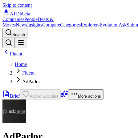
Skip to content
ATDb
beta
Companies
People
Deals &
Moves
News
Insights
Compare
Categories
Explorers
Evolution
Ask
Subm
Search
Fluent
Home
Fluent
AdParlor
Brief
Add to watchlist
More actions
AdParlor