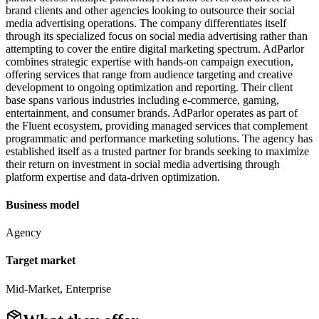
brand clients and other agencies looking to outsource their social
media advertising operations. The company differentiates itself
through its specialized focus on social media advertising rather than
attempting to cover the entire digital marketing spectrum. AdParlor
combines strategic expertise with hands-on campaign execution,
offering services that range from audience targeting and creative
development to ongoing optimization and reporting. Their client
base spans various industries including e-commerce, gaming,
entertainment, and consumer brands. AdParlor operates as part of
the Fluent ecosystem, providing managed services that complement
programmatic and performance marketing solutions. The agency has
established itself as a trusted partner for brands seeking to maximize
their return on investment in social media advertising through
platform expertise and data-driven optimization.
Business model
Agency
Target market
Mid-Market, Enterprise