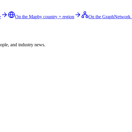
e
On the Map
by country + region
On the Graph
Network 
ople, and industry news.