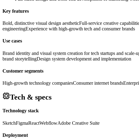
Key features
Bold, distinctive visual design aesthetic
Full-service creative capabilit
engineering
Experience with high-growth tech and consumer brands
Use cases
Brand identity and visual system creation for tech startups and scale-u
brand storytelling
Design system development and implementation
Customer segments
High-growth technology companies
Consumer internet brands
Enterpr
Tech & specs
Technology stack
Sketch
Figma
React
Webflow
Adobe Creative Suite
Deployment