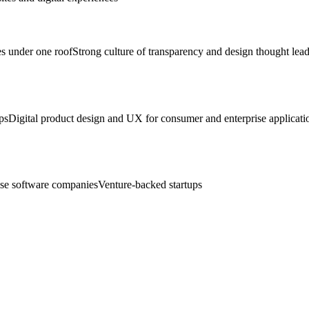
ies under one roof
Strong culture of transparency and design thought lea
ps
Digital product design and UX for consumer and enterprise applicati
ise software companies
Venture-backed startups