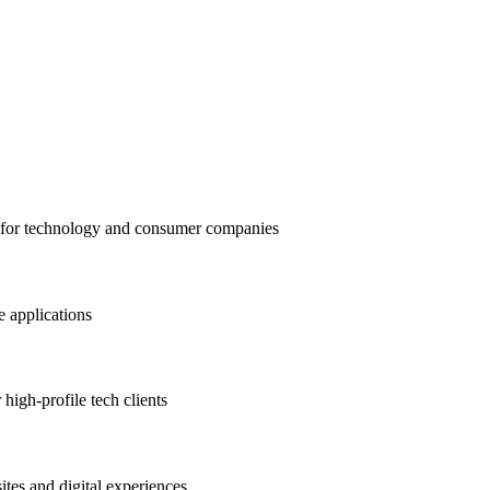
t for technology and consumer companies
 applications
high-profile tech clients
tes and digital experiences