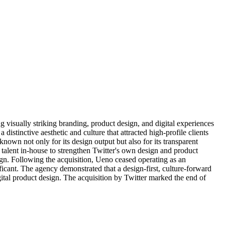
g visually striking branding, product design, and digital experiences
stinctive aesthetic and culture that attracted high-profile clients
own not only for its design output but also for its transparent
talent in-house to strengthen Twitter's own design and product
sign. Following the acquisition, Ueno ceased operating as an
cant. The agency demonstrated that a design-first, culture-forward
gital product design. The acquisition by Twitter marked the end of