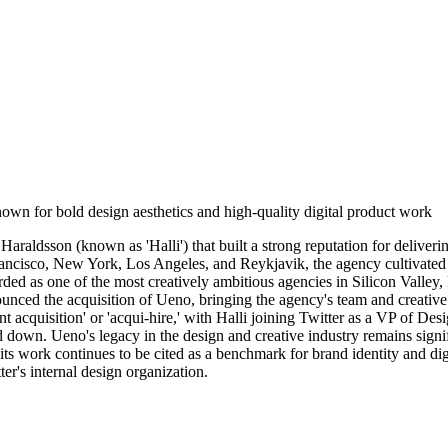
own for bold design aesthetics and high-quality digital product work
aldsson (known as 'Halli') that built a strong reputation for deliverin
ncisco, New York, Los Angeles, and Reykjavik, the agency cultivated a di
 as one of the most creatively ambitious agencies in Silicon Valley, kn
nced the acquisition of Ueno, bringing the agency's team and creative 
nt acquisition' or 'acqui-hire,' with Halli joining Twitter as a VP of De
down. Ueno's legacy in the design and creative industry remains signifi
 its work continues to be cited as a benchmark for brand identity and di
ter's internal design organization.