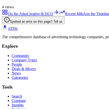
4
views
On the Atlas
Creative & DCO
Recent M&A
on the Timelin
Spotted an error on this page? Tell us
ATDb
The comprehensive database of advertising technology companies, pe
Explore
Companies
Company Types
People
Deals & Moves
News
Categories
Tools
Search
Compare
Insights