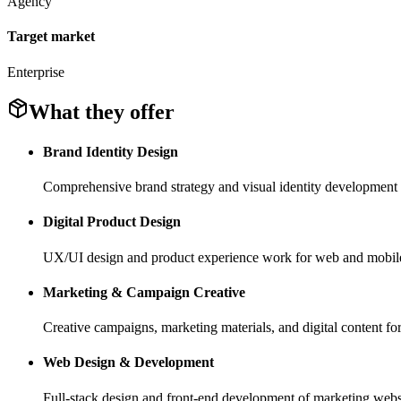
Agency
Target market
Enterprise
What they offer
Brand Identity Design
Comprehensive brand strategy and visual identity developmen
Digital Product Design
UX/UI design and product experience work for web and mobile
Marketing & Campaign Creative
Creative campaigns, marketing materials, and digital content for 
Web Design & Development
Full-stack design and front-end development of marketing websi