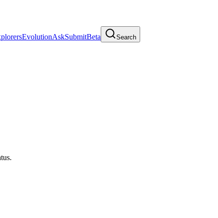
plorers
Evolution
Ask
Submit
Beta
Search
atus.