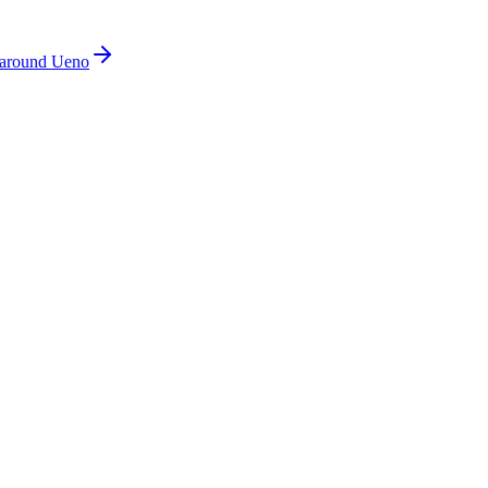
around Ueno