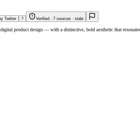
y Twitter
?
Verified · 7 sources · stale
digital product design — with a distinctive, bold aesthetic that resonat