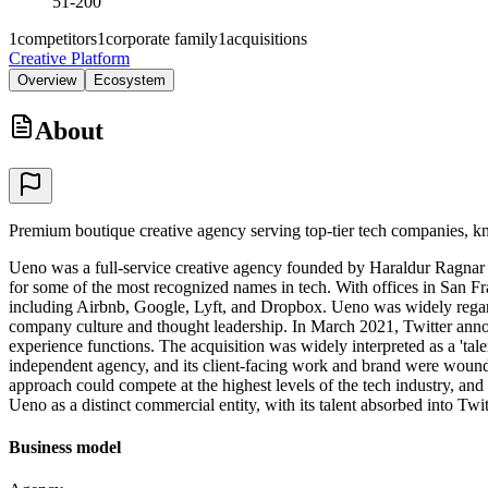
51-200
1
competitors
1
corporate family
1
acquisitions
Creative Platform
Overview
Ecosystem
About
Premium boutique creative agency serving top-tier tech companies, kn
Ueno was a full-service creative agency founded by Haraldur Ragnar Har
for some of the most recognized names in tech. With offices in San Fra
including Airbnb, Google, Lyft, and Dropbox. Ueno was widely regarded
company culture and thought leadership. In March 2021, Twitter annou
experience functions. The acquisition was widely interpreted as a 'tale
independent agency, and its client-facing work and brand were wound 
approach could compete at the highest levels of the tech industry, and
Ueno as a distinct commercial entity, with its talent absorbed into Twit
Business model