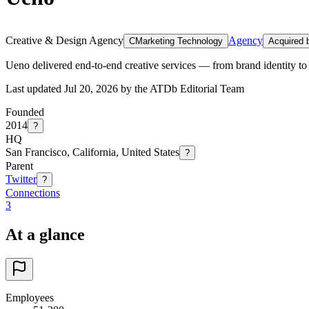
Creative & Design Agency
Agency
C
Marketing Technology
Acquired b
Ueno delivered end-to-end creative services — from brand identity to 
Last updated Jul 20, 2026 by the ATDb Editorial Team
Founded
2014
?
HQ
San Francisco, California, United States
?
Parent
Twitter
?
Connections
3
At a glance
Employees