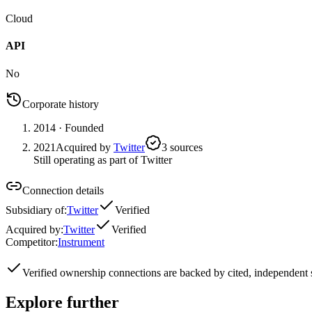
Cloud
API
No
Corporate history
2014
· Founded
2021
Acquired by
Twitter
3
source
s
Still operating as part of Twitter
Connection details
Subsidiary of
:
Twitter
Verified
Acquired by
:
Twitter
Verified
Competitor
:
Instrument
Verified
ownership connections are backed by cited, independent 
Explore further