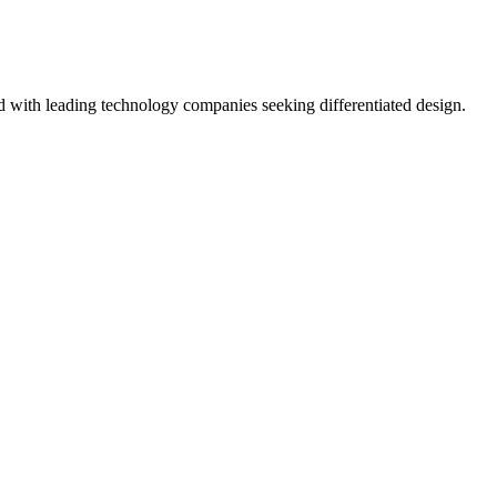
ed with leading technology companies seeking differentiated design.