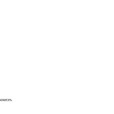
sources.