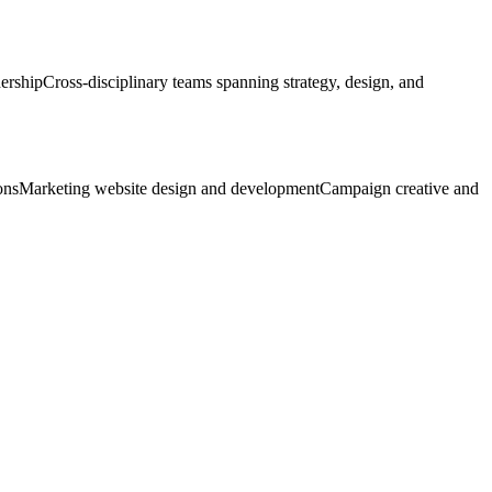
dership
Cross-disciplinary teams spanning strategy, design, and
ons
Marketing website design and development
Campaign creative and