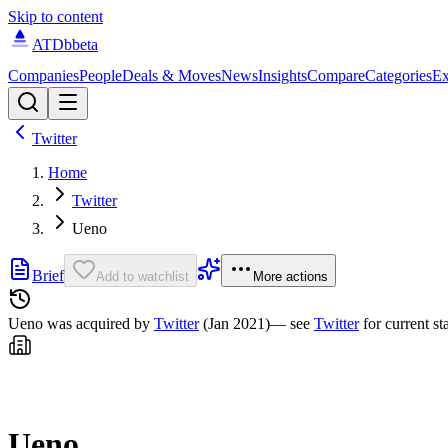
Skip to content
ATDb
beta
Companies
People
Deals & Moves
News
Insights
Compare
Categories
Ex
Twitter
Home
Twitter
Ueno
Brief
Add to watchlist
More actions
Ueno was
acquired by
Twitter
(Jan 2021)
— see
Twitter
for current st
Ueno