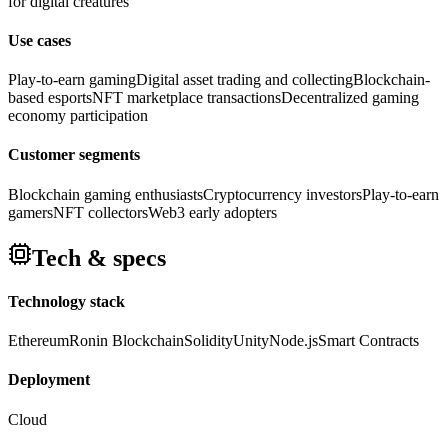
for digital creatures
Use cases
Play-to-earn gaming
Digital asset trading and collecting
Blockchain-
based esports
NFT marketplace transactions
Decentralized gaming
economy participation
Customer segments
Blockchain gaming enthusiasts
Cryptocurrency investors
Play-to-earn
gamers
NFT collectors
Web3 early adopters
Tech & specs
Technology stack
Ethereum
Ronin Blockchain
Solidity
Unity
Node.js
Smart Contracts
Deployment
Cloud