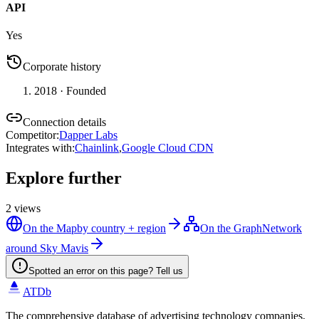
API
Yes
Corporate history
2018
· Founded
Connection details
Competitor
:
Dapper Labs
Integrates with
:
Chainlink
,
Google Cloud CDN
Explore further
2
views
On the Map
by country + region
On the Graph
Network
around Sky Mavis
Spotted an error on this page? Tell us
ATDb
The comprehensive database of advertising technology companies,