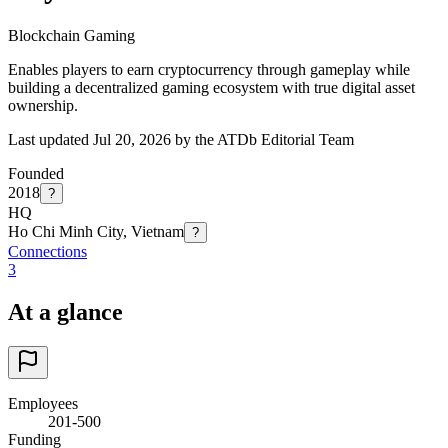
Blockchain Gaming
Enables players to earn cryptocurrency through gameplay while
building a decentralized gaming ecosystem with true digital asset
ownership.
Last updated Jul 20, 2026 by the ATDb Editorial Team
Founded
2018
?
HQ
Ho Chi Minh City, Vietnam
?
Connections
3
At a glance
Employees
201-500
Funding