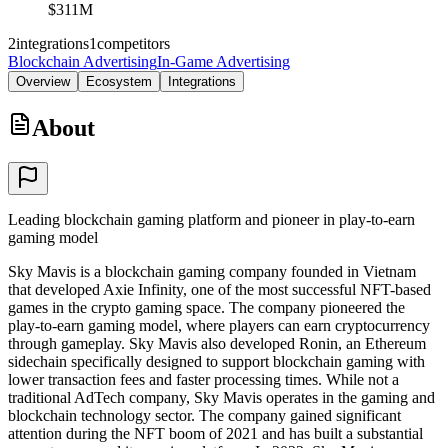
$311M
2
integrations
1
competitors
Blockchain Advertising
In-Game Advertising
Overview
Ecosystem
Integrations
About
Leading blockchain gaming platform and pioneer in play-to-earn
gaming model
Sky Mavis is a blockchain gaming company founded in Vietnam
that developed Axie Infinity, one of the most successful NFT-based
games in the crypto gaming space. The company pioneered the
play-to-earn gaming model, where players can earn cryptocurrency
through gameplay. Sky Mavis also developed Ronin, an Ethereum
sidechain specifically designed to support blockchain gaming with
lower transaction fees and faster processing times. While not a
traditional AdTech company, Sky Mavis operates in the gaming and
blockchain technology sector. The company gained significant
attention during the NFT boom of 2021 and has built a substantial