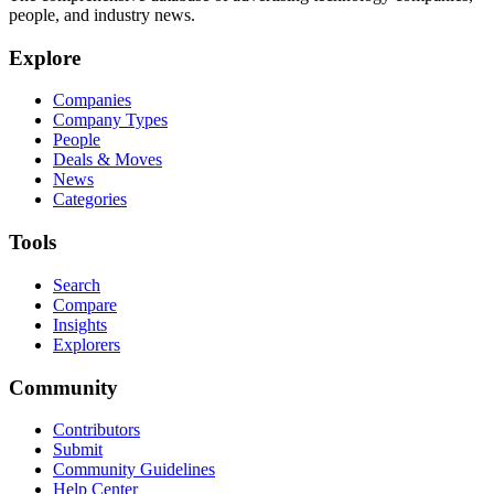
people, and industry news.
Explore
Companies
Company Types
People
Deals & Moves
News
Categories
Tools
Search
Compare
Insights
Explorers
Community
Contributors
Submit
Community Guidelines
Help Center