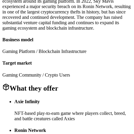
ecosystem around its gaming platform. In 2022, Sky Mavis
experienced a major security breach on its Ronin Network, resulting
in one of the largest cryptocurrency thefts in history, but has since
recovered and continued development. The company has raised
substantial venture capital funding and continues to expand its
gaming ecosystem and blockchain infrastructure.
Business model
Gaming Platform / Blockchain Infrastructure
Target market
Gaming Community / Crypto Users
What they offer
Axie Infinity
NFT-based play-to-earn game where players collect, breed,
and battle creatures called Axies
Ronin Network