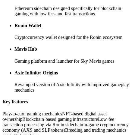
Ethereum sidechain designed specifically for blockchain
gaming with low fees and fast transactions
Ronin Wallet
Cryptocurrency wallet designed for the Ronin ecosystem
Mavis Hub
Gaming platform and launcher for Sky Mavis games
Axie Infinity: Origins
Revamped version of Axie Infinity with improved gameplay
mechanics
Key features
Play-to-earn gaming mechanics
NFT-based digital asset
ownership
Blockchain-based gaming infrastructure
Low-fee
transaction processing via Ronin sidechain
In-game cryptocurrency
economy (AXS and SLP tokens)
Breeding and trading mechanics