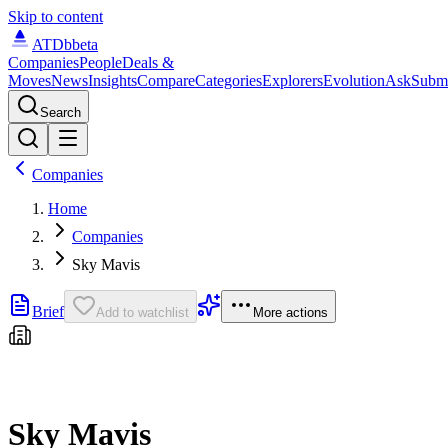
Skip to content
ATDb
beta
Companies
People
Deals &
Moves
News
Insights
Compare
Categories
Explorers
Evolution
Ask
Subm
Search
Companies
Home
Companies
Sky Mavis
Brief
Add to watchlist
More actions
Sky Mavis