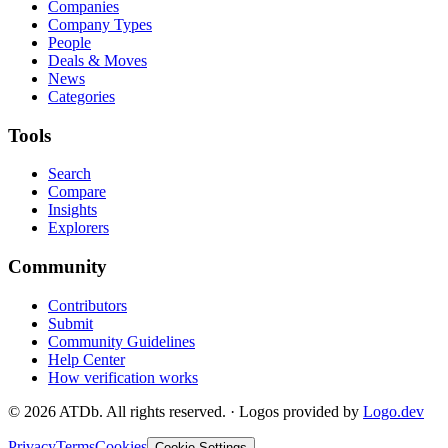
Companies
Company Types
People
Deals & Moves
News
Categories
Tools
Search
Compare
Insights
Explorers
Community
Contributors
Submit
Community Guidelines
Help Center
How verification works
©
2026
ATDb. All rights reserved.
·
Logos provided by
Logo.dev
Privacy
Terms
Cookies
Cookie Settings