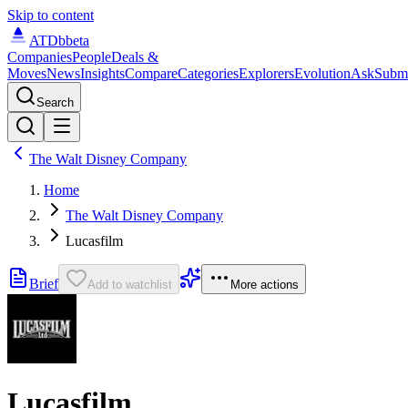
Skip to content
ATDb
beta
Companies
People
Deals &
Moves
News
Insights
Compare
Categories
Explorers
Evolution
Ask
Subm
Search
The Walt Disney Company
Home
The Walt Disney Company
Lucasfilm
Brief
Add to watchlist
More actions
Lucasfilm