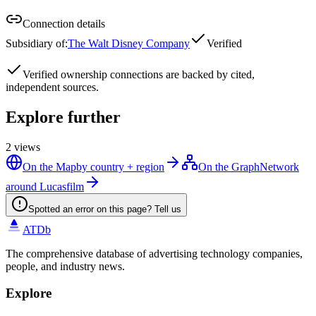
Connection details
Subsidiary of
:
The Walt Disney Company
Verified
Verified
ownership connections are backed by cited,
independent sources.
Explore further
2
views
On the Map
by country + region
On the Graph
Network
around Lucasfilm
Spotted an error on this page? Tell us
ATDb
The comprehensive database of advertising technology companies,
people, and industry news.
Explore