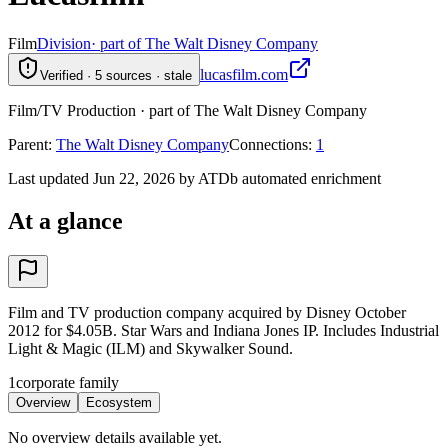
Film
Division
· part of The Walt Disney Company
lucasfilm.com
Verified · 5 sources · stale
Film/TV Production · part of The Walt Disney Company
Parent
:
The Walt Disney Company
Connections
:
1
Last updated Jun 22, 2026 by ATDb automated enrichment
At a glance
Film and TV production company acquired by Disney October
2012 for $4.05B. Star Wars and Indiana Jones IP. Includes Industrial
Light & Magic (ILM) and Skywalker Sound.
1
corporate family
Overview
Ecosystem
No overview details available yet.