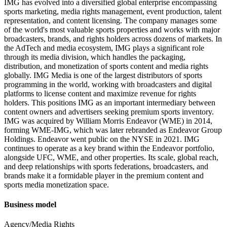
IMG has evolved into a diversified global enterprise encompassing
sports marketing, media rights management, event production, talent
representation, and content licensing. The company manages some
of the world's most valuable sports properties and works with major
broadcasters, brands, and rights holders across dozens of markets. In
the AdTech and media ecosystem, IMG plays a significant role
through its media division, which handles the packaging,
distribution, and monetization of sports content and media rights
globally. IMG Media is one of the largest distributors of sports
programming in the world, working with broadcasters and digital
platforms to license content and maximize revenue for rights
holders. This positions IMG as an important intermediary between
content owners and advertisers seeking premium sports inventory.
IMG was acquired by William Morris Endeavor (WME) in 2014,
forming WME-IMG, which was later rebranded as Endeavor Group
Holdings. Endeavor went public on the NYSE in 2021. IMG
continues to operate as a key brand within the Endeavor portfolio,
alongside UFC, WME, and other properties. Its scale, global reach,
and deep relationships with sports federations, broadcasters, and
brands make it a formidable player in the premium content and
sports media monetization space.
Business model
Agency/Media Rights