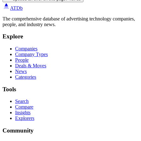
ATDb
The comprehensive database of advertising technology companies,
people, and industry news.
Explore
Companies
Company Types
People
Deals & Moves
News
Categories
Tools
Search
Compare
Insights
Explorers
Community