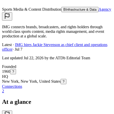
Sports Media & Content Distribution
Agency
B
Infrastructure & Data
IMG connects brands, broadcasters, and rights holders through
world-class sports content, media rights management, and event
production at a global scale.
Latest ·
IMG hires Jackie Stevenson as chief client and operations
officer
·
Jul 7
Last updated Jul 22, 2026 by the ATDb Editorial Team
Founded
1960
?
HQ
New York, New York, United States
?
Connections
2
At a glance