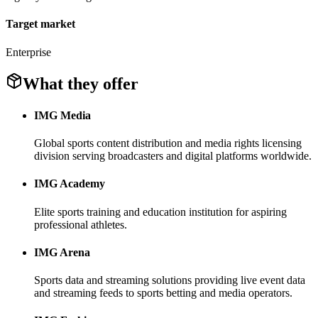
Target market
Enterprise
What they offer
IMG Media
Global sports content distribution and media rights licensing
division serving broadcasters and digital platforms worldwide.
IMG Academy
Elite sports training and education institution for aspiring
professional athletes.
IMG Arena
Sports data and streaming solutions providing live event data
and streaming feeds to sports betting and media operators.