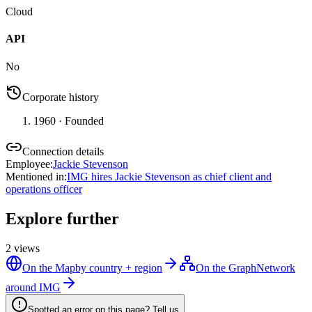
Cloud
API
No
Corporate history
1960
· Founded
Connection details
Employee
:
Jackie Stevenson
Mentioned in
:
IMG hires Jackie Stevenson as chief client and
operations officer
Explore further
2
views
On the Map
by country + region
On the Graph
Network
around IMG
Spotted an error on this page? Tell us