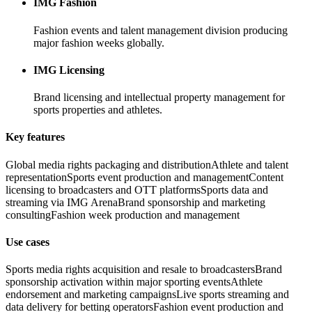
IMG Fashion
Fashion events and talent management division producing
major fashion weeks globally.
IMG Licensing
Brand licensing and intellectual property management for
sports properties and athletes.
Key features
Global media rights packaging and distribution
Athlete and talent
representation
Sports event production and management
Content
licensing to broadcasters and OTT platforms
Sports data and
streaming via IMG Arena
Brand sponsorship and marketing
consulting
Fashion week production and management
Use cases
Sports media rights acquisition and resale to broadcasters
Brand
sponsorship activation within major sporting events
Athlete
endorsement and marketing campaigns
Live sports streaming and
data delivery for betting operators
Fashion event production and