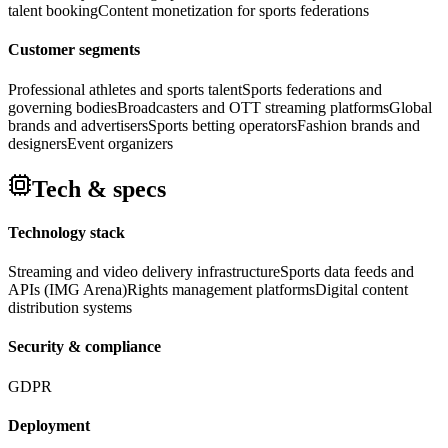
talent booking
Content monetization for sports federations
Customer segments
Professional athletes and sports talent
Sports federations and
governing bodies
Broadcasters and OTT streaming platforms
Global
brands and advertisers
Sports betting operators
Fashion brands and
designers
Event organizers
Tech & specs
Technology stack
Streaming and video delivery infrastructure
Sports data feeds and
APIs (IMG Arena)
Rights management platforms
Digital content
distribution systems
Security & compliance
GDPR
Deployment