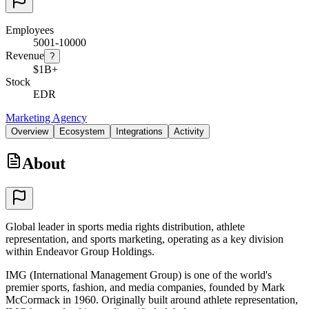
Employees
5001-10000
Revenue
?
$1B+
Stock
EDR
Marketing Agency
Overview
Ecosystem
Integrations
Activity
About
Global leader in sports media rights distribution, athlete
representation, and sports marketing, operating as a key division
within Endeavor Group Holdings.
IMG (International Management Group) is one of the world's
premier sports, fashion, and media companies, founded by Mark
McCormack in 1960. Originally built around athlete representation,