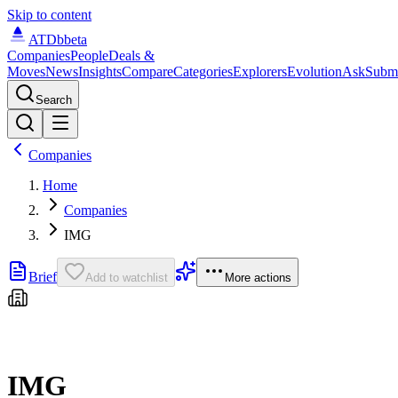
Skip to content
ATDb
beta
Companies
People
Deals &
Moves
News
Insights
Compare
Categories
Explorers
Evolution
Ask
Subm
Search
Companies
Home
Companies
IMG
Brief
Add to watchlist
More actions
IMG