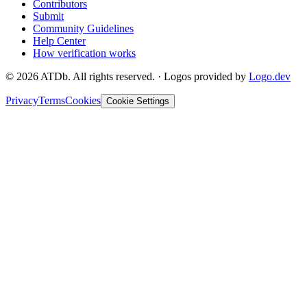
Contributors
Submit
Community Guidelines
Help Center
How verification works
©
2026
ATDb. All rights reserved.
·
Logos provided by
Logo.dev
Privacy
Terms
Cookies
Cookie Settings