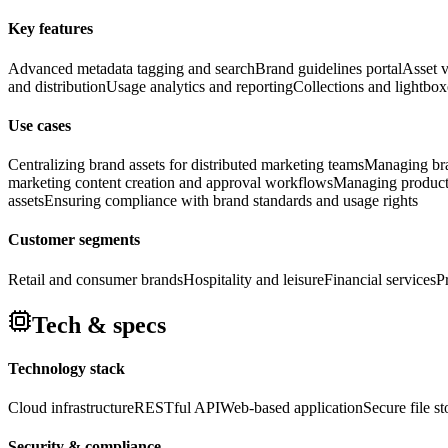
Key features
Advanced metadata tagging and search
Brand guidelines portal
Asset v
and distribution
Usage analytics and reporting
Collections and lightbox
Use cases
Centralizing brand assets for distributed marketing teams
Managing bran
marketing content creation and approval workflows
Managing product 
assets
Ensuring compliance with brand standards and usage rights
Customer segments
Retail and consumer brands
Hospitality and leisure
Financial services
P
Tech & specs
Technology stack
Cloud infrastructure
RESTful API
Web-based application
Secure file s
Security & compliance