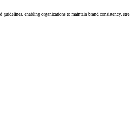
d guidelines, enabling organizations to maintain brand consistency, s