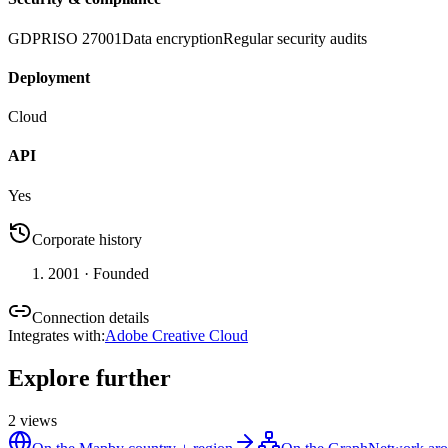
GDPR
ISO 27001
Data encryption
Regular security audits
Deployment
Cloud
API
Yes
Corporate history
2001
· Founded
Connection details
Integrates with
:
Adobe Creative Cloud
Explore further
2
views