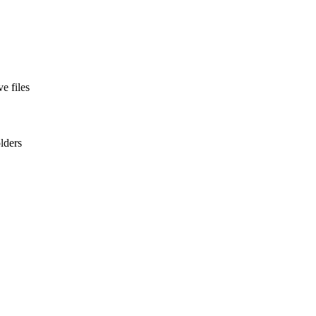
e files
olders