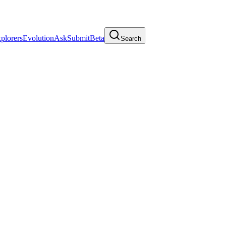
plorers
Evolution
Ask
Submit
Beta
Search