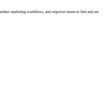
treamline marketing workflows, and empower teams to find and use