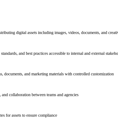
stributing digital assets including images, videos, documents, and creativ
standards, and best practices accessible to internal and external stakeh
s, documents, and marketing materials with controlled customization
, and collaboration between teams and agencies
tes for assets to ensure compliance