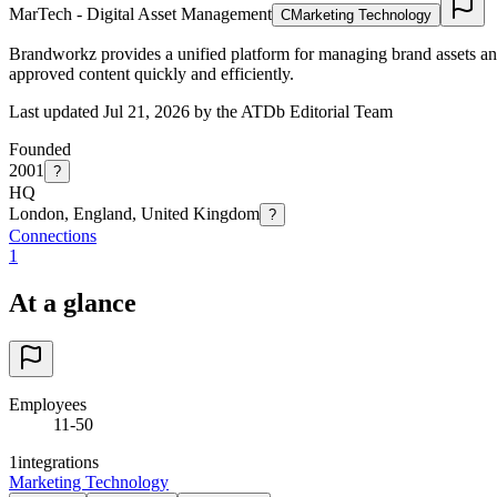
MarTech - Digital Asset Management
C
Marketing Technology
Brandworkz provides a unified platform for managing brand assets an
approved content quickly and efficiently.
Last updated Jul 21, 2026 by the ATDb Editorial Team
Founded
2001
?
HQ
London, England, United Kingdom
?
Connections
1
At a glance
Employees
11-50
1
integrations
Marketing Technology