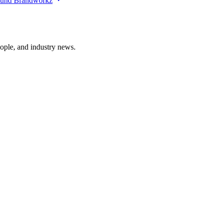
ound Brandworkz
ople, and industry news.