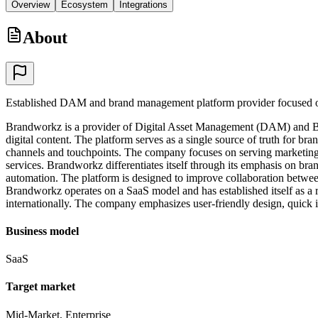
Overview
Ecosystem
Integrations
About
Established DAM and brand management platform provider focused o
Brandworkz is a provider of Digital Asset Management (DAM) and Bran
digital content. The platform serves as a single source of truth for br
channels and touchpoints. The company focuses on serving marketing tea
services. Brandworkz differentiates itself through its emphasis on b
automation. The platform is designed to improve collaboration betwee
Brandworkz operates on a SaaS model and has established itself as 
internationally. The company emphasizes user-friendly design, quick i
Business model
SaaS
Target market
Mid-Market, Enterprise