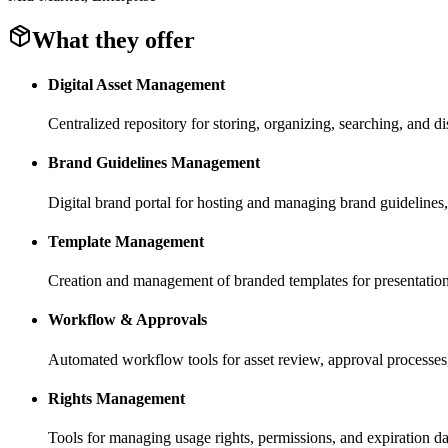
What they offer
Digital Asset Management
Centralized repository for storing, organizing, searching, and di
Brand Guidelines Management
Digital brand portal for hosting and managing brand guidelines, 
Template Management
Creation and management of branded templates for presentation
Workflow & Approvals
Automated workflow tools for asset review, approval processes
Rights Management
Tools for managing usage rights, permissions, and expiration da