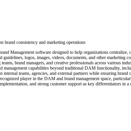
n brand consistency and marketing operations
d Management software designed to help organizations centralize, orga
and guidelines, logos, images, videos, documents, and other marketing co
ms, brand managers, and creative professionals across various industrie
rand management capabilities beyond traditional DAM functionality, in
n internal teams, agencies, and external partners while ensuring brand 
a recognized player in the DAM and brand management space, particular
mplementation, and strong customer support as key differentiators in a