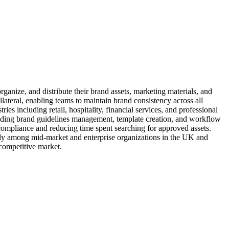
nize, and distribute their brand assets, marketing materials, and
llateral, enabling teams to maintain brand consistency across all
s including retail, hospitality, financial services, and professional
cluding brand guidelines management, template creation, and workflow
compliance and reducing time spent searching for approved assets.
ly among mid-market and enterprise organizations in the UK and
 competitive market.