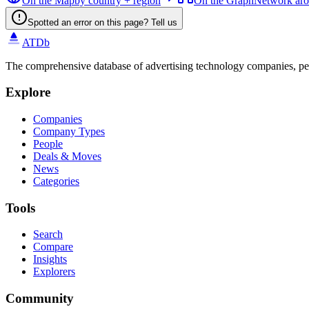
On the Map
by country + region
On the Graph
Network ar
Spotted an error on this page? Tell us
ATDb
The comprehensive database of advertising technology companies, pe
Explore
Companies
Company Types
People
Deals & Moves
News
Categories
Tools
Search
Compare
Insights
Explorers
Community