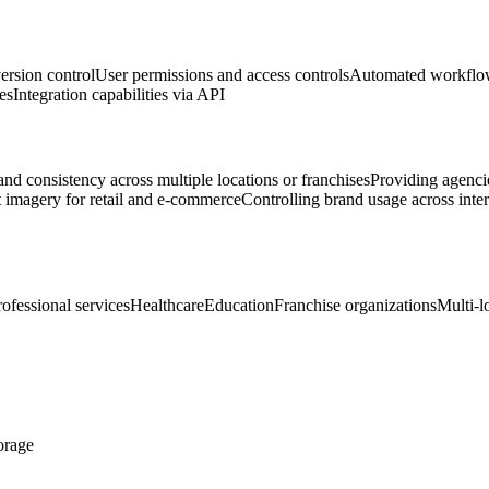
ersion control
User permissions and access controls
Automated workflow
es
Integration capabilities via API
d consistency across multiple locations or franchises
Providing agenci
imagery for retail and e-commerce
Controlling brand usage across inte
rofessional services
Healthcare
Education
Franchise organizations
Multi-l
torage