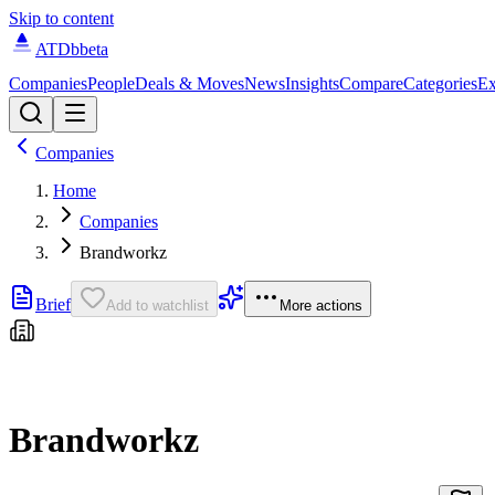
Skip to content
ATDb
beta
Companies
People
Deals & Moves
News
Insights
Compare
Categories
Ex
Companies
Home
Companies
Brandworkz
Brief
Add to watchlist
More actions
Brandworkz