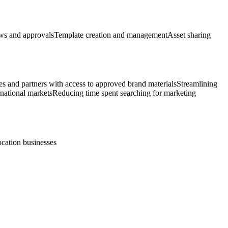
s and approvals
Template creation and management
Asset sharing
es and partners with access to approved brand materials
Streamlining
rnational markets
Reducing time spent searching for marketing
ocation businesses