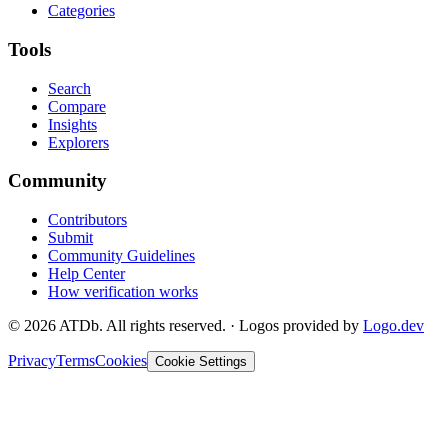
Categories
Tools
Search
Compare
Insights
Explorers
Community
Contributors
Submit
Community Guidelines
Help Center
How verification works
©
2026
ATDb. All rights reserved.
·
Logos provided by
Logo.dev
Privacy
Terms
Cookies
Cookie Settings