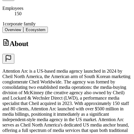
Employees
150
1
corporate family
Overview
Ecosystem
About
Attention Arc is a US-based media agency launched in 2024 by
Cheil North America, the American arm of South Korean marketing
conglomerate Cheil Worldwide. The agency was formed by
consolidating two established media operations: the media-buying
division of McKinney (the creative agency also owned by Cheil)
and Lockard & Wechsler Direct (LWD), a performance media
specialist that Cheil acquired in 2023. With approximately 150 staff
and 80 clients, Attention Arc launched with over $500 million in
media billings, positioning it immediately as a significant
independent-style media agency in the US market. Attention Arc
serves as Cheil North America's dedicated US media anchor brand,
offering a full spectrum of media services that span both traditional