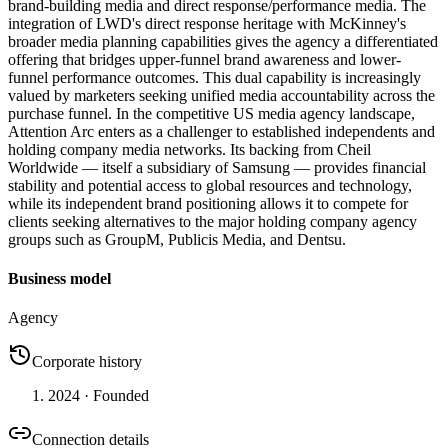
brand-building media and direct response/performance media. The
integration of LWD's direct response heritage with McKinney's
broader media planning capabilities gives the agency a differentiated
offering that bridges upper-funnel brand awareness and lower-
funnel performance outcomes. This dual capability is increasingly
valued by marketers seeking unified media accountability across the
purchase funnel. In the competitive US media agency landscape,
Attention Arc enters as a challenger to established independents and
holding company media networks. Its backing from Cheil
Worldwide — itself a subsidiary of Samsung — provides financial
stability and potential access to global resources and technology,
while its independent brand positioning allows it to compete for
clients seeking alternatives to the major holding company agency
groups such as GroupM, Publicis Media, and Dentsu.
Business model
Agency
Corporate history
2024
· Founded
Connection details