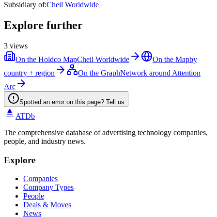
Subsidiary of
:
Cheil Worldwide
Explore further
3
views
On the Holdco Map
Cheil Worldwide
On the Map
by
country + region
On the Graph
Network around Attention
Arc
Spotted an error on this page? Tell us
ATDb
The comprehensive database of advertising technology companies,
people, and industry news.
Explore
Companies
Company Types
People
Deals & Moves
News