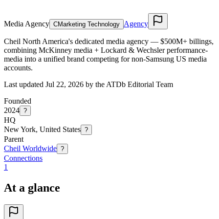
Media Agency
Agency
C
Marketing Technology
Cheil North America's dedicated media agency — $500M+ billings,
combining McKinney media + Lockard & Wechsler performance-
media into a unified brand competing for non-Samsung US media
accounts.
Last updated Jul 22, 2026 by the ATDb Editorial Team
Founded
2024
?
HQ
New York, United States
?
Parent
Cheil Worldwide
?
Connections
1
At a glance