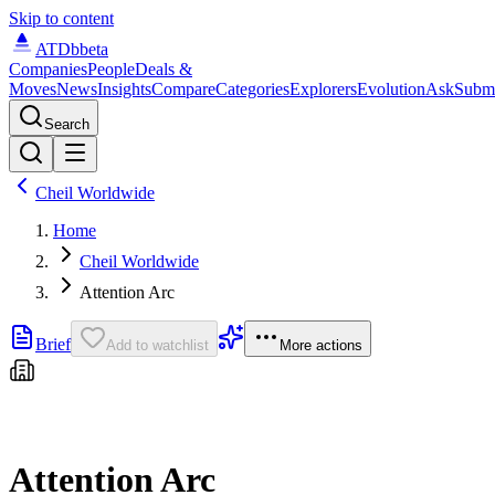
Skip to content
ATDb
beta
Companies
People
Deals &
Moves
News
Insights
Compare
Categories
Explorers
Evolution
Ask
Subm
Search
Cheil Worldwide
Home
Cheil Worldwide
Attention Arc
Brief
Add to watchlist
More actions
Attention Arc