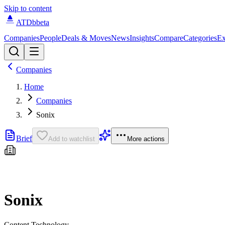
Skip to content
ATDb
beta
Companies
People
Deals & Moves
News
Insights
Compare
Categories
Ex
Companies
Home
Companies
Sonix
Brief
Add to watchlist
More actions
Sonix
Content Technology