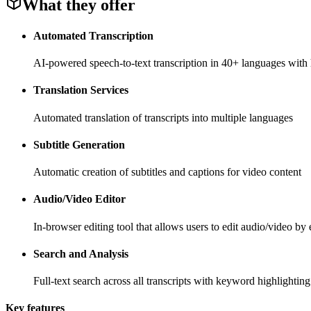
What they offer
Automated Transcription
AI-powered speech-to-text transcription in 40+ languages with
Translation Services
Automated translation of transcripts into multiple languages
Subtitle Generation
Automatic creation of subtitles and captions for video content
Audio/Video Editor
In-browser editing tool that allows users to edit audio/video by e
Search and Analysis
Full-text search across all transcripts with keyword highlighting
Key features