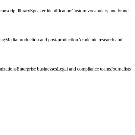
ranscript library
Speaker identification
Custom vocabulary and brand
ing
Media production and post-production
Academic research and
nizations
Enterprise businesses
Legal and compliance teams
Journalists