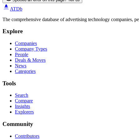
ATDb
The comprehensive database of advertising technology companies, pe
Explore
Companies
Company Types
People
Deals & Moves
News
Categories
Tools
Search
Compare
Insights
Explorers
Community
Contributors