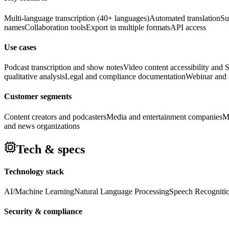
Multi-language transcription (40+ languages)
Automated translation
Su
names
Collaboration tools
Export in multiple formats
API access
Use cases
Podcast transcription and show notes
Video content accessibility and
qualitative analysis
Legal and compliance documentation
Webinar and c
Customer segments
Content creators and podcasters
Media and entertainment companies
M
and news organizations
Tech & specs
Technology stack
AI/Machine Learning
Natural Language Processing
Speech Recogniti
Security & compliance