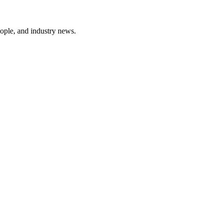
ople, and industry news.