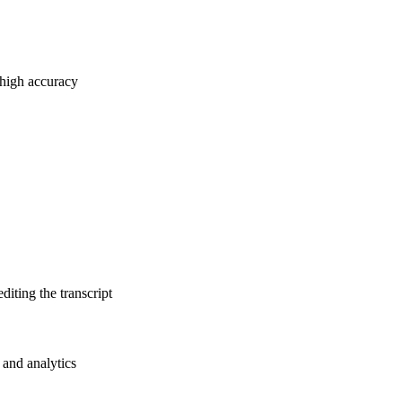
 high accuracy
diting the transcript
 and analytics