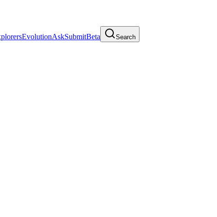
plorers
Evolution
Ask
Submit
Beta
Search