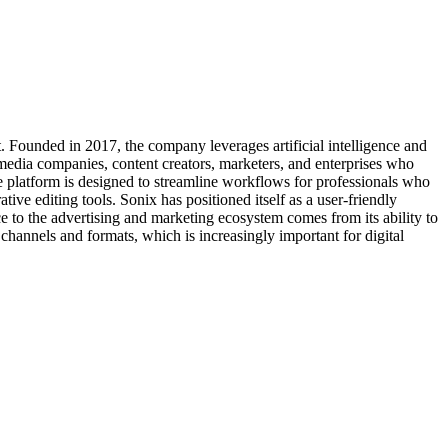
nt. Founded in 2017, the company leverages artificial intelligence and
 media companies, content creators, marketers, and enterprises who
e platform is designed to streamline workflows for professionals who
tive editing tools. Sonix has positioned itself as a user-friendly
e to the advertising and marketing ecosystem comes from its ability to
channels and formats, which is increasingly important for digital