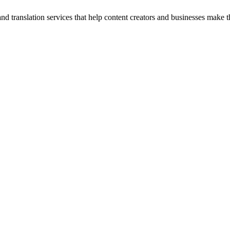
and translation services that help content creators and businesses make t