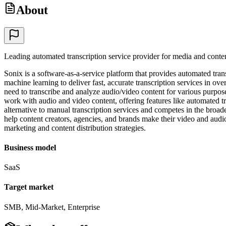
About
Leading automated transcription service provider for media and conten
Sonix is a software-as-a-service platform that provides automated trans
machine learning to deliver fast, accurate transcription services in 
need to transcribe and analyze audio/video content for various purpos
work with audio and video content, offering features like automated tran
alternative to manual transcription services and competes in the broa
help content creators, agencies, and brands make their video and audio
marketing and content distribution strategies.
Business model
SaaS
Target market
SMB, Mid-Market, Enterprise