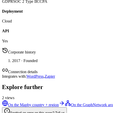
GDPR
SOC 2 Type II
CCPA
Deployment
Cloud
API
Yes
Corporate history
2017
· Founded
Connection details
Integrates with
:
WordPress
,
Zapier
Explore further
2
views
On the Map
by country + region
On the Graph
Network aro
Spotted an error on this page? Tell us