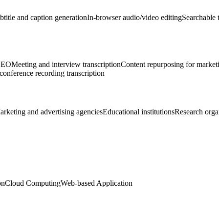
btitle and caption generation
In-browser audio/video editing
Searchable t
 SEO
Meeting and interview transcription
Content repurposing for market
onference recording transcription
arketing and advertising agencies
Educational institutions
Research orga
on
Cloud Computing
Web-based Application