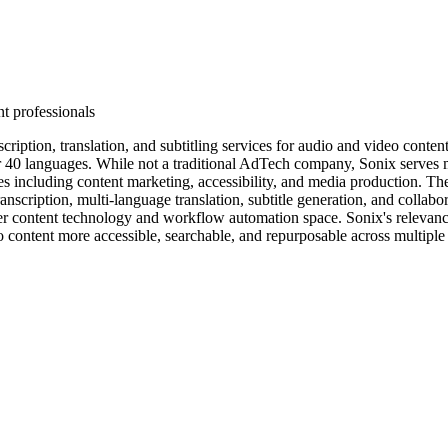
t professionals
cription, translation, and subtitling services for audio and video conte
over 40 languages. While not a traditional AdTech company, Sonix serves
es including content marketing, accessibility, and media production. Th
scription, multi-language translation, subtitle generation, and collabora
der content technology and workflow automation space. Sonix's relevanc
 content more accessible, searchable, and repurposable across multiple 