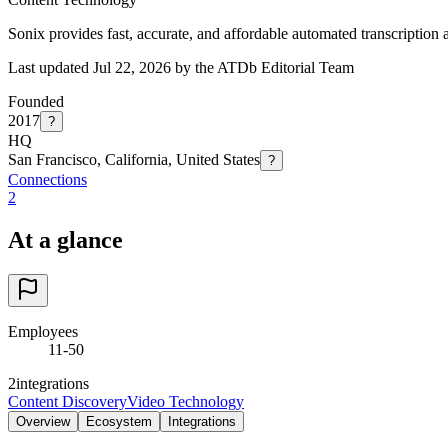
Sonix provides fast, accurate, and affordable automated transcription 
Last updated Jul 22, 2026 by the ATDb Editorial Team
Founded
2017
?
HQ
San Francisco, California, United States
?
Connections
2
At a glance
Employees
11-50
2
integrations
Content Discovery
Video Technology
Overview
Ecosystem
Integrations