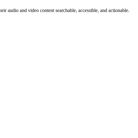
heir audio and video content searchable, accessible, and actionable.