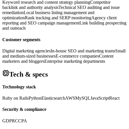
Keyword research and content strategy planning
Competitor
backlink and authority analysis
Technical SEO auditing and issue
remediation
Local business listing management and
optimization
Rank tracking and SERP monitoring
Agency client
reporting and SEO campaign management
Link building prospecting
and outreach
Customer segments
Digital marketing agencies
In-house SEO and marketing teams
Small
and medium-sized businesses
E-commerce companies
Content
marketers and bloggers
Enterprise marketing departments
Tech & specs
Technology stack
Ruby on Rails
Python
Elasticsearch
AWS
MySQL
JavaScript
React
Security & compliance
GDPR
CCPA