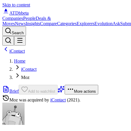
Skip to content
ATDb
beta
Companies
People
Deals &
Moves
News
Insights
Compare
Categories
Explorers
Evolution
Ask
Subm
Search
iContact
Home
iContact
Moz
Brief
Add to watchlist
More actions
Moz
was acquired by
iContact
(2021)
.