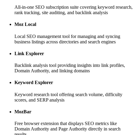
All-in-one SEO subscription suite covering keyword research,
rank tracking, site auditing, and backlink analysis
Moz Local
Local SEO management tool for managing and syncing
business listings across directories and search engines
Link Explorer
Backlink analysis tool providing insights into link profiles,
Domain Authority, and linking domains
Keyword Explorer
Keyword research tool offering search volume, difficulty
scores, and SERP analysis
MozBar
Free browser extension that displays SEO metrics like
Domain Authority and Page Authority directly in search
results