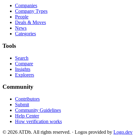
Companies
Company Types
People
Deals & Moves
News
Categories
Tools
Search
Compare
Insights
Explorers
Community
Contributors
Submit
Community Guidelines
Help Center
How verification works
©
2026
ATDb. All rights reserved.
·
Logos provided by
Logo.dev