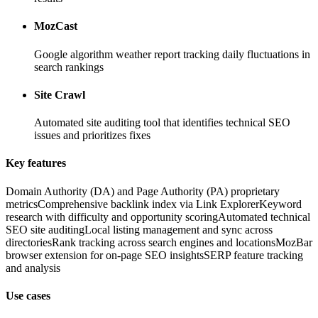
MozCast
Google algorithm weather report tracking daily fluctuations in
search rankings
Site Crawl
Automated site auditing tool that identifies technical SEO
issues and prioritizes fixes
Key features
Domain Authority (DA) and Page Authority (PA) proprietary
metrics
Comprehensive backlink index via Link Explorer
Keyword
research with difficulty and opportunity scoring
Automated technical
SEO site auditing
Local listing management and sync across
directories
Rank tracking across search engines and locations
MozBar
browser extension for on-page SEO insights
SERP feature tracking
and analysis
Use cases