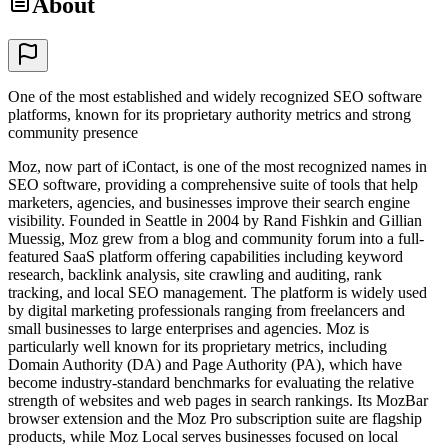
About
One of the most established and widely recognized SEO software
platforms, known for its proprietary authority metrics and strong
community presence
Moz, now part of iContact, is one of the most recognized names in
SEO software, providing a comprehensive suite of tools that help
marketers, agencies, and businesses improve their search engine
visibility. Founded in Seattle in 2004 by Rand Fishkin and Gillian
Muessig, Moz grew from a blog and community forum into a full-
featured SaaS platform offering capabilities including keyword
research, backlink analysis, site crawling and auditing, rank
tracking, and local SEO management. The platform is widely used
by digital marketing professionals ranging from freelancers and
small businesses to large enterprises and agencies. Moz is
particularly well known for its proprietary metrics, including
Domain Authority (DA) and Page Authority (PA), which have
become industry-standard benchmarks for evaluating the relative
strength of websites and web pages in search rankings. Its MozBar
browser extension and the Moz Pro subscription suite are flagship
products, while Moz Local serves businesses focused on local