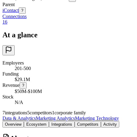
Parent
iContact
?
Connections
16
At a glance
Employees
201-500
Funding
$29.1M
Revenue
?
$50M-$100M
Stock
N/A
7
integrations
5
competitors
1
corporate family
Data & Analytics
Marketing Analytics
Marketing Technology
Overview
Ecosystem
Integrations
Competitors
Activity