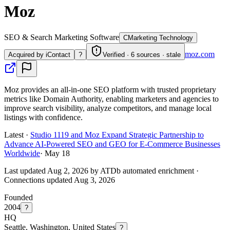
Moz
SEO & Search Marketing Software
C
Marketing Technology
moz.com
Acquired by iContact
?
Verified · 6 sources · stale
Moz provides an all-in-one SEO platform with trusted proprietary
metrics like Domain Authority, enabling marketers and agencies to
improve search visibility, analyze competitors, and manage local
listings with confidence.
Latest ·
Studio 1119 and Moz Expand Strategic Partnership to
Advance AI-Powered SEO and GEO for E-Commerce Businesses
Worldwide
·
May 18
Last updated Aug 2, 2026 by ATDb automated enrichment
·
Connections updated
Aug 3, 2026
Founded
2004
?
HQ
Seattle, Washington, United States
?