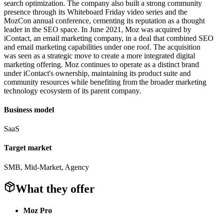
search optimization. The company also built a strong community
presence through its Whiteboard Friday video series and the
MozCon annual conference, cementing its reputation as a thought
leader in the SEO space. In June 2021, Moz was acquired by
iContact, an email marketing company, in a deal that combined SEO
and email marketing capabilities under one roof. The acquisition
was seen as a strategic move to create a more integrated digital
marketing offering. Moz continues to operate as a distinct brand
under iContact's ownership, maintaining its product suite and
community resources while benefiting from the broader marketing
technology ecosystem of its parent company.
Business model
SaaS
Target market
SMB, Mid-Market, Agency
What they offer
Moz Pro