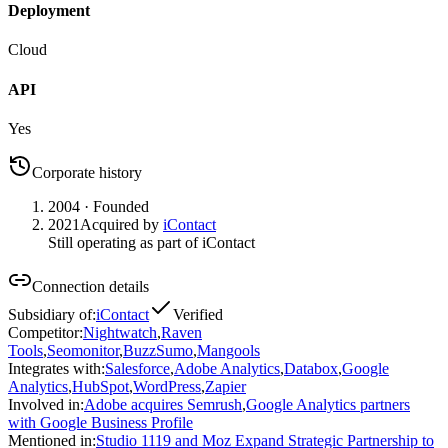
Deployment
Cloud
API
Yes
Corporate history
2004
· Founded
2021
Acquired by
iContact
Still operating as part of iContact
Connection details
Subsidiary of
:
iContact
Verified
Competitor
:
Nightwatch
,
Raven
Tools
,
Seomonitor
,
BuzzSumo
,
Mangools
Integrates with
:
Salesforce
,
Adobe Analytics
,
Databox
,
Google
Analytics
,
HubSpot
,
WordPress
,
Zapier
Involved in
:
Adobe acquires Semrush
,
Google Analytics partners
with Google Business Profile
Mentioned in
:
Studio 1119 and Moz Expand Strategic Partnership to