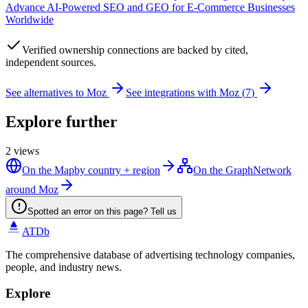
Advance AI-Powered SEO and GEO for E-Commerce Businesses
Worldwide
Verified
ownership connections are backed by cited,
independent sources.
See alternatives to
Moz
See integrations with
Moz
(
7
)
Explore further
2
views
On the Map
by country + region
On the Graph
Network
around Moz
Spotted an error on this page? Tell us
ATDb
The comprehensive database of advertising technology companies,
people, and industry news.
Explore