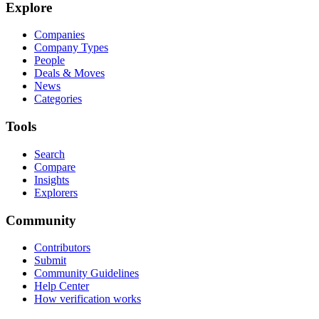
Explore
Companies
Company Types
People
Deals & Moves
News
Categories
Tools
Search
Compare
Insights
Explorers
Community
Contributors
Submit
Community Guidelines
Help Center
How verification works