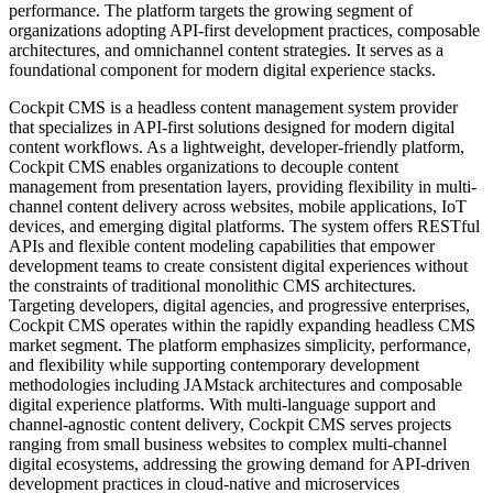
performance. The platform targets the growing segment of
organizations adopting API-first development practices, composable
architectures, and omnichannel content strategies. It serves as a
foundational component for modern digital experience stacks.
Cockpit CMS is a headless content management system provider
that specializes in API-first solutions designed for modern digital
content workflows. As a lightweight, developer-friendly platform,
Cockpit CMS enables organizations to decouple content
management from presentation layers, providing flexibility in multi-
channel content delivery across websites, mobile applications, IoT
devices, and emerging digital platforms. The system offers RESTful
APIs and flexible content modeling capabilities that empower
development teams to create consistent digital experiences without
the constraints of traditional monolithic CMS architectures.
Targeting developers, digital agencies, and progressive enterprises,
Cockpit CMS operates within the rapidly expanding headless CMS
market segment. The platform emphasizes simplicity, performance,
and flexibility while supporting contemporary development
methodologies including JAMstack architectures and composable
digital experience platforms. With multi-language support and
channel-agnostic content delivery, Cockpit CMS serves projects
ranging from small business websites to complex multi-channel
digital ecosystems, addressing the growing demand for API-driven
development practices in cloud-native and microservices