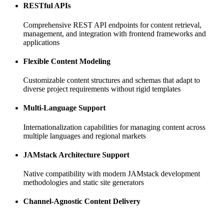
RESTful APIs
Comprehensive REST API endpoints for content retrieval,
management, and integration with frontend frameworks and
applications
Flexible Content Modeling
Customizable content structures and schemas that adapt to
diverse project requirements without rigid templates
Multi-Language Support
Internationalization capabilities for managing content across
multiple languages and regional markets
JAMstack Architecture Support
Native compatibility with modern JAMstack development
methodologies and static site generators
Channel-Agnostic Content Delivery