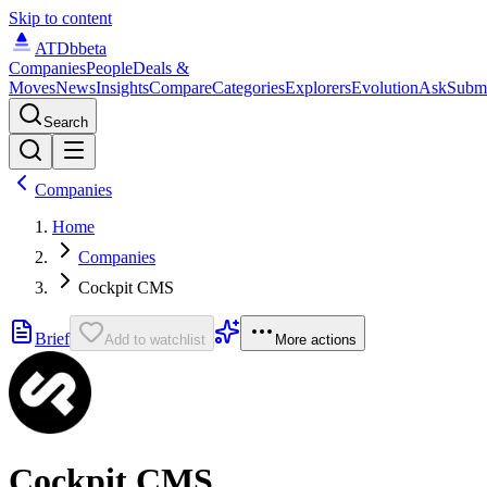
Skip to content
ATDb
beta
Companies
People
Deals &
Moves
News
Insights
Compare
Categories
Explorers
Evolution
Ask
Subm
Search
Companies
Home
Companies
Cockpit CMS
Brief
Add to watchlist
More actions
Cockpit CMS