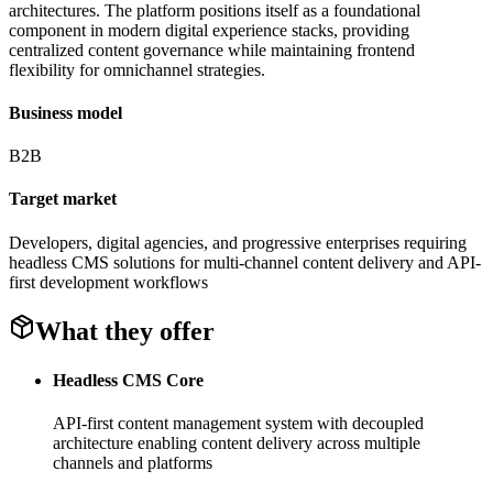
architectures. The platform positions itself as a foundational
component in modern digital experience stacks, providing
centralized content governance while maintaining frontend
flexibility for omnichannel strategies.
Business model
B2B
Target market
Developers, digital agencies, and progressive enterprises requiring
headless CMS solutions for multi-channel content delivery and API-
first development workflows
What they offer
Headless CMS Core
API-first content management system with decoupled
architecture enabling content delivery across multiple
channels and platforms