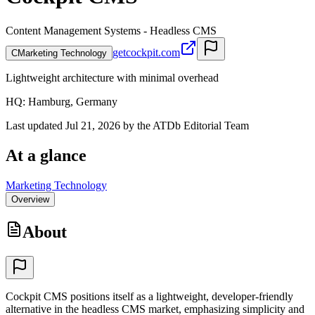
Content Management Systems - Headless CMS
getcockpit.com
C
Marketing Technology
Lightweight architecture with minimal overhead
HQ
:
Hamburg, Germany
Last updated Jul 21, 2026 by the ATDb Editorial Team
At a glance
Marketing Technology
Overview
About
Cockpit CMS positions itself as a lightweight, developer-friendly
alternative in the headless CMS market, emphasizing simplicity and