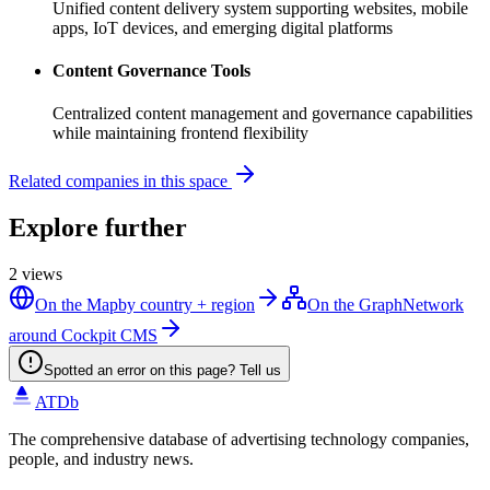
Unified content delivery system supporting websites, mobile
apps, IoT devices, and emerging digital platforms
Content Governance Tools
Centralized content management and governance capabilities
while maintaining frontend flexibility
Related companies in this space
Explore further
2
views
On the Map
by country + region
On the Graph
Network
around Cockpit CMS
Spotted an error on this page? Tell us
ATDb
The comprehensive database of advertising technology companies,
people, and industry news.