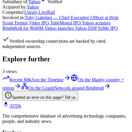
Subsidiary of
:
Yahoo
Verified
Acquired by
:
Yahoo
Competitor
:
Unruly
,
LiveRail
Involved in
:
Toby Gabriner — Chief Executive Officer at Help
Scout
,
Tremor Video IPO
,
TubeMogul IPO
,
Yahoo acquires
BrightRoll for $640M
,
Yahoo launches Yahoo DSP
,
YuMe IPO
Verified
ownership connections are backed by cited,
independent sources.
Explore further
3
views
Recent M&A
on the Timeline
On the Map
by country +
region
On the Graph
Network around Brightroll
Spotted an error on this page? Tell us
ATDb
The comprehensive database of advertising technology companies,
people, and industry news.