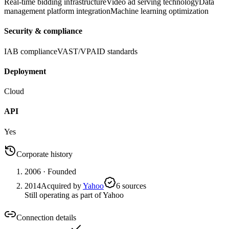
Real-time bidding infrastructure
Video ad serving technology
Data
management platform integration
Machine learning optimization
Security & compliance
IAB compliance
VAST/VPAID standards
Deployment
Cloud
API
Yes
Corporate history
2006
· Founded
2014
Acquired by
Yahoo
6
source
s
Still operating as part of Yahoo
Connection details