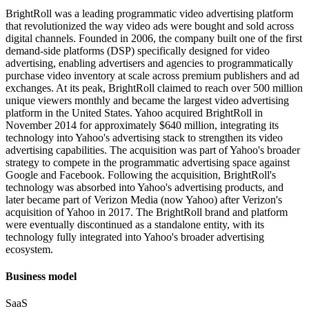
BrightRoll was a leading programmatic video advertising platform
that revolutionized the way video ads were bought and sold across
digital channels. Founded in 2006, the company built one of the first
demand-side platforms (DSP) specifically designed for video
advertising, enabling advertisers and agencies to programmatically
purchase video inventory at scale across premium publishers and ad
exchanges. At its peak, BrightRoll claimed to reach over 500 million
unique viewers monthly and became the largest video advertising
platform in the United States. Yahoo acquired BrightRoll in
November 2014 for approximately $640 million, integrating its
technology into Yahoo's advertising stack to strengthen its video
advertising capabilities. The acquisition was part of Yahoo's broader
strategy to compete in the programmatic advertising space against
Google and Facebook. Following the acquisition, BrightRoll's
technology was absorbed into Yahoo's advertising products, and
later became part of Verizon Media (now Yahoo) after Verizon's
acquisition of Yahoo in 2017. The BrightRoll brand and platform
were eventually discontinued as a standalone entity, with its
technology fully integrated into Yahoo's broader advertising
ecosystem.
Business model
SaaS