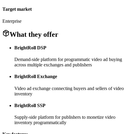
Target market
Enterprise
What they offer
BrightRoll DSP
Demand-side platform for programmatic video ad buying
across multiple exchanges and publishers
BrightRoll Exchange
Video ad exchange connecting buyers and sellers of video
inventory
BrightRoll SSP
Supply-side platform for publishers to monetize video
inventory programmatically