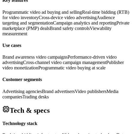
Key features
Programmatic video ad buying and selling
Real-time bidding (RTB)
for video inventory
Cross-device video advertising
Audience
targeting and segmentation
Campaign analytics and reporting
Private
marketplace (PMP) deals
Brand safety controls
Viewability
measurement
Use cases
Brand awareness video campaigns
Performance-driven video
advertising
Cross-channel video campaign management
Publisher
video monetization
Programmatic video buying at scale
Customer segments
Advertising agencies
Brand advertisers
Video publishers
Media
companies
Trading desks
Tech & specs
Technology stack