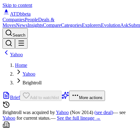
Skip to content
ATDb
beta
Companies
People
Deals &
Moves
News
Insights
Compare
Categories
Explorers
Evolution
Ask
Subm
Search
Yahoo
Home
Yahoo
Brightroll
Brief
Add to watchlist
More actions
Brightroll was
acquired by
Yahoo
(Nov 2014)
(
see deal
)
— see
Yahoo
for current status.
—
See the full lineage →