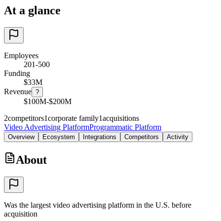
At a glance
Employees
201-500
Funding
$33M
Revenue
?
$100M-$200M
2
competitors
1
corporate family
1
acquisitions
Video Advertising Platform
Programmatic Platform
Overview
Ecosystem
Integrations
Competitors
Activity
About
Was the largest video advertising platform in the U.S. before
acquisition