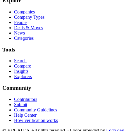
Explore
Companies
Company Types
People
Deals & Moves
News
Categories
Tools
Search
Compare
Insights
Explorers
Community
Contributors
Submit
Community Guidelines
Help Center
How verification works
©
2026
ATDb. All rights reserved.
·
Logos provided by
Logo.dev