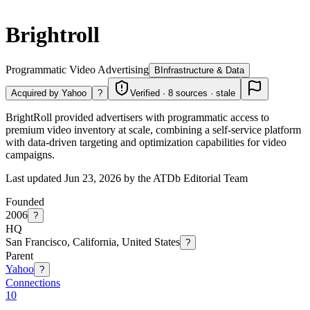
Brightroll
Programmatic Video Advertising
B
Infrastructure & Data
Acquired by Yahoo
?
Verified · 8 sources · stale
BrightRoll provided advertisers with programmatic access to
premium video inventory at scale, combining a self-service platform
with data-driven targeting and optimization capabilities for video
campaigns.
Last updated Jun 23, 2026 by the ATDb Editorial Team
Founded
2006
?
HQ
San Francisco, California, United States
?
Parent
Yahoo
?
Connections
10