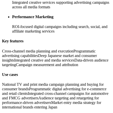
Integrated creative services supporting advertising campaigns
across all media formats
Performance Marketing
ROI-focused digital campaigns including search, social, and
affiliate marketing services
Key features
Cross-channel media planning and execution
Programmatic
advertising capabilities
Deep Japanese market and consumer
insights
Integrated creative and media services
Data-driven audience
targeting
Campaign measurement and attribution
Use cases
National TV and print media campaign planning and buying for
consumer brands
Programmatic digital advertising for e-commerce
and retail clients
Integrated cross-channel campaigns for automotive
and FMCG advertisers
Audience targeting and retargeting for
performance-driven advertisers
Market entry media strategy for
international brands entering Japan