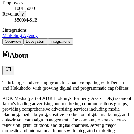
Employees
1001-5000
Revenue
?
$500M-$1B
2
integrations
Marketing Agency
Overview
Ecosystem
Integrations
About
Third-largest advertising group in Japan, competing with Dentsu
and Hakuhodo, with growing digital and programmatic capabilities
ADK Media (part of ADK Holdings, formerly Asatsu-DK) is one of
Japan's leading advertising and marketing communications groups,
providing comprehensive advertising services including media
planning, media buying, creative production, digital marketing, and
data-driven campaign management. The company operates across
television, print, outdoor, and digital channels, serving major
domestic and international brands with integrated marketing