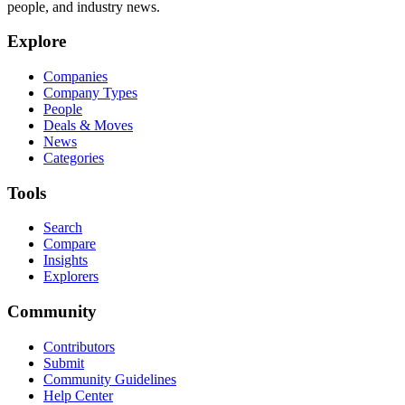
people, and industry news.
Explore
Companies
Company Types
People
Deals & Moves
News
Categories
Tools
Search
Compare
Insights
Explorers
Community
Contributors
Submit
Community Guidelines
Help Center