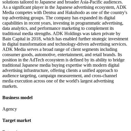
solutions tailored to Japanese and broader Asia-Pacific audiences.
As a significant player in the Japanese advertising ecosystem, ADK
Media competes with Dentsu and Hakuhodo as one of the country's
top advertising groups. The company has expanded its digital
capabilities in recent years, investing in programmatic advertising,
data analytics, and performance marketing to complement its
traditional media strengths. ADK Holdings was taken private by
Bain Capital in 2018, which has enabled further strategic investment
in digital transformation and technology-driven advertising services.
ADK Media serves a broad range of client segments including
consumer goods, automotive, entertainment, and retail brands. Its
position in the AdTech ecosystem is defined by its ability to bridge
traditional Japanese media buying expertise with modern digital
advertising infrastructure, offering clients a unified approach to
audience targeting, campaign measurement, and cross-channel
media execution across one of the world's largest advertising
markets.
Business model
Agency
Target market