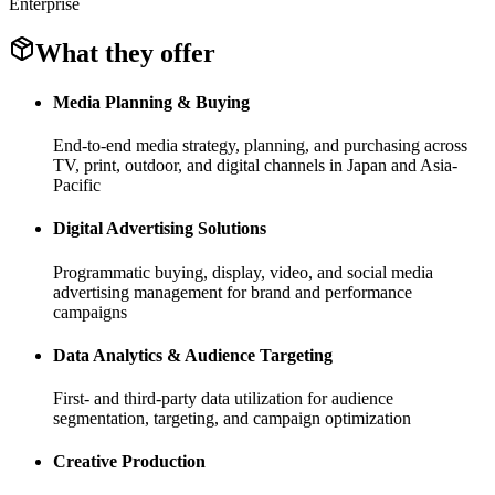
Enterprise
What they offer
Media Planning & Buying
End-to-end media strategy, planning, and purchasing across
TV, print, outdoor, and digital channels in Japan and Asia-
Pacific
Digital Advertising Solutions
Programmatic buying, display, video, and social media
advertising management for brand and performance
campaigns
Data Analytics & Audience Targeting
First- and third-party data utilization for audience
segmentation, targeting, and campaign optimization
Creative Production