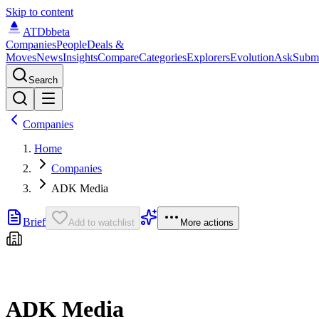
Skip to content
ATDb
beta
Companies
People
Deals &
Moves
News
Insights
Compare
Categories
Explorers
Evolution
Ask
Subm
Search
Companies
Home
Companies
ADK Media
Brief
Add to watchlist
More actions
ADK Media