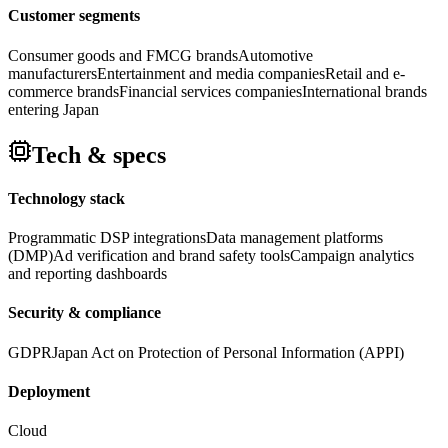
Customer segments
Consumer goods and FMCG brands
Automotive
manufacturers
Entertainment and media companies
Retail and e-
commerce brands
Financial services companies
International brands
entering Japan
Tech & specs
Technology stack
Programmatic DSP integrations
Data management platforms
(DMP)
Ad verification and brand safety tools
Campaign analytics
and reporting dashboards
Security & compliance
GDPR
Japan Act on Protection of Personal Information (APPI)
Deployment
Cloud