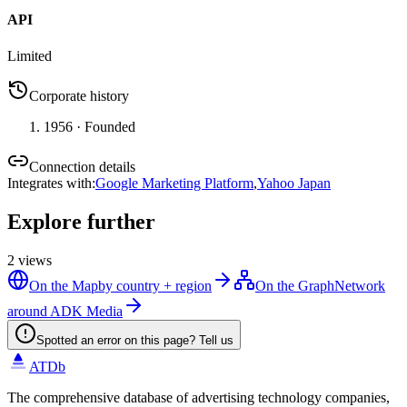
API
Limited
Corporate history
1956
· Founded
Connection details
Integrates with
:
Google Marketing Platform
,
Yahoo Japan
Explore further
2
views
On the Map
by country + region
On the Graph
Network
around ADK Media
Spotted an error on this page? Tell us
ATDb
The comprehensive database of advertising technology companies,