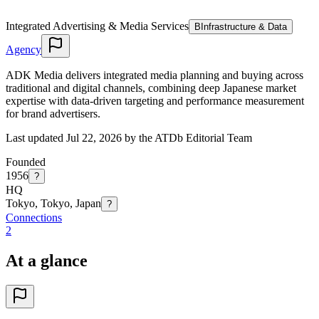
Integrated Advertising & Media Services
B
Infrastructure & Data
Agency
ADK Media delivers integrated media planning and buying across
traditional and digital channels, combining deep Japanese market
expertise with data-driven targeting and performance measurement
for brand advertisers.
Last updated Jul 22, 2026 by the ATDb Editorial Team
Founded
1956
?
HQ
Tokyo, Tokyo, Japan
?
Connections
2
At a glance