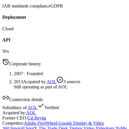
IAB standards compliance
GDPR
Deployment
Cloud
API
Yes
Corporate history
2007
· Founded
2013
Acquired by
AOL
3
source
s
Still operating as part of AOL
Connection details
Subsidiary of
:
AOL
Verified
Acquired by
:
AOL
Former CEO
:
Gil Beyda
Competitor
:
Adobe
,
FreeWheel
,
Google Display & Video
360
,
Innovid
,
SpotX
,
The Trade Desk
,
Tremor Video
,
Videology
,
YuMe