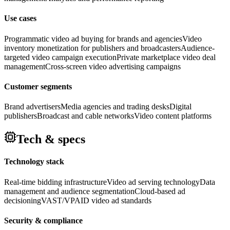
Use cases
Programmatic video ad buying for brands and agencies
Video
inventory monetization for publishers and broadcasters
Audience-
targeted video campaign execution
Private marketplace video deal
management
Cross-screen video advertising campaigns
Customer segments
Brand advertisers
Media agencies and trading desks
Digital
publishers
Broadcast and cable networks
Video content platforms
Tech & specs
Technology stack
Real-time bidding infrastructure
Video ad serving technology
Data
management and audience segmentation
Cloud-based ad
decisioning
VAST/VPAID video ad standards
Security & compliance