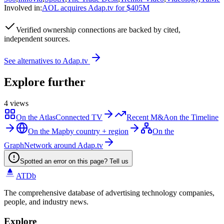
Involved in
:
AOL acquires Adap.tv for $405M
Verified
ownership connections are backed by cited,
independent sources.
See alternatives to
Adap.tv
Explore further
4
views
On the Atlas
Connected TV
Recent M&A
on the Timeline
On the Map
by country + region
On the
Graph
Network around Adap.tv
Spotted an error on this page? Tell us
ATDb
The comprehensive database of advertising technology companies,
people, and industry news.
Explore