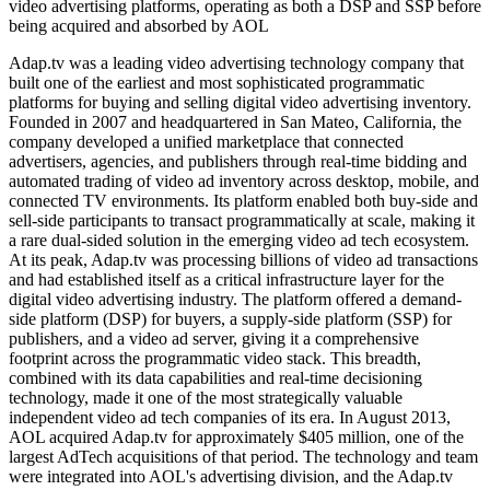
video advertising platforms, operating as both a DSP and SSP before
being acquired and absorbed by AOL
Adap.tv was a leading video advertising technology company that
built one of the earliest and most sophisticated programmatic
platforms for buying and selling digital video advertising inventory.
Founded in 2007 and headquartered in San Mateo, California, the
company developed a unified marketplace that connected
advertisers, agencies, and publishers through real-time bidding and
automated trading of video ad inventory across desktop, mobile, and
connected TV environments. Its platform enabled both buy-side and
sell-side participants to transact programmatically at scale, making it
a rare dual-sided solution in the emerging video ad tech ecosystem.
At its peak, Adap.tv was processing billions of video ad transactions
and had established itself as a critical infrastructure layer for the
digital video advertising industry. The platform offered a demand-
side platform (DSP) for buyers, a supply-side platform (SSP) for
publishers, and a video ad server, giving it a comprehensive
footprint across the programmatic video stack. This breadth,
combined with its data capabilities and real-time decisioning
technology, made it one of the most strategically valuable
independent video ad tech companies of its era. In August 2013,
AOL acquired Adap.tv for approximately $405 million, one of the
largest AdTech acquisitions of that period. The technology and team
were integrated into AOL's advertising division, and the Adap.tv