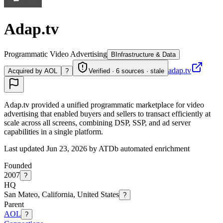
Adap.tv
Programmatic Video Advertising
B
Infrastructure & Data
adap.tv
Acquired by AOL
?
Verified · 6 sources · stale
Adap.tv provided a unified programmatic marketplace for video
advertising that enabled buyers and sellers to transact efficiently at
scale across all screens, combining DSP, SSP, and ad server
capabilities in a single platform.
Last updated Jun 23, 2026 by ATDb automated enrichment
Founded
2007
?
HQ
San Mateo, California, United States
?
Parent
AOL
?