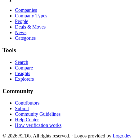
Companies
Company Types
People
Deals & Moves
News
Categories
Tools
Search
Compare
Insights
Explorers
Community
Contributors
Submit
Community Guidelines
Help Center
How verification works
©
2026
ATDb. All rights reserved.
·
Logos provided by
Logo.dev