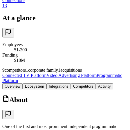
Connections
13
At a glance
Employees
51-200
Funding
$18M
9
competitors
1
corporate family
1
acquisitions
Connected TV Platform
Video Advertising Platform
Programmatic
Platform
Overview
Ecosystem
Integrations
Competitors
Activity
About
One of the first and most prominent independent programmatic