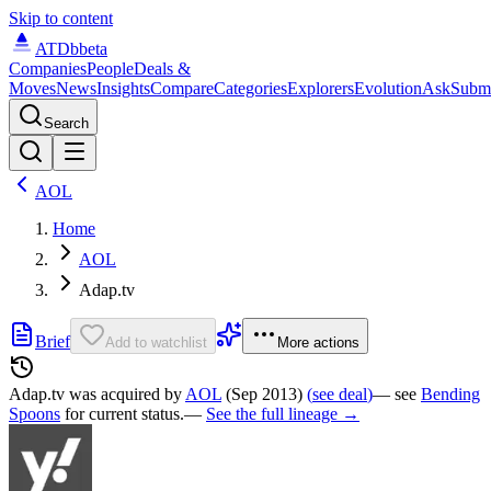
Skip to content
ATDb
beta
Companies
People
Deals &
Moves
News
Insights
Compare
Categories
Explorers
Evolution
Ask
Subm
Search
AOL
Home
AOL
Adap.tv
Brief
Add to watchlist
More actions
Adap.tv was
acquired by
AOL
(Sep 2013)
(
see deal
)
— see
Bending
Spoons
for current status.
—
See the full lineage →