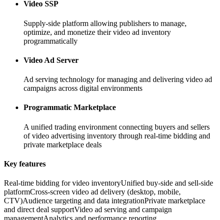
Video SSP
Supply-side platform allowing publishers to manage,
optimize, and monetize their video ad inventory
programmatically
Video Ad Server
Ad serving technology for managing and delivering video ad
campaigns across digital environments
Programmatic Marketplace
A unified trading environment connecting buyers and sellers
of video advertising inventory through real-time bidding and
private marketplace deals
Key features
Real-time bidding for video inventory
Unified buy-side and sell-side
platform
Cross-screen video ad delivery (desktop, mobile,
CTV)
Audience targeting and data integration
Private marketplace
and direct deal support
Video ad serving and campaign
management
Analytics and performance reporting