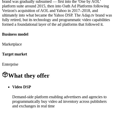
brand was gradually subsumed — first into the 'One by AOL'
platform suite around 2015, then into Oath Ad Platforms following
Verizon's acquisition of AOL and Yahoo in 2017–2018, and
ultimately into what became the Yahoo DSP. The Adap.tv brand was
fully retired, but its technology and programmatic video capabilities
formed a foundational layer of the ad platforms that followed it.
Business model
Marketplace
Target market
Enterprise
What they offer
Video DSP
Demand-side platform enabling advertisers and agencies to
programmatically buy video ad inventory across publishers
and exchanges in real time