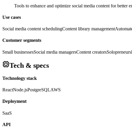
Tools to enhance and optimize social media content for better
Use cases
Social media content scheduling
Content library management
Automate
Customer segments
Small businesses
Social media managers
Content creators
Solopreneurs
Tech & specs
Technology stack
React
Node.js
PostgreSQL
AWS
Deployment
SaaS
API