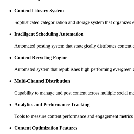
Content Library System
Sophisticated categorization and storage system that organizes e
Intelligent Scheduling Automation
Automated posting system that strategically distributes content
Content Recycling Engine
Automated system that republishes high-performing evergreen
Multi-Channel Distribution
Capability to manage and post content across multiple social me
Analytics and Performance Tracking
Tools to measure content performance and engagement metrics 
Content Optimization Features