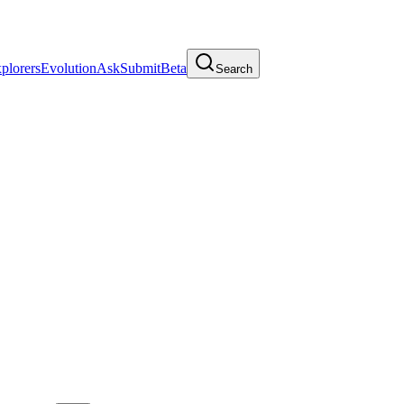
plorers
Evolution
Ask
Submit
Beta
Search