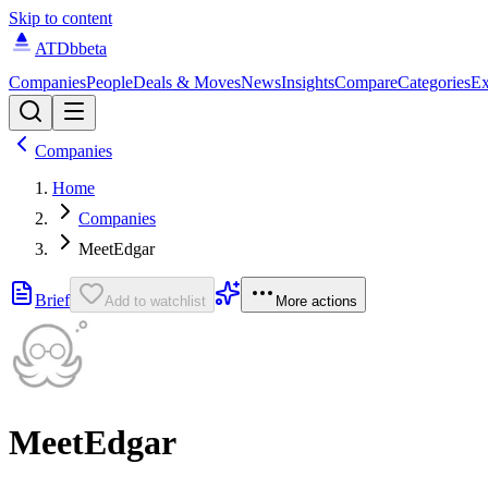
Skip to content
ATDb
beta
Companies
People
Deals & Moves
News
Insights
Compare
Categories
Ex
Companies
Home
Companies
MeetEdgar
Brief
Add to watchlist
More actions
MeetEdgar