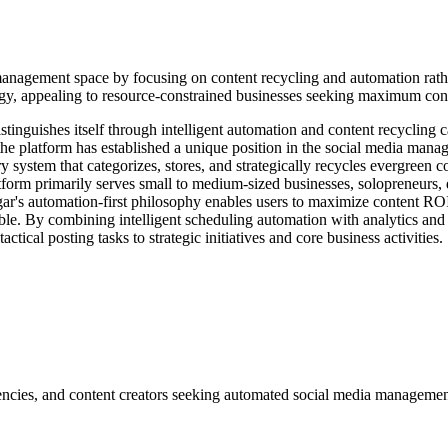
anagement space by focusing on content recycling and automation rather
ategy, appealing to resource-constrained businesses seeking maximum co
inguishes itself through intelligent automation and content recycling ca
he platform has established a unique position in the social media manag
system that categorizes, stores, and strategically recycles evergreen c
tform primarily serves small to medium-sized businesses, solopreneurs, 
ar's automation-first philosophy enables users to maximize content ROI
ble. By combining intelligent scheduling automation with analytics and c
ctical posting tasks to strategic initiatives and core business activities.
encies, and content creators seeking automated social media managemen