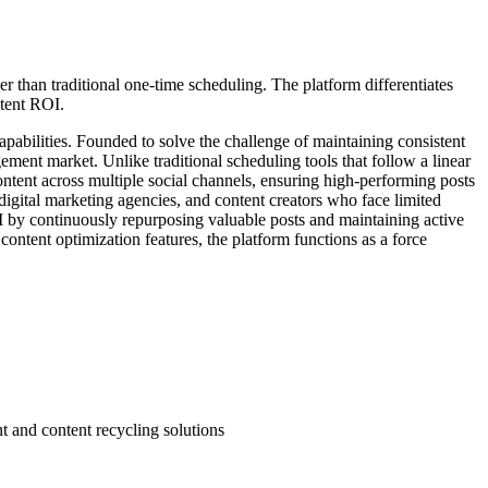
 than traditional one-time scheduling. The platform differentiates
ntent ROI.
pabilities. Founded to solve the challenge of maintaining consistent
ement market. Unlike traditional scheduling tools that follow a linear
ontent across multiple social channels, ensuring high-performing posts
digital marketing agencies, and content creators who face limited
 by continuously repurposing valuable posts and maintaining active
ontent optimization features, the platform functions as a force
t and content recycling solutions