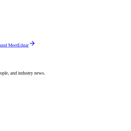
ound MeetEdgar
ople, and industry news.