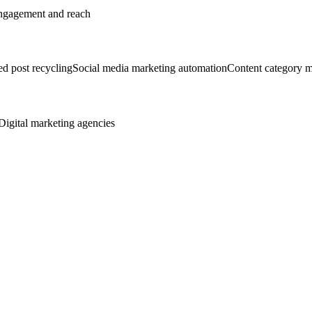
 engagement and reach
d post recycling
Social media marketing automation
Content category 
Digital marketing agencies