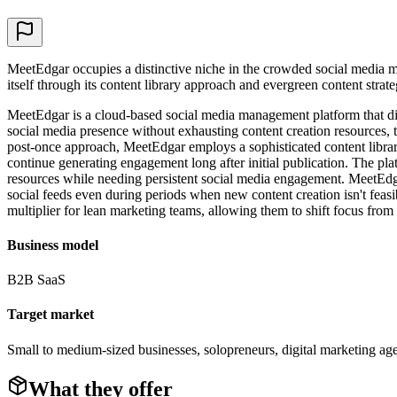
MeetEdgar occupies a distinctive niche in the crowded social media m
itself through its content library approach and evergreen content str
MeetEdgar is a cloud-based social media management platform that dist
social media presence without exhausting content creation resources, t
post-once approach, MeetEdgar employs a sophisticated content library 
continue generating engagement long after initial publication. The pla
resources while needing persistent social media engagement. MeetEdg
social feeds even during periods when new content creation isn't feasi
multiplier for lean marketing teams, allowing them to shift focus from ta
Business model
B2B SaaS
Target market
Small to medium-sized businesses, solopreneurs, digital marketing ag
What they offer