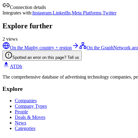
Connection details
Integrates with
:
Instagram
,
LinkedIn
,
Meta Platforms
,
Twitter
Explore further
2
views
On the Map
by country + region
On the Graph
Network ar
Spotted an error on this page? Tell us
ATDb
The comprehensive database of advertising technology companies, pe
Explore
Companies
Company Types
People
Deals & Moves
News
Categories