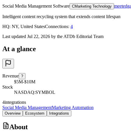
Social Media Management Software
meetedg
C
Marketing Technology
Intelligent content recycling system that extends content lifespan
HQ
:
NY, United States
Connections
:
4
Last updated Jul 22, 2026 by the ATDb Editorial Team
At a glance
Revenue
?
$5M-$10M
Stock
NASDAQ:SYMBOL
4
integrations
Social Media Management
Marketing Automation
Overview
Ecosystem
Integrations
About