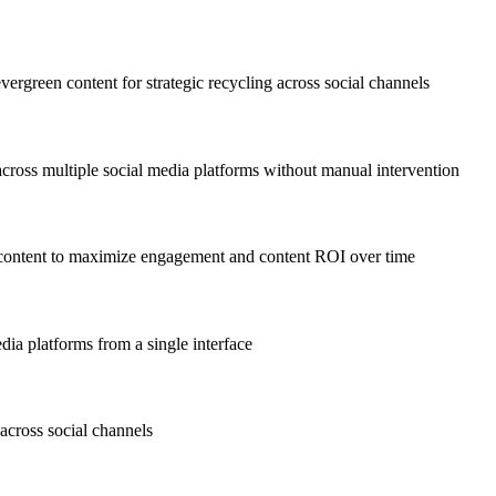
vergreen content for strategic recycling across social channels
 across multiple social media platforms without manual intervention
 content to maximize engagement and content ROI over time
dia platforms from a single interface
across social channels