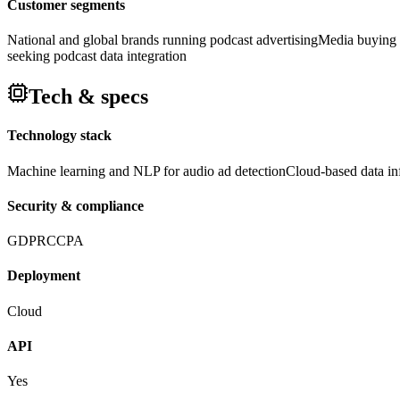
Customer segments
National and global brands running podcast advertising
Media buying 
seeking podcast data integration
Tech & specs
Technology stack
Machine learning and NLP for audio ad detection
Cloud-based data inf
Security & compliance
GDPR
CCPA
Deployment
Cloud
API
Yes