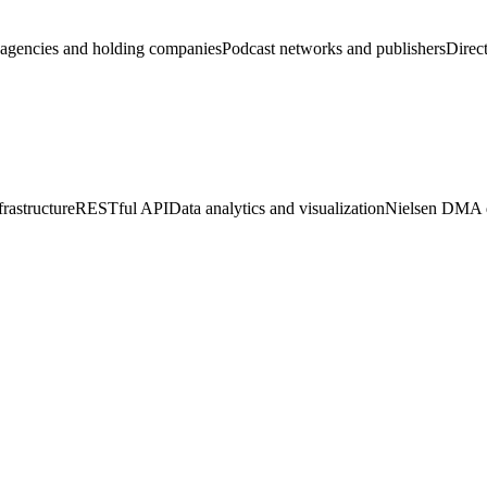
agencies and holding companies
Podcast networks and publishers
Direct
rastructure
RESTful API
Data analytics and visualization
Nielsen DMA d