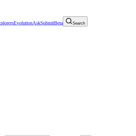
plorers
Evolution
Ask
Submit
Beta
Search