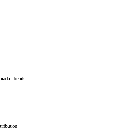
market trends.
tribution.