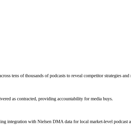
cross tens of thousands of podcasts to reveal competitor strategies and 
vered as contracted, providing accountability for media buys.
g integration with Nielsen DMA data for local market-level podcast at