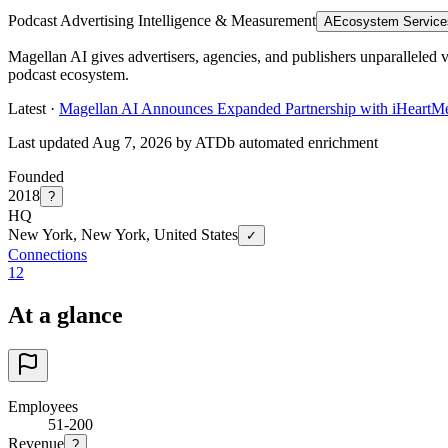
Podcast Advertising Intelligence & Measurement
A
Ecosystem Service
Magellan AI gives advertisers, agencies, and publishers unparalleled v
podcast ecosystem.
Latest ·
Magellan AI Announces Expanded Partnership with iHeartMedi
Last updated Aug 7, 2026 by ATDb automated enrichment
Founded
2018
?
HQ
New York, New York, United States
✓
Connections
12
At a glance
Employees
51-200
Revenue
?