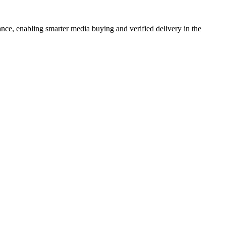
ance, enabling smarter media buying and verified delivery in the