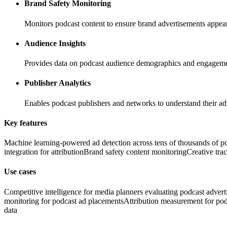
Brand Safety Monitoring
Monitors podcast content to ensure brand advertisements appear
Audience Insights
Provides data on podcast audience demographics and engagemen
Publisher Analytics
Enables podcast publishers and networks to understand their ad
Key features
Machine learning-powered ad detection across tens of thousands of p
integration for attribution
Brand safety content monitoring
Creative tra
Use cases
Competitive intelligence for media planners evaluating podcast advert
monitoring for podcast ad placements
Attribution measurement for pod
data