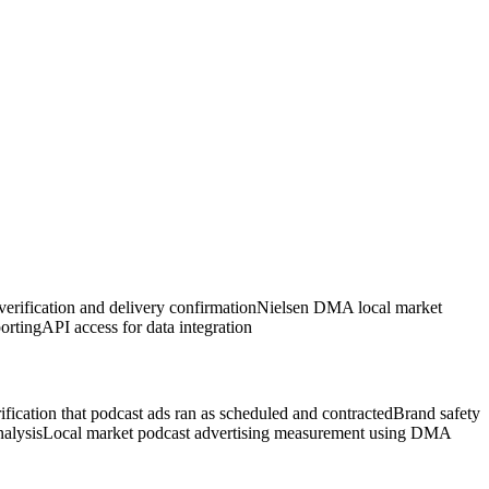
erification and delivery confirmation
Nielsen DMA local market
orting
API access for data integration
ification that podcast ads ran as scheduled and contracted
Brand safety
nalysis
Local market podcast advertising measurement using DMA