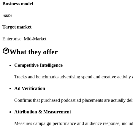
Business model
SaaS
Target market
Enterprise, Mid-Market
What they offer
Competitive Intelligence
Tracks and benchmarks advertising spend and creative activity a
Ad Verification
Confirms that purchased podcast ad placements are actually deli
Attribution & Measurement
Measures campaign performance and audience response, includin