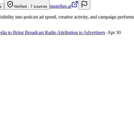
magellan.ai
s
Verified · 7 sources
isibility into podcast ad spend, creative activity, and campaign perform
a to Bring Broadcast Radio Attribution to Advertisers
·
Apr 30