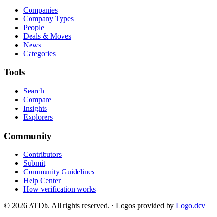
Companies
Company Types
People
Deals & Moves
News
Categories
Tools
Search
Compare
Insights
Explorers
Community
Contributors
Submit
Community Guidelines
Help Center
How verification works
©
2026
ATDb. All rights reserved.
·
Logos provided by
Logo.dev