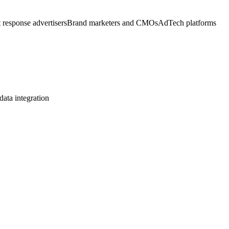
 response advertisers
Brand marketers and CMOs
AdTech platforms
ata integration