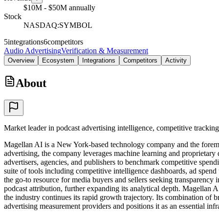
$10M - $50M annually
Stock
NASDAQ:SYMBOL
5
integrations
6
competitors
Audio Advertising
Verification & Measurement
Overview
Ecosystem
Integrations
Competitors
Activity
About
Market leader in podcast advertising intelligence, competitive tracking
Magellan AI is a New York-based technology company and the foremost
advertising, the company leverages machine learning and proprietary da
advertisers, agencies, and publishers to benchmark competitive spendin
suite of tools including competitive intelligence dashboards, ad spend
the go-to resource for media buyers and sellers seeking transparency 
podcast attribution, further expanding its analytical depth. Magellan 
the industry continues its rapid growth trajectory. Its combination of 
advertising measurement providers and positions it as an essential infr