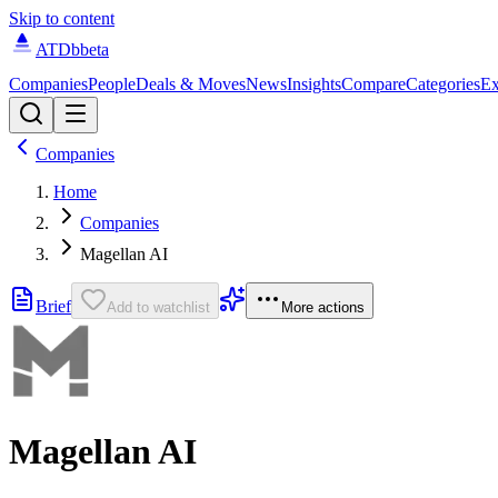
Skip to content
ATDb
beta
Companies
People
Deals & Moves
News
Insights
Compare
Categories
Ex
Companies
Home
Companies
Magellan AI
Brief
Add to watchlist
More actions
Magellan AI