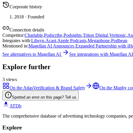
Corporate history
2018
· Founded
Connection details
Competitor
:
Chartable
,
Podscribe
,
Podsights
,
Triton Digital
,
Veritonic
,
Au
Integrates with
:
Libsyn
,
Acast
,
Apple Podcasts
,
Megaphone
,
Podbean
Mentioned in
:
Magellan AI Announces Expanded Partnership with iHea
See alternatives to
Magellan AI
See integrations with
Magellan AI
Explore further
3
views
On the Atlas
Verification & Brand Safety
On the Map
by co
Spotted an error on this page? Tell us
ATDb
The comprehensive database of advertising technology companies, pe
Explore