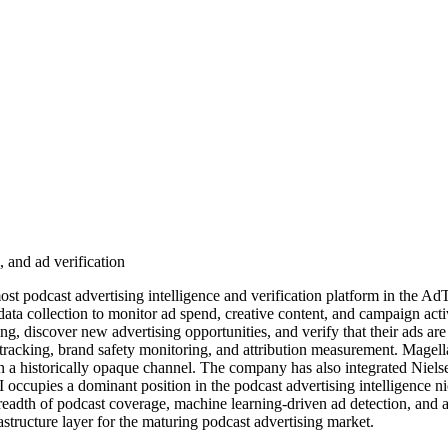
, and ad verification
 podcast advertising intelligence and verification platform in the Ad
ta collection to monitor ad spend, creative content, and campaign activ
g, discover new advertising opportunities, and verify that their ads ar
 tracking, brand safety monitoring, and attribution measurement. Magell
in a historically opaque channel. The company has also integrated Niel
AI occupies a dominant position in the podcast advertising intelligence
breadth of podcast coverage, machine learning-driven ad detection, and ac
astructure layer for the maturing podcast advertising market.