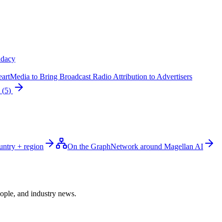
dacy
rtMedia to Bring Broadcast Radio Attribution to Advertisers
(
5
)
untry + region
On the Graph
Network around Magellan AI
ople, and industry news.