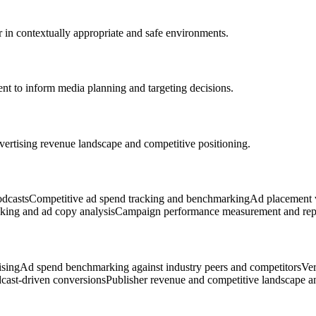
 in contextually appropriate and safe environments.
t to inform media planning and targeting decisions.
vertising revenue landscape and competitive positioning.
odcasts
Competitive ad spend tracking and benchmarking
Ad placement v
cking and ad copy analysis
Campaign performance measurement and rep
ising
Ad spend benchmarking against industry peers and competitors
Ver
cast-driven conversions
Publisher revenue and competitive landscape a