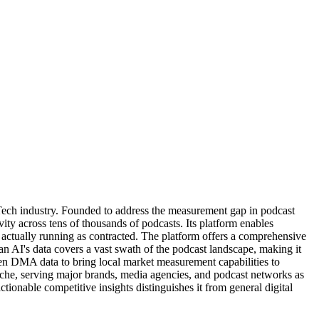
Tech industry. Founded to address the measurement gap in podcast
ity across tens of thousands of podcasts. Its platform enables
e actually running as contracted. The platform offers a comprehensive
an AI's data covers a vast swath of the podcast landscape, making it
sen DMA data to bring local market measurement capabilities to
 niche, serving major brands, media agencies, and podcast networks as
tionable competitive insights distinguishes it from general digital