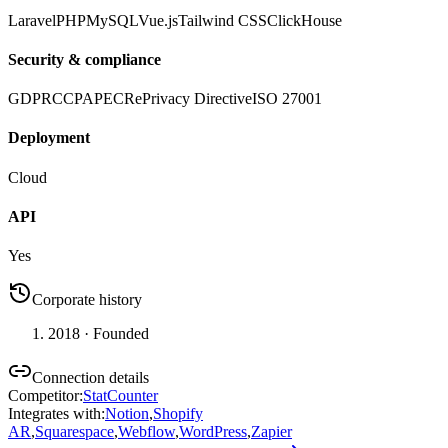
Laravel
PHP
MySQL
Vue.js
Tailwind CSS
ClickHouse
Security & compliance
GDPR
CCPA
PECR
ePrivacy Directive
ISO 27001
Deployment
Cloud
API
Yes
Corporate history
2018
· Founded
Connection details
Competitor
:
StatCounter
Integrates with
:
Notion
,
Shopify
AR
,
Squarespace
,
Webflow
,
WordPress
,
Zapier