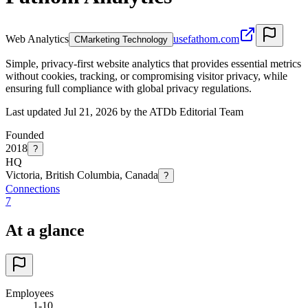
Web Analytics
usefathom.com
C
Marketing Technology
Simple, privacy-first website analytics that provides essential metrics
without cookies, tracking, or compromising visitor privacy, while
ensuring full compliance with global privacy regulations.
Last updated Jul 21, 2026 by the ATDb Editorial Team
Founded
2018
?
HQ
Victoria, British Columbia, Canada
?
Connections
7
At a glance
Employees
1-10