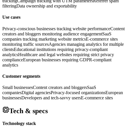
tracking
Campaign tracking with UTM parameters
Referrer spam
filtering
Data ownership and exportability
Use cases
Privacy-conscious businesses tracking website performance
Content
creators and bloggers monitoring audience engagement
SaaS
companies tracking marketing website metrics
E-commerce sites
monitoring traffic sources
Agencies managing analytics for multiple
clients
Educational institutions requiring privacy-compliant
analytics
Healthcare and legal websites requiring strict privacy
compliance
European businesses requiring GDPR-compliant
analytics
Customer segments
Small businesses
Content creators and bloggers
SaaS
companies
Digital agencies
Privacy-focused organizations
European
businesses
Developers and tech-savvy users
E-commerce sites
Tech & specs
Technology stack