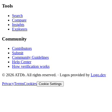
Tools
Search
Compare
Insights
Explorers
Community
Contributors
Submit
Community Guidelines
Help Center
How verification works
©
2026
ATDb. All rights reserved.
·
Logos provided by
Logo.dev
Privacy
Terms
Cookies
Cookie Settings