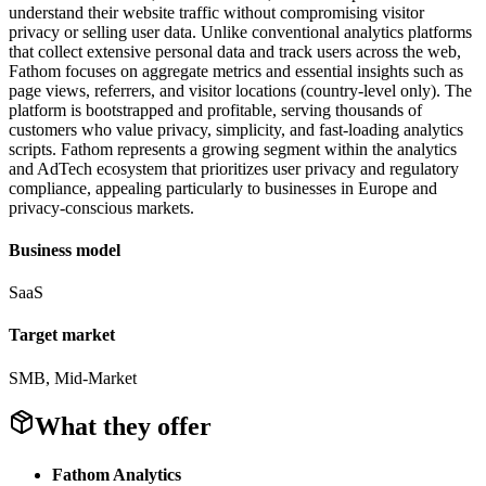
understand their website traffic without compromising visitor
privacy or selling user data. Unlike conventional analytics platforms
that collect extensive personal data and track users across the web,
Fathom focuses on aggregate metrics and essential insights such as
page views, referrers, and visitor locations (country-level only). The
platform is bootstrapped and profitable, serving thousands of
customers who value privacy, simplicity, and fast-loading analytics
scripts. Fathom represents a growing segment within the analytics
and AdTech ecosystem that prioritizes user privacy and regulatory
compliance, appealing particularly to businesses in Europe and
privacy-conscious markets.
Business model
SaaS
Target market
SMB, Mid-Market
What they offer
Fathom Analytics