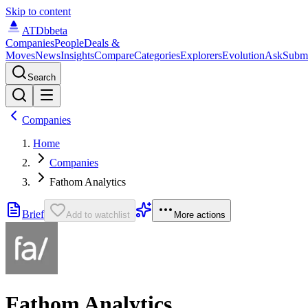
Skip to content
ATDb
beta
Companies
People
Deals &
Moves
News
Insights
Compare
Categories
Explorers
Evolution
Ask
Subm
Search
Companies
Home
Companies
Fathom Analytics
Brief
Add to watchlist
More actions
Fathom Analytics