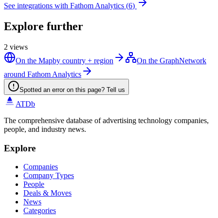
See integrations with
Fathom Analytics
(
6
)
Explore further
2
views
On the Map
by country + region
On the Graph
Network
around Fathom Analytics
Spotted an error on this page? Tell us
ATDb
The comprehensive database of advertising technology companies,
people, and industry news.
Explore
Companies
Company Types
People
Deals & Moves
News
Categories