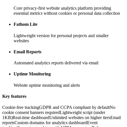
Core privacy-first website analytics platform providing
essential metrics without cookies or personal data collection
Fathom Lite
Lightweight version for personal projects and smaller
websites
Email Reports
Automated analytics reports delivered via email
Uptime Monitoring
Website uptime monitoring and alerts
Key features
Cookie-free tracking
GDPR and CCPA compliant by default
No
cookie consent banners required
Lightweight script (under
1KB)
Real-time dashboard
Unlimited websites on higher tiers
Email
reports
Custom domains for analytics dashboard
Event