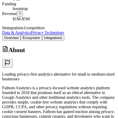
Funding
bootstrap
Revenue
?
$1M-$5M
6
integrations
1
competitors
Data & Analytics
Privacy Technology
Overview
Ecosystem
Integrations
About
Leading privacy-first analytics alternative for small to medium-sized
businesses
Fathom Analytics is a privacy-focused website analytics platform
founded in 2018 that positions itself as an ethical alternative to
Google Analytics and other traditional analytics tools. The company
provides simple, cookie-free website analytics that comply with
GDPR, CCPA, and other privacy regulations without requiring
cookie consent banners. Fathom has gained traction among privacy-
conscious businesses, content creators, and developers who want to