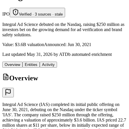
IPO
Verified · 3 sources · stale
Integral Ad Science debuted on the Nasdaq, raising $250 million as
investors bet on the growing demand for ad verification and brand
safety solutions.
Value
:
$3.6B valuation
Announced
:
Jun 30, 2021
Last updated May 31, 2026 by ATDb automated enrichment
Overview
Entities
Activity
Overview
Integral Ad Science (IAS) completed its initial public offering on
June 30, 2021, debuting on the Nasdaq under the ticker symbol
'IAS'. The company raised $250 million through the offering,
achieving a valuation of approximately $3.6 billion. IAS priced 22.7
million shares at $11 per share, below its initially expected range of