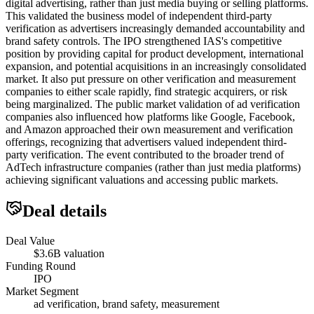
digital advertising, rather than just media buying or selling platforms.
This validated the business model of independent third-party
verification as advertisers increasingly demanded accountability and
brand safety controls. The IPO strengthened IAS's competitive
position by providing capital for product development, international
expansion, and potential acquisitions in an increasingly consolidated
market. It also put pressure on other verification and measurement
companies to either scale rapidly, find strategic acquirers, or risk
being marginalized. The public market validation of ad verification
companies also influenced how platforms like Google, Facebook,
and Amazon approached their own measurement and verification
offerings, recognizing that advertisers valued independent third-
party verification. The event contributed to the broader trend of
AdTech infrastructure companies (rather than just media platforms)
achieving significant valuations and accessing public markets.
Deal details
Deal Value
$3.6B valuation
Funding Round
IPO
Market Segment
ad verification, brand safety, measurement