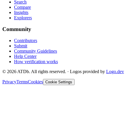
Search
Compare
Insights
Explorers
Community
Contributors
Submit
Community Guidelines
Help Center
How verification works
©
2026
ATDb. All rights reserved.
·
Logos provided by
Logo.dev
Privacy
Terms
Cookies
Cookie Settings