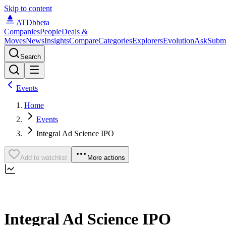
Skip to content
ATDb
beta
Companies
People
Deals &
Moves
News
Insights
Compare
Categories
Explorers
Evolution
Ask
Subm
Search
Events
Home
Events
Integral Ad Science IPO
Add to watchlist
More actions
Integral Ad Science IPO