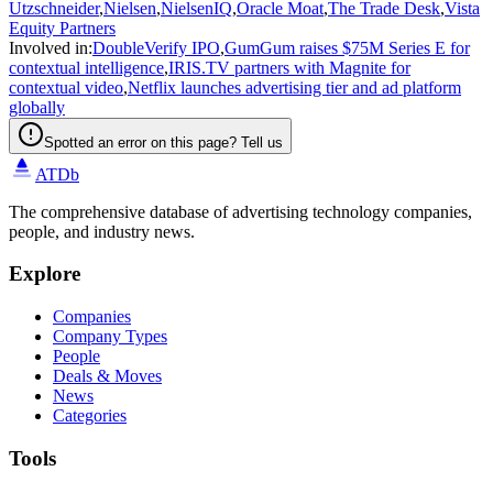
Utzschneider
,
Nielsen
,
NielsenIQ
,
Oracle Moat
,
The Trade Desk
,
Vista
Equity Partners
Involved in
:
DoubleVerify IPO
,
GumGum raises $75M Series E for
contextual intelligence
,
IRIS.TV partners with Magnite for
contextual video
,
Netflix launches advertising tier and ad platform
globally
Spotted an error on this page? Tell us
ATDb
The comprehensive database of advertising technology companies,
people, and industry news.
Explore
Companies
Company Types
People
Deals & Moves
News
Categories
Tools