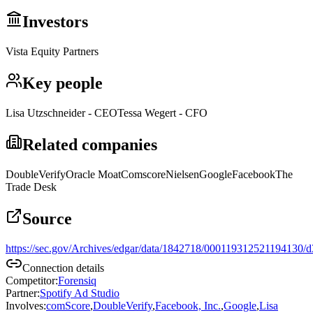
Investors
Vista Equity Partners
Key people
Lisa Utzschneider - CEO
Tessa Wegert - CFO
Related companies
DoubleVerify
Oracle Moat
Comscore
Nielsen
Google
Facebook
The
Trade Desk
Source
https://sec.gov/Archives/edgar/data/1842718/000119312521194130/
Connection details
Competitor
:
Forensiq
Partner
:
Spotify Ad Studio
Involves
:
comScore
,
DoubleVerify
,
Facebook, Inc.
,
Google
,
Lisa