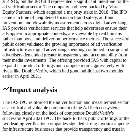
$14-$16, but the IPO still represented a significant milestone for the
ad verification sector. The company had been backed by Vista
Equity Partners, which acquired a majority stake in 2018. The IPO
came at a time of heightened focus on brand safety, ad fraud
prevention, and viewability measurement across digital advertising.
IAS provides verification services that help advertisers ensure their
ads appear in appropriate contexts, are viewable by real humans
rather than bots, and deliver on performance metrics. The successful
public debut validated the growing importance of ad verification
infrastructure as digital advertising spending continued to surge and
advertisers demanded greater transparency and accountability from
their media investments. The offering provided IAS with capital to
expand its product offerings and compete more aggressively with
rivals like DoubleVerify, which had gone public just two months
earlier in April 2021.
Impact analysis
The IAS IPO reinforced the ad verification and measurement sector
as a critical and valuable component of the AdTech ecosystem,
following closely on the heels of competitor DoubleVerify's
successful April 2021 IPO. The back-to-back public offerings of the
two leading verification companies signaled strong investor appetite
for infrastructure businesses that provide transparency and trust in