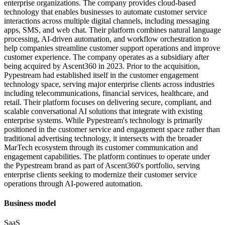
enterprise organizations. The company provides cloud-based
technology that enables businesses to automate customer service
interactions across multiple digital channels, including messaging
apps, SMS, and web chat. Their platform combines natural language
processing, AI-driven automation, and workflow orchestration to
help companies streamline customer support operations and improve
customer experience. The company operates as a subsidiary after
being acquired by Ascent360 in 2023. Prior to the acquisition,
Pypestream had established itself in the customer engagement
technology space, serving major enterprise clients across industries
including telecommunications, financial services, healthcare, and
retail. Their platform focuses on delivering secure, compliant, and
scalable conversational AI solutions that integrate with existing
enterprise systems. While Pypestream's technology is primarily
positioned in the customer service and engagement space rather than
traditional advertising technology, it intersects with the broader
MarTech ecosystem through its customer communication and
engagement capabilities. The platform continues to operate under
the Pypestream brand as part of Ascent360's portfolio, serving
enterprise clients seeking to modernize their customer service
operations through AI-powered automation.
Business model
SaaS