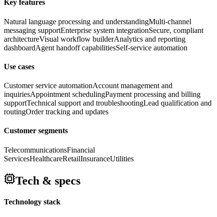
Key features
Natural language processing and understanding
Multi-channel
messaging support
Enterprise system integration
Secure, compliant
architecture
Visual workflow builder
Analytics and reporting
dashboard
Agent handoff capabilities
Self-service automation
Use cases
Customer service automation
Account management and
inquiries
Appointment scheduling
Payment processing and billing
support
Technical support and troubleshooting
Lead qualification and
routing
Order tracking and updates
Customer segments
Telecommunications
Financial
Services
Healthcare
Retail
Insurance
Utilities
Tech & specs
Technology stack