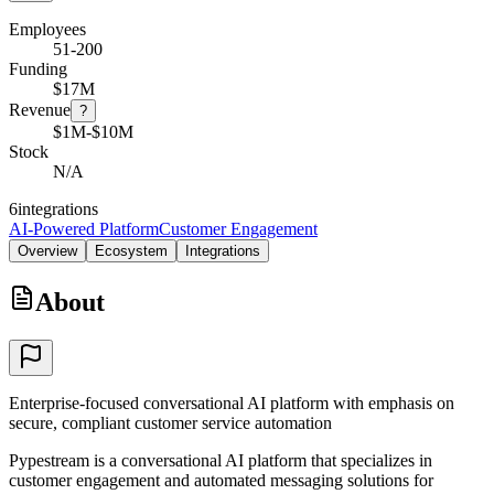
Employees
51-200
Funding
$17M
Revenue
?
$1M-$10M
Stock
N/A
6
integrations
AI-Powered Platform
Customer Engagement
Overview
Ecosystem
Integrations
About
Enterprise-focused conversational AI platform with emphasis on
secure, compliant customer service automation
Pypestream is a conversational AI platform that specializes in
customer engagement and automated messaging solutions for