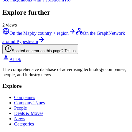
Explore further
2
views
On the Map
by country + region
On the Graph
Network
around Pypestream
Spotted an error on this page? Tell us
ATDb
The comprehensive database of advertising technology companies,
people, and industry news.
Explore
Companies
Company Types
People
Deals & Moves
News
Categories