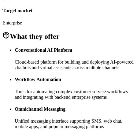
Target market
Enterprise
What they offer
Conversational AI Platform
Cloud-based platform for building and deploying AI-powered
chatbots and virtual assistants across multiple channels
Workflow Automation
Tools for automating complex customer service workflows
and integrating with backend enterprise systems
Omnichannel Messaging
Unified messaging interface supporting SMS, web chat,
mobile apps, and popular messaging platforms