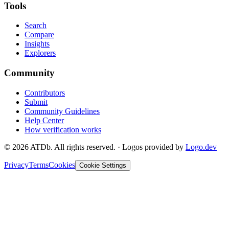
Tools
Search
Compare
Insights
Explorers
Community
Contributors
Submit
Community Guidelines
Help Center
How verification works
©
2026
ATDb. All rights reserved.
·
Logos provided by
Logo.dev
Privacy
Terms
Cookies
Cookie Settings