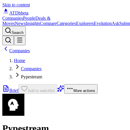
Skip to content
ATDb
beta
Companies
People
Deals &
Moves
News
Insights
Compare
Categories
Explorers
Evolution
Ask
Subm
Search
Companies
Home
Companies
Pypestream
Brief
Add to watchlist
More actions
Pypestream