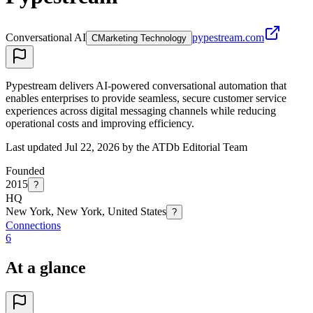
Conversational AI
pypestream.com
C
Marketing Technology
Pypestream delivers AI-powered conversational automation that
enables enterprises to provide seamless, secure customer service
experiences across digital messaging channels while reducing
operational costs and improving efficiency.
Last updated Jul 22, 2026 by the ATDb Editorial Team
Founded
2015
?
HQ
New York, New York, United States
?
Connections
6
At a glance