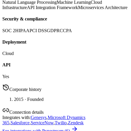
Natural Language Processing
Machine Learning
Cloud
Infrastructure
API Integration Framework
Microservices Architecture
Security & compliance
SOC 2
HIPAA
PCI DSS
GDPR
CCPA
Deployment
Cloud
API
Yes
Corporate history
2015
· Founded
Connection details
Integrates with
:
Genesys
,
Microsoft Dynamics
365
,
Salesforce
,
ServiceNow
,
Twilio
,
Zendesk
See integrations with
Pypestream
(
6
)