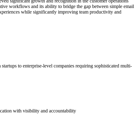
eved significant growth and recognition in the customer operations
ative workflows and its ability to bridge the gap between simple email
experiences while significantly improving team productivity and
artups to enterprise-level companies requiring sophisticated multi-
tion with visibility and accountability