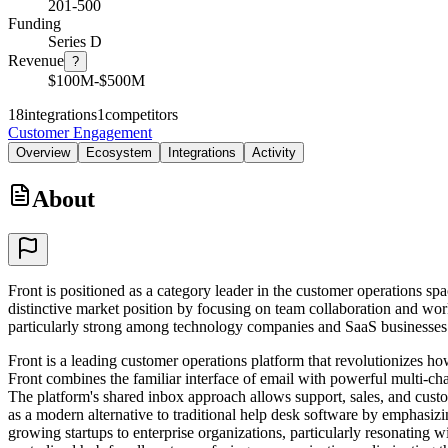
201-500
Funding
Series D
Revenue
?
$100M-$500M
18
integrations
1
competitors
Customer Engagement
Overview
Ecosystem
Integrations
Activity
About
Front is positioned as a category leader in the customer operations 
distinctive market position by focusing on team collaboration and w
particularly strong among technology companies and SaaS businesses 
Front is a leading customer operations platform that revolutionizes 
Front combines the familiar interface of email with powerful multi-ch
The platform's shared inbox approach allows support, sales, and custom
as a modern alternative to traditional help desk software by emphasi
growing startups to enterprise organizations, particularly resonating 