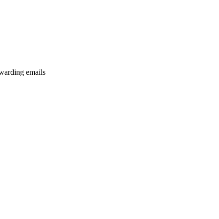
rwarding emails