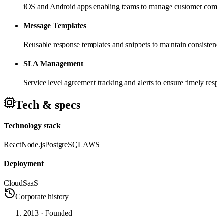
iOS and Android apps enabling teams to manage customer comm
Message Templates
Reusable response templates and snippets to maintain consist
SLA Management
Service level agreement tracking and alerts to ensure timely re
Tech & specs
Technology stack
React
Node.js
PostgreSQL
AWS
Deployment
Cloud
SaaS
Corporate history
2013
· Founded