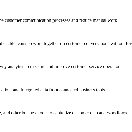
line customer communication processes and reduce manual work
at enable teams to work together on customer conversations without fo
vity analytics to measure and improve customer service operations
mation, and integrated data from connected business tools
and other business tools to centralize customer data and workflows