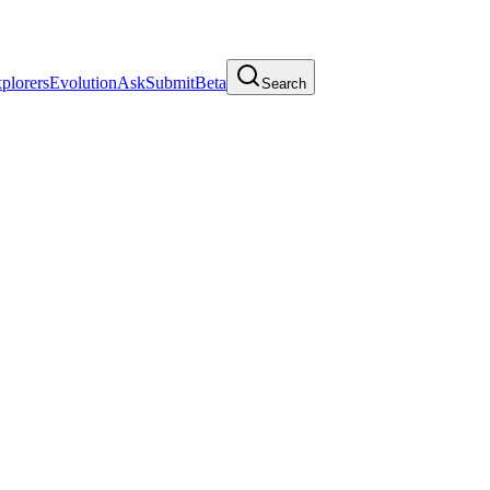
plorers
Evolution
Ask
Submit
Beta
Search