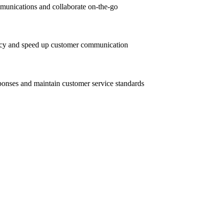
unications and collaborate on-the-go
ency and speed up customer communication
sponses and maintain customer service standards