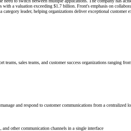
the need to switch between multiple applications. The company has achi
s with a valuation exceeding $1.7 billion. Front's emphasis on collabor
 a category leader, helping organizations deliver exceptional customer 
 teams, sales teams, and customer success organizations ranging from st
manage and respond to customer communications from a centralized loca
, and other communication channels in a single interface