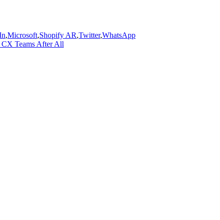
In
,
Microsoft
,
Shopify AR
,
Twitter
,
WhatsApp
 CX Teams After All