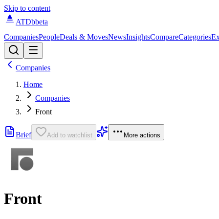
Skip to content
ATDb
beta
Companies
People
Deals & Moves
News
Insights
Compare
Categories
Ex
Companies
Home
Companies
Front
Brief
Add to watchlist
More actions
Front