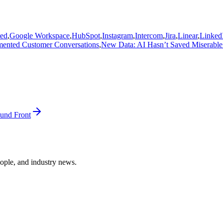
ted
,
Google Workspace
,
HubSpot
,
Instagram
,
Intercom
,
Jira
,
Linear
,
Linked
gmented Customer Conversations
,
New Data: AI Hasn’t Saved Miserable
und Front
ople, and industry news.