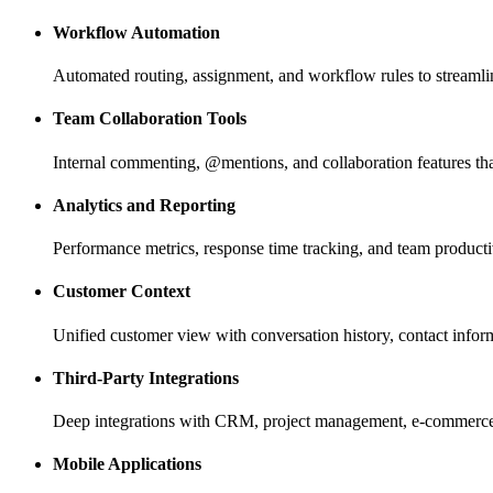
Workflow Automation
Automated routing, assignment, and workflow rules to stream
Team Collaboration Tools
Internal commenting, @mentions, and collaboration features th
Analytics and Reporting
Performance metrics, response time tracking, and team producti
Customer Context
Unified customer view with conversation history, contact infor
Third-Party Integrations
Deep integrations with CRM, project management, e-commerce, 
Mobile Applications