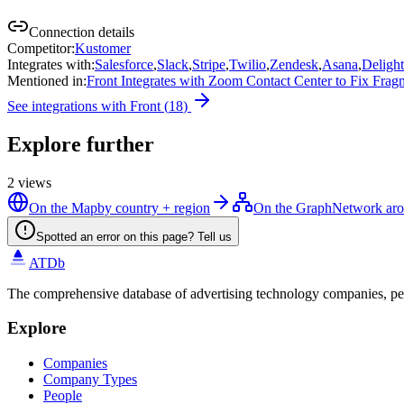
Connection details
Competitor
:
Kustomer
Integrates with
:
Salesforce
,
Slack
,
Stripe
,
Twilio
,
Zendesk
,
Asana
,
Deligh
Mentioned in
:
Front Integrates with Zoom Contact Center to Fix Fra
See integrations with
Front
(
18
)
Explore further
2
views
On the Map
by country + region
On the Graph
Network aro
Spotted an error on this page? Tell us
ATDb
The comprehensive database of advertising technology companies, pe
Explore
Companies
Company Types
People