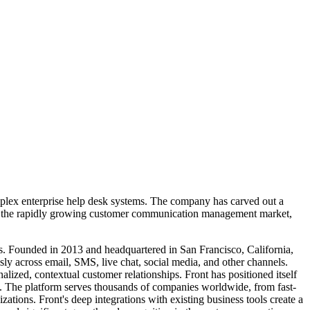
mplex enterprise help desk systems. The company has carved out a
s in the rapidly growing customer communication management market,
s. Founded in 2013 and headquartered in San Francisco, California,
sly across email, SMS, live chat, social media, and other channels.
lized, contextual customer relationships. Front has positioned itself
n. The platform serves thousands of companies worldwide, from fast-
ations. Front's deep integrations with existing business tools create a