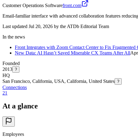
Customer Operations Software
front.com
Email-familiar interface with advanced collaboration features reducin
Last updated Jul 20, 2026 by the ATDb Editorial Team
In the news
Front Integrates with Zoom Contact Center to Fix Fragmented
New Data: AI Hasn’t Saved Miserable CX Teams After All
Apr
Founded
2013
?
HQ
San Francisco, California, USA, California, United States
?
Connections
21
At a glance
Employees