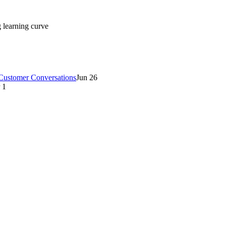
g learning curve
 Customer Conversations
Jun 26
 1