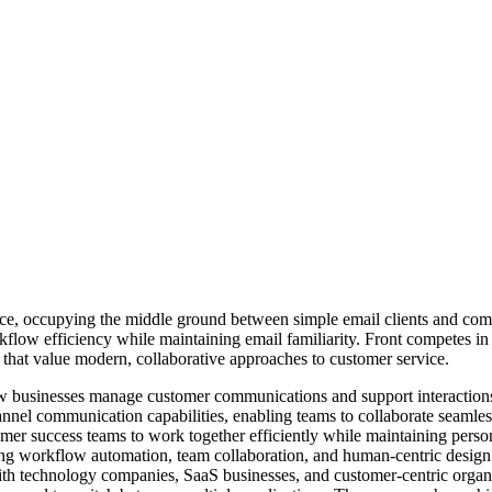
space, occupying the middle ground between simple email clients and co
orkflow efficiency while maintaining email familiarity. Front compete
that value modern, collaborative approaches to customer service.
how businesses manage customer communications and support interaction
annel communication capabilities, enabling teams to collaborate seamles
er success teams to work together efficiently while maintaining persona
zing workflow automation, team collaboration, and human-centric desig
with technology companies, SaaS businesses, and customer-centric organiz