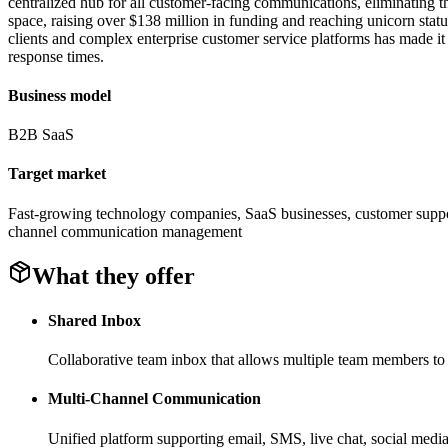
centralized hub for all customer-facing communications, eliminating 
space, raising over $138 million in funding and reaching unicorn statu
clients and complex enterprise customer service platforms has made it
response times.
Business model
B2B SaaS
Target market
Fast-growing technology companies, SaaS businesses, customer support
channel communication management
What they offer
Shared Inbox
Collaborative team inbox that allows multiple team members to 
Multi-Channel Communication
Unified platform supporting email, SMS, live chat, social media