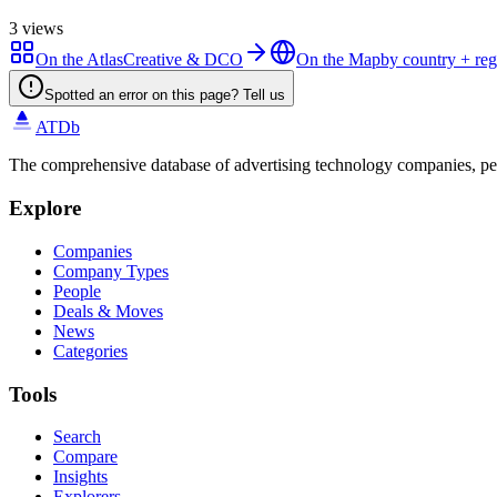
3
views
On the Atlas
Creative & DCO
On the Map
by country + re
Spotted an error on this page? Tell us
ATDb
The comprehensive database of advertising technology companies, pe
Explore
Companies
Company Types
People
Deals & Moves
News
Categories
Tools
Search
Compare
Insights
Explorers