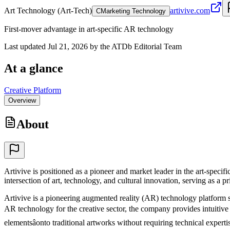
Art Technology (Art-Tech)
artivive.com
C
Marketing Technology
First-mover advantage in art-specific AR technology
Last updated Jul 21, 2026 by the ATDb Editorial Team
At a glance
Creative Platform
Overview
About
Artivive is positioned as a pioneer and market leader in the art-spec
intersection of art, technology, and cultural innovation, serving as a pr
Artivive is a pioneering augmented reality (AR) technology platform sp
AR technology for the creative sector, the company provides intuitive to
elementsâonto traditional artworks without requiring technical expertis