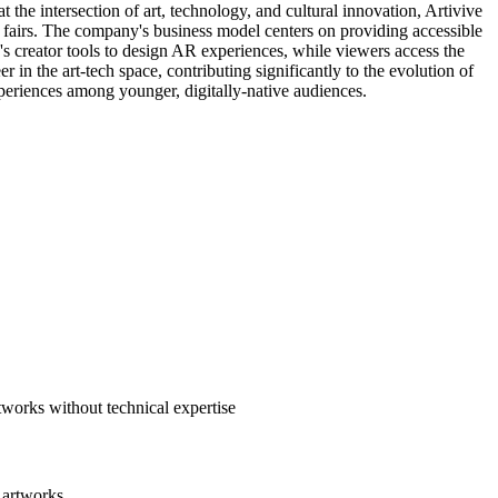
the intersection of art, technology, and cultural innovation, Artivive
t fairs. The company's business model centers on providing accessible
's creator tools to design AR experiences, while viewers access the
in the art-tech space, contributing significantly to the evolution of
periences among younger, digitally-native audiences.
tworks without technical expertise
 artworks