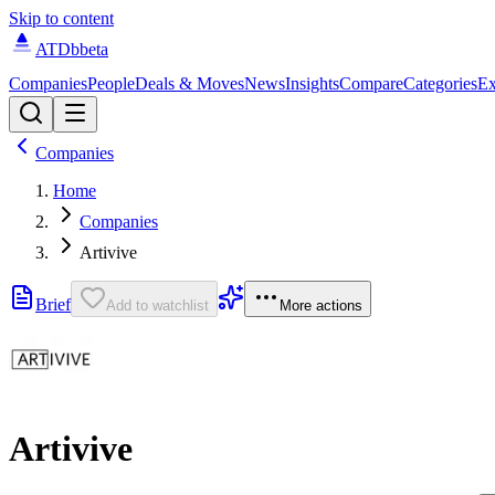
Skip to content
ATDb
beta
Companies
People
Deals & Moves
News
Insights
Compare
Categories
Ex
Companies
Home
Companies
Artivive
Brief
Add to watchlist
More actions
Artivive