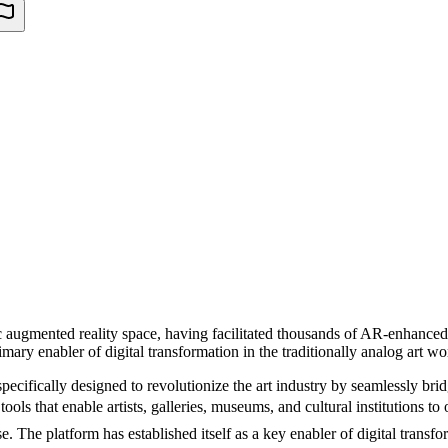
ific augmented reality space, having facilitated thousands of AR-enhanc
imary enabler of digital transformation in the traditionally analog art wo
ecifically designed to revolutionize the art industry by seamlessly brid
ols that enable artists, galleries, museums, and cultural institutions to 
e. The platform has established itself as a key enabler of digital transfo