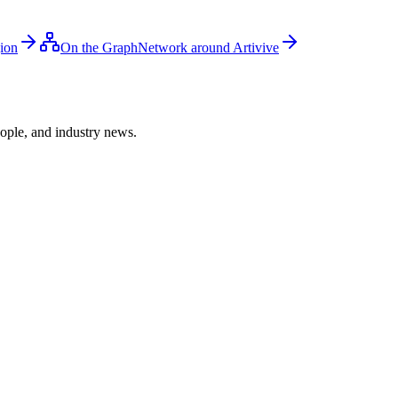
gion
On the Graph
Network around Artivive
ople, and industry news.