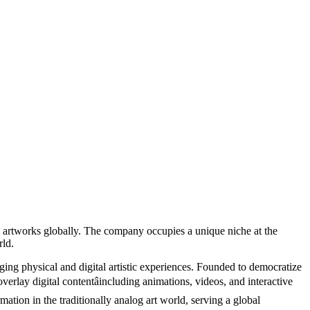
ed artworks globally. The company occupies a unique niche at the
rld.
ging physical and digital artistic experiences. Founded to democratize
overlay digital contentâincluding animations, videos, and interactive
rmation in the traditionally analog art world, serving a global