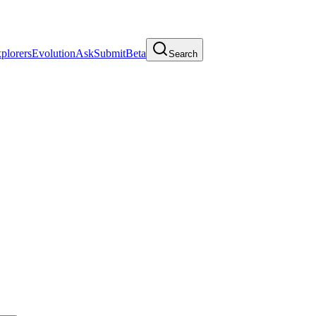
plorers
Evolution
Ask
Submit
Beta
Search