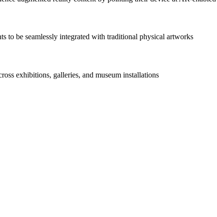
s to be seamlessly integrated with traditional physical artworks
ss exhibitions, galleries, and museum installations