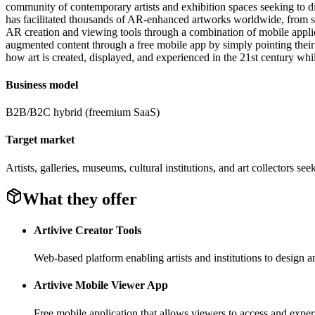
community of contemporary artists and exhibition spaces seeking to dif
has facilitated thousands of AR-enhanced artworks worldwide, from sol
AR creation and viewing tools through a combination of mobile applicat
augmented content through a free mobile app by simply pointing their d
how art is created, displayed, and experienced in the 21st century w
Business model
B2B/B2C hybrid (freemium SaaS)
Target market
Artists, galleries, museums, cultural institutions, and art collectors s
What they offer
Artivive Creator Tools
Web-based platform enabling artists and institutions to design 
Artivive Mobile Viewer App
Free mobile application that allows viewers to access and expe