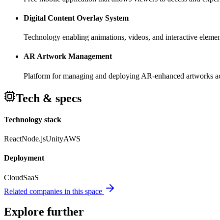
Digital Content Overlay System
Technology enabling animations, videos, and interactive element
AR Artwork Management
Platform for managing and deploying AR-enhanced artworks acro
Tech & specs
Technology stack
React
Node.js
Unity
AWS
Deployment
Cloud
SaaS
Related companies in this space
Explore further