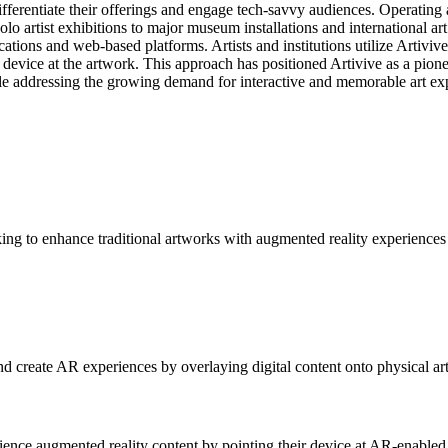
ferentiate their offerings and engage tech-savvy audiences. Operating at 
o artist exhibitions to major museum installations and international ar
ions and web-based platforms. Artists and institutions utilize Artivive
evice at the artwork. This approach has positioned Artivive as a pioneer 
hile addressing the growing demand for interactive and memorable art ex
eeking to enhance traditional artworks with augmented reality experiences
and create AR experiences by overlaying digital content onto physical ar
rience augmented reality content by pointing their device at AR-enabled